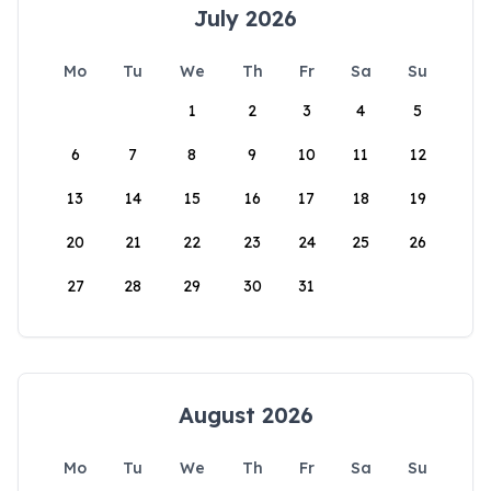
July 2026
Mo
Tu
We
Th
Fr
Sa
Su
1
2
3
4
5
6
7
8
9
10
11
12
13
14
15
16
17
18
19
20
21
22
23
24
25
26
27
28
29
30
31
August 2026
Mo
Tu
We
Th
Fr
Sa
Su