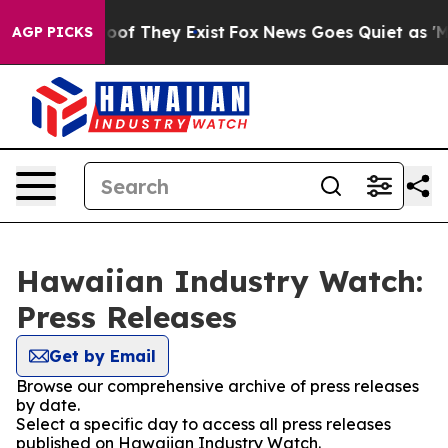
rs no Proof They Exist
Fox News Goes Quiet as 'Maga M
AGP PICKS
Hawaiian Industry Watch:
Press Releases
Get by Email
Browse our comprehensive archive of press releases
by date.
Select a specific day to access all press releases
published on Hawaiian Industry Watch.