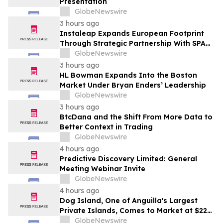
Presentation
GlobeNewswire
3 hours ago
Instaleap Expands European Footprint
Through Strategic Partnership With SPAR
Slovenia
GlobeNewswire
3 hours ago
HL Bowman Expands Into the Boston
Market Under Bryan Enders’ Leadership
GlobeNewswire
3 hours ago
BtcDana and the Shift From More Data to
Better Context in Trading
GlobeNewswire
4 hours ago
Predictive Discovery Limited: General
Meeting Webinar Invite
GlobeNewswire
4 hours ago
Dog Island, One of Anguilla's Largest
Private Islands, Comes to Market at $222
Million
GlobeNewswire