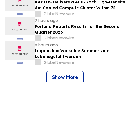
All Sites; New Stock Mine in Timmins
KAYTUS Delivers a 400-Rack High-Density
Nearing Production, with Mine Life
Air-Cooled Compute Cluster Within 72
Extended
Days, Cutting Deployment Time by 60%
GlobeNewswire
7 hours ago
Fortuna Reports Results for the Second
Quarter 2026
GlobeNewswire
8 hours ago
Liupanshui: Wo kühle Sommer zum
Lebensgefühl werden
GlobeNewswire
Show More