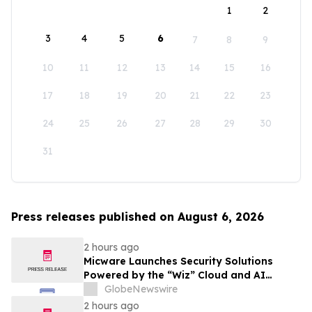
1
2
3
4
5
6
7
8
9
10
11
12
13
14
15
16
17
18
19
20
21
22
23
24
25
26
27
28
29
30
31
Press releases published on August 6, 2026
2 hours ago
Micware Launches Security Solutions
Powered by the “Wiz” Cloud and AI
Security Platform
GlobeNewswire
2 hours ago