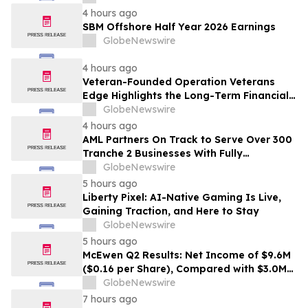
4 hours ago
SBM Offshore Half Year 2026 Earnings
GlobeNewswire
4 hours ago
Veteran-Founded Operation Veterans
Edge Highlights the Long-Term Financial
Impact of VA Benefits
GlobeNewswire
4 hours ago
AML Partners On Track to Serve Over 300
Tranche 2 Businesses With Fully
Outsourced AUSTRAC Compliance
GlobeNewswire
Platform
5 hours ago
Liberty Pixel: AI-Native Gaming Is Live,
Gaining Traction, and Here to Stay
GlobeNewswire
5 hours ago
McEwen Q2 Results: Net Income of $9.6M
($0.16 per Share), Compared with $3.0M
($0.06 per Share) in Q2 2025; Exploration
GlobeNewswire
Results Driving Resource Growth Across
7 hours ago