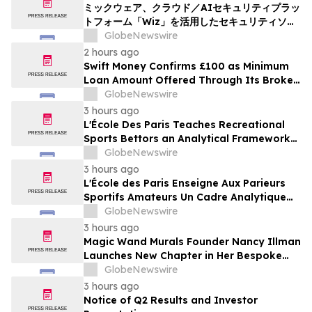
ミックウェア、クラウド／AIセキュリティプラッ
トフォーム「Wiz」を活用したセキュリティソリ
ューションの提供を開始
GlobeNewswire
2 hours ago
Swift Money Confirms £100 as Minimum
Loan Amount Offered Through Its Broker
Platform
GlobeNewswire
3 hours ago
L'École Des Paris Teaches Recreational
Sports Bettors an Analytical Framework
Built to Counter the Get-Rich-Quick
GlobeNewswire
Framing of Mainstream Sports Betting
3 hours ago
Media
L'École des Paris Enseigne Aux Parieurs
Sportifs Amateurs Un Cadre Analytique
Conçu Pour Contrer Le Discours De Gains
GlobeNewswire
Rapides Des Médias Sportifs Grand Public
3 hours ago
Magic Wand Murals Founder Nancy Illman
Launches New Chapter in Her Bespoke
Artistry
GlobeNewswire
3 hours ago
Notice of Q2 Results and Investor