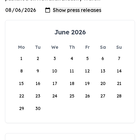
June 2026
Mo
Tu
We
Th
Fr
Sa
Su
1
2
3
4
5
6
7
8
9
10
11
12
13
14
15
16
17
18
19
20
21
22
23
24
25
26
27
28
29
30