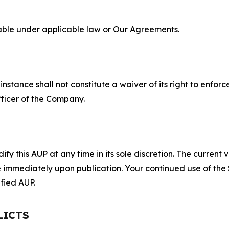
lable under applicable law or Our Agreements.
S
nstance shall not constitute a waiver of its right to enforce
fficer of the Company.
 this AUP at any time in its sole discretion. The current v
ve immediately upon publication. Your continued use of the
fied AUP.
LICTS