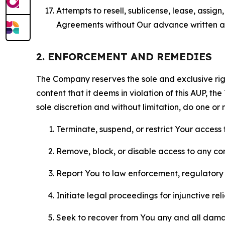
Attempts to resell, sublicense, lease, assig
Agreements without Our advance written au
2. ENFORCEMENT AND REMEDIES
The Company reserves the sole and exclusive right
content that it deems in violation of this AUP, t
sole discretion and without limitation, do one or 
Terminate, suspend, or restrict Your access t
Remove, block, or disable access to any co
Report You to law enforcement, regulatory b
Initiate legal proceedings for injunctive r
Seek to recover from You any and all damage