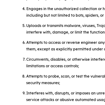
Engages in the unauthorized collection or h
including but not limited to bots, spiders, o
Uploads or transmits malware, viruses, Tro
interfere with, damage, or limit the functi
Attempts to access or reverse engineer any 
them, except as explicitly permitted under
Circumvents, disables, or otherwise interfe
limitations or access controls;
Attempts to probe, scan, or test the vulnera
security measures;
Interferes with, disrupts, or imposes an unr
service attacks or abusive automated usa