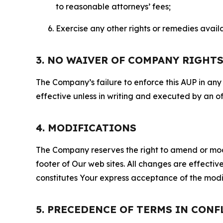
to reasonable attorneys’ fees;
Exercise any other rights or remedies avai
3. NO WAIVER OF COMPANY RIGHT
The Company’s failure to enforce this AUP in any i
effective unless in writing and executed by an o
4. MODIFICATIONS
The Company reserves the right to amend or modify
footer of Our web sites. All changes are effecti
constitutes Your express acceptance of the modi
5. PRECEDENCE OF TERMS IN CONF