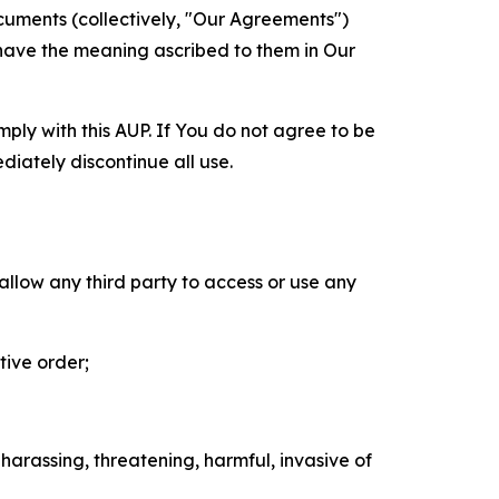
cuments (collectively, "Our Agreements")
 have the meaning ascribed to them in Our
mply with this AUP. If You do not agree to be
diately discontinue all use.
 allow any third party to access or use any
tive order;
 harassing, threatening, harmful, invasive of