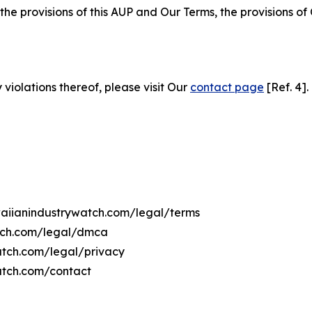
 the provisions of this AUP and Our Terms, the provisions o
 violations thereof, please visit Our
contact page
[Ref. 4].
awaiianindustrywatch.com/legal/terms
atch.com/legal/dmca
watch.com/legal/privacy
atch.com/contact