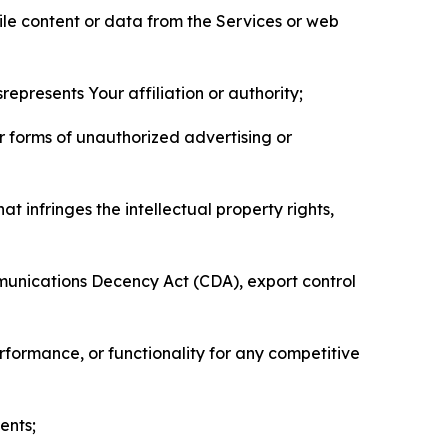
pile content or data from the Services or web
represents Your affiliation or authority;
er forms of unauthorized advertising or
t infringes the intellectual property rights,
mmunications Decency Act (CDA), export control
erformance, or functionality for any competitive
ents;