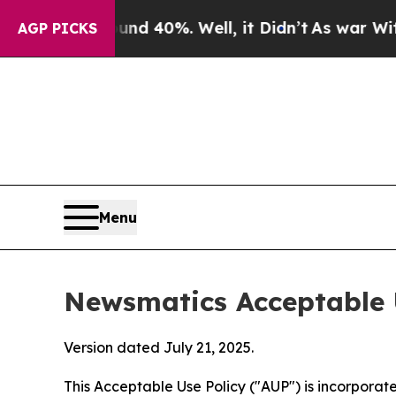
ound 40%. Well, it Didn’t
As war With Iran Drov
AGP PICKS
Menu
Newsmatics Acceptable 
Version dated July 21, 2025.
This Acceptable Use Policy ("AUP") is incorpora