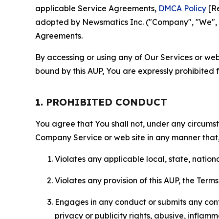
applicable Service Agreements,
DMCA Policy
[Re
adopted by Newsmatics Inc. ("Company", "We", "U
Agreements.
By accessing or using any of Our Services or web 
bound by this AUP, You are expressly prohibited 
1. PROHIBITED CONDUCT
You agree that You shall not, under any circumsta
Company Service or web site in any manner that, 
Violates any applicable local, state, nationa
Violates any provision of this AUP, the Term
Engages in any conduct or submits any conten
privacy or publicity rights, abusive, inflam