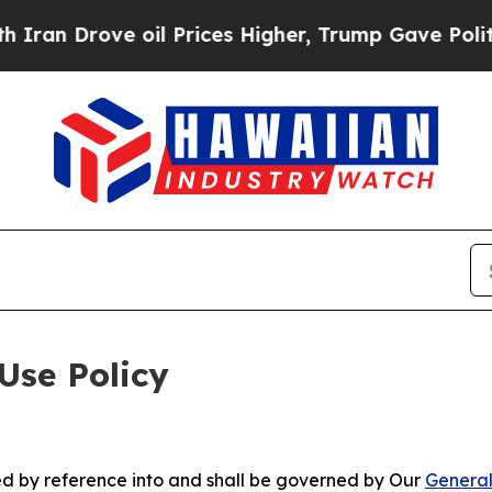
e oil Prices Higher, Trump Gave Politically Con
Use Policy
ted by reference into and shall be governed by Our
General