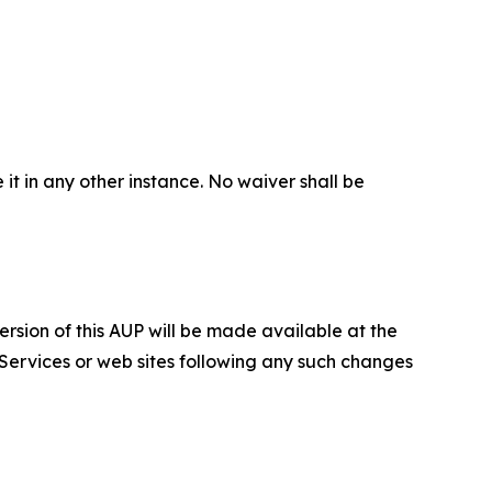
 it in any other instance. No waiver shall be
ersion of this AUP will be made available at the
 Services or web sites following any such changes