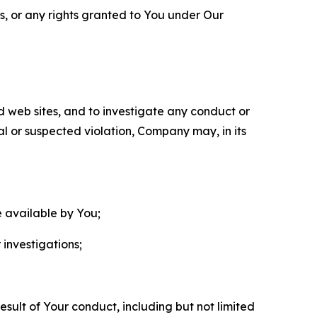
ls, or any rights granted to You under Our
nd web sites, and to investigate any conduct or
ual or suspected violation, Company may, in its
e available by You;
 investigations;
sult of Your conduct, including but not limited