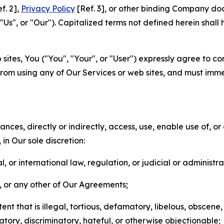
f. 2],
Privacy Policy
[Ref. 3], or other binding Company do
s", or "Our"). Capitalized terms not defined herein shall
sites, You ("You", "Your", or "User") expressly agree to co
from using any of Our Services or web sites, and must imme
nces, directly or indirectly, access, use, enable use of, or
in Our sole discretion:
l, or international law, regulation, or judicial or administra
s, or any other of Our Agreements;
t that is illegal, tortious, defamatory, libelous, obscene,
matory, discriminatory, hateful, or otherwise objectionable;