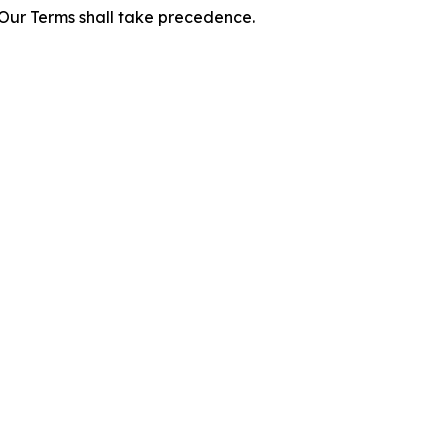
f Our Terms shall take precedence.