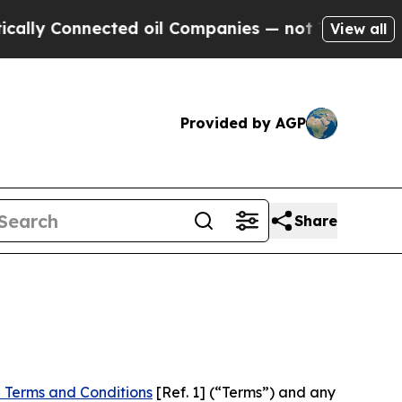
nected oil Companies — not Taxpayers — the Chan
View all
Provided by AGP
Share
 Terms and Conditions
[Ref. 1] (“Terms”) and any