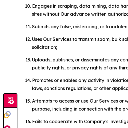
Engages in scraping, data mining, data harv
sites without Our advance written authoriza
Submits any false, misleading, or fraudulent
Uses Our Services to transmit spam, bulk sol
solicitation;
Uploads, publishes, or disseminates any cont
publicity rights, or privacy rights of any thir
Promotes or enables any activity in violati
laws, sanctions regulations, or other applica
Attempts to access or use Our Services or we
purpose, including in connection with the p
Fails to cooperate with Company’s investiga