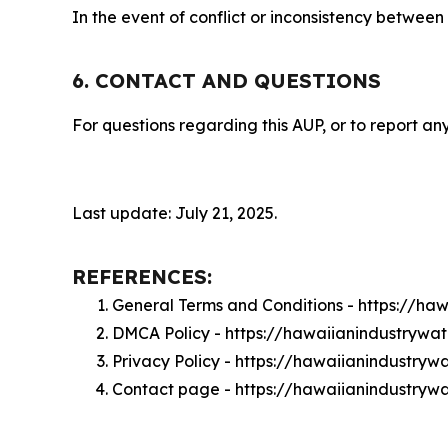
In the event of conflict or inconsistency between
6. CONTACT AND QUESTIONS
For questions regarding this AUP, or to report any
Last update: July 21, 2025.
REFERENCES:
General Terms and Conditions - https://h
DMCA Policy - https://hawaiianindustryw
Privacy Policy - https://hawaiianindustry
Contact page - https://hawaiianindustryw