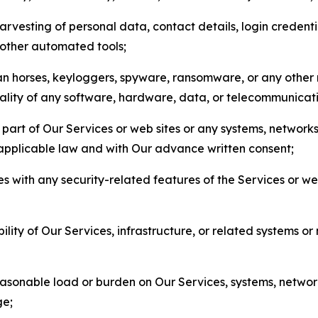
arvesting of personal data, contact details, login credenti
r other automated tools;
jan horses, keyloggers, spyware, ransomware, or any other 
onality of any software, hardware, data, or telecommunica
part of Our Services or web sites or any systems, networks
 applicable law and with Our advance written consent;
res with any security-related features of the Services or w
bility of Our Services, infrastructure, or related systems o
easonable load or burden on Our Services, systems, network
ge;