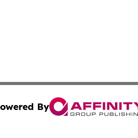
owered By
ubmit Press Release
Terms & Conditions
Copyright/DMCA