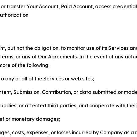
n, or transfer Your Account, Paid Account, access credentia
thorization.
, but not the obligation, to monitor use of its Services a
he Terms, or any of Our Agreements. In the event of any act
more of the following:
o any or all of the Services or web sites;
ntent, Submission, Contribution, or data submitted or mad
odies, or affected third parties, and cooperate with their
elief or monetary damages;
s, costs, expenses, or losses incurred by Company as a re