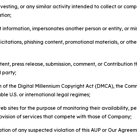
esting, or any similar activity intended to collect or com
tion;
 information, impersonates another person or entity, or mis
icitations, phishing content, promotional materials, or oth
ent, press release, submission, comment, or Contribution tha
d party;
on of the Digital Millennium Copyright Act (DMCA), the Co
ble U.S. or international legal regimes;
b sites for the purpose of monitoring their availability, p
rovision of services that compete with those of Company;
tion of any suspected violation of this AUP or Our Agreem