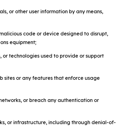
als, or other user information by any means,
malicious code or device designed to disrupt,
tions equipment;
, or technologies used to provide or support
eb sites or any features that enforce usage
r networks, or breach any authentication or
s, or infrastructure, including through denial-of-