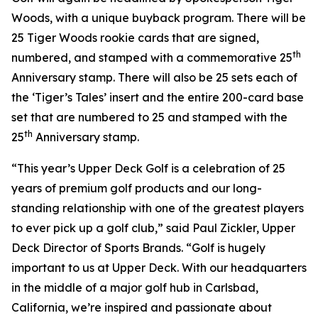
Woods, with a unique buyback program. There will be
25 Tiger Woods rookie cards that are signed,
th
numbered, and stamped with a commemorative 25
Anniversary stamp. There will also be 25 sets each of
the ‘Tiger’s Tales’ insert and the entire 200-card base
set that are numbered to 25 and stamped with the
th
25
Anniversary stamp.
“This year’s Upper Deck Golf is a celebration of 25
years of premium golf products and our long-
standing relationship with one of the greatest players
to ever pick up a golf club,” said Paul Zickler, Upper
Deck Director of Sports Brands. “Golf is hugely
important to us at Upper Deck. With our headquarters
in the middle of a major golf hub in Carlsbad,
California, we’re inspired and passionate about