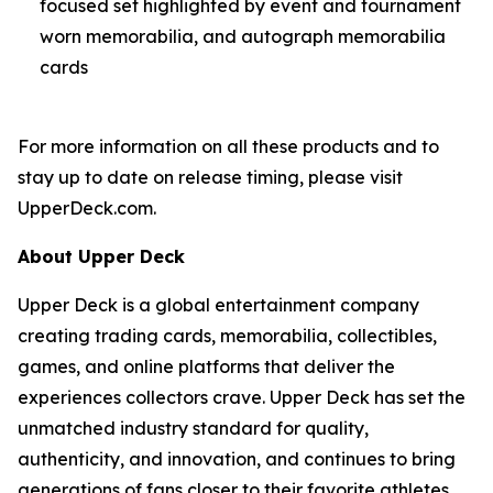
focused set highlighted by event and tournament
worn memorabilia, and autograph memorabilia
cards
For more information on all these products and to
stay up to date on release timing, please visit
UpperDeck.com.
About Upper Deck
Upper Deck is a global entertainment company
creating trading cards, memorabilia, collectibles,
games, and online platforms that deliver the
experiences collectors crave. Upper Deck has set the
unmatched industry standard for quality,
authenticity, and innovation, and continues to bring
generations of fans closer to their favorite athletes