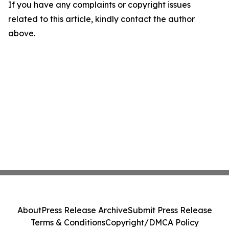
If you have any complaints or copyright issues
related to this article, kindly contact the author
above.
About
Press Release Archive
Submit Press Release
Terms & Conditions
Copyright/DMCA Policy