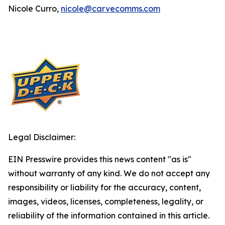
Nicole Curro,
nicole@carvecomms.com
Legal Disclaimer:
EIN Presswire provides this news content "as is"
without warranty of any kind. We do not accept any
responsibility or liability for the accuracy, content,
images, videos, licenses, completeness, legality, or
reliability of the information contained in this article.