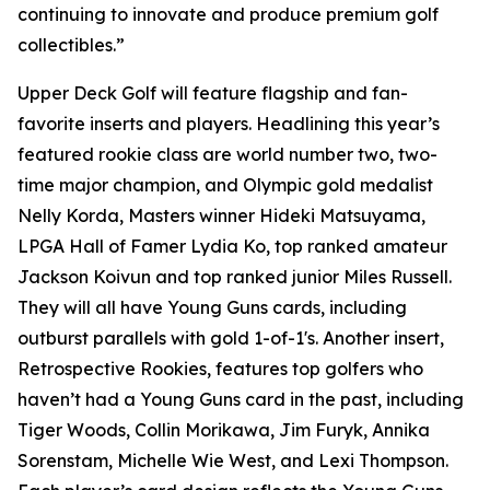
continuing to innovate and produce premium golf
collectibles.”
Upper Deck Golf will feature flagship and fan-
favorite inserts and players. Headlining this year’s
featured rookie class are world number two, two-
time major champion, and Olympic gold medalist
Nelly Korda, Masters winner Hideki Matsuyama,
LPGA Hall of Famer Lydia Ko, top ranked amateur
Jackson Koivun and top ranked junior Miles Russell.
They will all have Young Guns cards, including
outburst parallels with gold 1-of-1's. Another insert,
Retrospective Rookies, features top golfers who
haven’t had a Young Guns card in the past, including
Tiger Woods, Collin Morikawa, Jim Furyk, Annika
Sorenstam, Michelle Wie West, and Lexi Thompson.