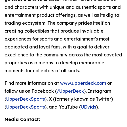
and characters with unique and authentic sports and
entertainment product offerings, as well as its digital
trading ecosystem. The company prides itself on
creating collectibles that produce invaluable
experiences for sports and entertainment's most
dedicated and loyal fans, with a goal to deliver
excellence to the community across the most coveted
properties as a means to develop memorable
moments for collectors of all kinds.
Find more information at
www.upperdeck.com
or
follow us on Facebook (
/UpperDeck
), Instagram
(
UpperDeckSports
), X (formerly known as Twitter)
(
UpperDeckSports
), and YouTube (
UDvids
).
Media Contact: