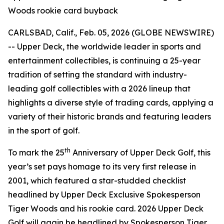
Woods rookie card buyback
CARLSBAD, Calif., Feb. 05, 2026 (GLOBE NEWSWIRE)
-- Upper Deck, the worldwide leader in sports and
entertainment collectibles, is continuing a 25-year
tradition of setting the standard with industry-
leading golf collectibles with a 2026 lineup that
highlights a diverse style of trading cards, applying a
variety of their historic brands and featuring leaders
in the sport of golf.
th
To mark the 25
Anniversary of Upper Deck Golf, this
year’s set pays homage to its very first release in
2001, which featured a star-studded checklist
headlined by Upper Deck Exclusive Spokesperson
Tiger Woods and his rookie card. 2026 Upper Deck
Golf will again be headlined by Spokesperson Tiger