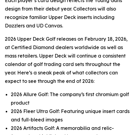
Each player’s card design reflects the Young Guns
design from their debut year. Collectors will also
recognize familiar Upper Deck inserts including
Dazzlers and UD Canvas.
2026 Upper Deck Golf releases on February 18, 2026,
at Certified Diamond dealers worldwide as well as
mass retailers. Upper Deck will continue a consistent
calendar of golf trading card sets throughout the
year. Here’s a sneak peak of what collectors can
expect to see through the end of 2026:
2026 Allure Golf: The company‘s first chromium golf
product
2026 Fleer Ultra Golf: Featuring unique insert cards
and full-bleed images
2026 Artifacts Golf: A memorabilia and relic-