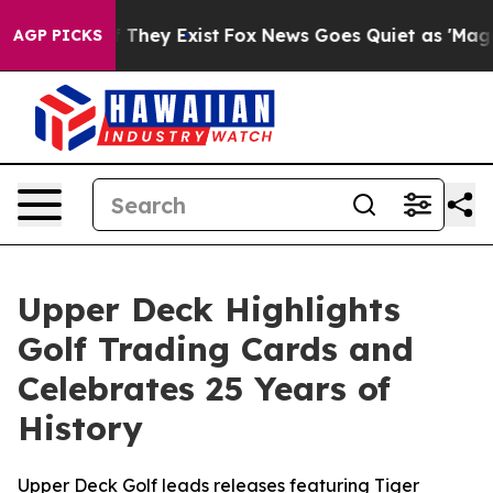
no Proof They Exist
Fox News Goes Quiet as 'Maga Medi
AGP PICKS
Upper Deck Highlights
Golf Trading Cards and
Celebrates 25 Years of
History
Upper Deck Golf leads releases featuring Tiger