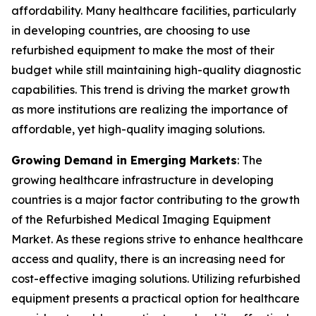
affordability. Many healthcare facilities, particularly
in developing countries, are choosing to use
refurbished equipment to make the most of their
budget while still maintaining high-quality diagnostic
capabilities. This trend is driving the market growth
as more institutions are realizing the importance of
affordable, yet high-quality imaging solutions.
Growing Demand in Emerging Markets
: The
growing healthcare infrastructure in developing
countries is a major factor contributing to the growth
of the Refurbished Medical Imaging Equipment
Market. As these regions strive to enhance healthcare
access and quality, there is an increasing need for
cost-effective imaging solutions. Utilizing refurbished
equipment presents a practical option for healthcare