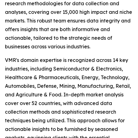
research methodologies for data collection and
analyses, covering over 15,000 high impact and niche
markets. This robust team ensures data integrity and
offers insights that are both informative and
actionable, tailored to the strategic needs of
businesses across various industries.
VMR's domain expertise is recognized across 14 key
industries, including Semiconductor & Electronics,
Healthcare & Pharmaceuticals, Energy, Technology,
Automobiles, Defense, Mining, Manufacturing, Retail,
and Agriculture & Food. In-depth market analysis
cover over 52 countries, with advanced data
collection methods and sophisticated research
techniques being utilized. This approach allows for
actionable insights to be furnished by seasoned
analysts, equipping clients with the essential