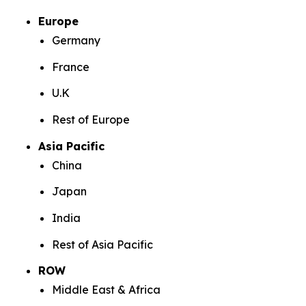
Europe
Germany
France
U.K
Rest of Europe
Asia Pacific
China
Japan
India
Rest of Asia Pacific
ROW
Middle East & Africa