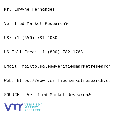
Mr. Edwyne Fernandes

Verified Market Research®

US: +1 (650)-781-4080

US Toll Free: +1 (800)-782-1768

Email: mailto:sales@verifiedmarketresearch.c
Web: https://www.verifiedmarketresearch.com/
SOURCE – Verified Market Research®