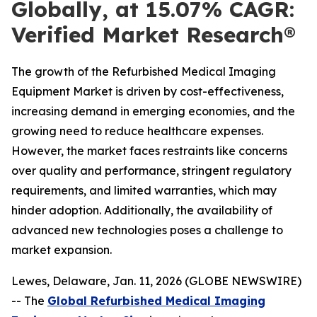
Globally, at 15.07% CAGR:
Verified Market Research®
The growth of the Refurbished Medical Imaging
Equipment Market is driven by cost-effectiveness,
increasing demand in emerging economies, and the
growing need to reduce healthcare expenses.
However, the market faces restraints like concerns
over quality and performance, stringent regulatory
requirements, and limited warranties, which may
hinder adoption. Additionally, the availability of
advanced new technologies poses a challenge to
market expansion.
Lewes, Delaware, Jan. 11, 2026 (GLOBE NEWSWIRE)
-- The
Global Refurbished Medical Imaging