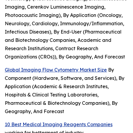
Imaging, Cerenkov Luminescence Imaging,
Photoacoustic Imaging), By Application (Oncology,
Neurology, Cardiology, Immunology/Inflammation,
Infectious Diseases), By End-User (Pharmaceutical
and Biotechnology Companies, Academic and
Research Institutions, Contract Research
Organizations (CROs)), By Geography, And Forecast
Global Imaging Flow Cytometry Market Size
By
Component (Hardware, Software, and Services), By
Application (Academic & Research Institutes,
Hospitals & Clinical Testing Laboratories,
Pharmaceutical & Biotechnology Companies), By
Geography, And Forecast
10 Best Medical Imaging Reagents Companies
working for betterment of industry