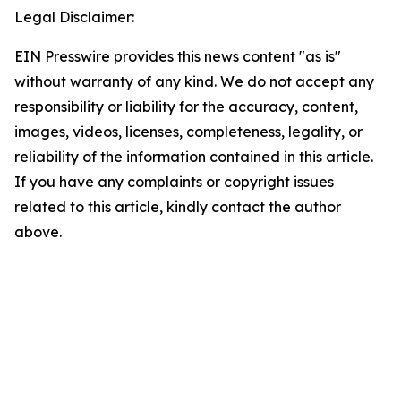
Legal Disclaimer:
EIN Presswire provides this news content "as is"
without warranty of any kind. We do not accept any
responsibility or liability for the accuracy, content,
images, videos, licenses, completeness, legality, or
reliability of the information contained in this article.
If you have any complaints or copyright issues
related to this article, kindly contact the author
above.