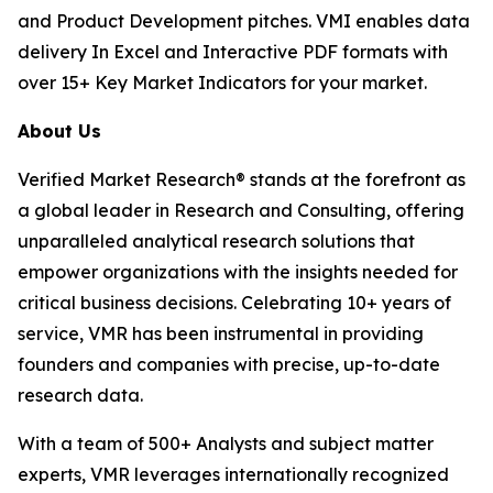
and Product Development pitches. VMI enables data
delivery In Excel and Interactive PDF formats with
over 15+ Key Market Indicators for your market.
About Us
Verified Market Research® stands at the forefront as
a global leader in Research and Consulting, offering
unparalleled analytical research solutions that
empower organizations with the insights needed for
critical business decisions. Celebrating 10+ years of
service, VMR has been instrumental in providing
founders and companies with precise, up-to-date
research data.
With a team of 500+ Analysts and subject matter
experts, VMR leverages internationally recognized