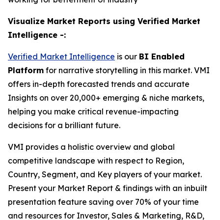
Visualize Market Reports using Verified Market
Intelligence -:
Verified Market Intelligence
is our
BI
Enabled
Platform
for narrative storytelling in this market. VMI
offers in-depth forecasted trends and accurate
Insights on over 20,000+ emerging & niche markets,
helping you make critical revenue-impacting
decisions for a brilliant future.
VMI provides a holistic overview and global
competitive landscape with respect to Region,
Country, Segment, and Key players of your market.
Present your Market Report & findings with an inbuilt
presentation feature saving over 70% of your time
and resources for Investor, Sales & Marketing, R&D,