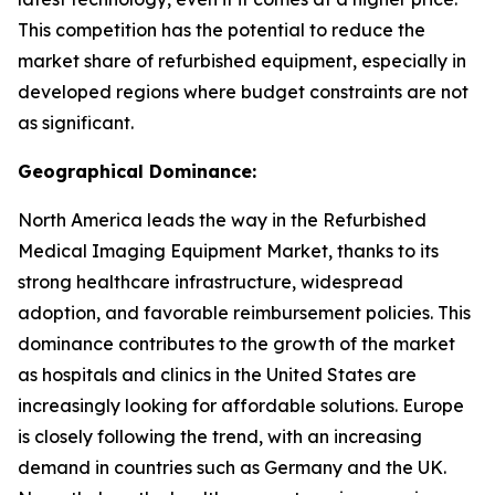
This competition has the potential to reduce the
market share of refurbished equipment, especially in
developed regions where budget constraints are not
as significant.
Geographical Dominance:
North America leads the way in the Refurbished
Medical Imaging Equipment Market, thanks to its
strong healthcare infrastructure, widespread
adoption, and favorable reimbursement policies. This
dominance contributes to the growth of the market
as hospitals and clinics in the United States are
increasingly looking for affordable solutions. Europe
is closely following the trend, with an increasing
demand in countries such as Germany and the UK.