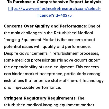
To Purchase a Comprehensive Report Analysis
:
https://www.verifiedmarketresearch.com/select-
licence?rid=40275
Concerns Over Quality and Performance
: One of
the main challenges in the Refurbished Medical
Imaging Equipment Market is the concern about
potential issues with quality and performance.
Despite advancements in refurbishment processes,
some medical professionals still have doubts about
the dependability of used equipment. This concern
can hinder market acceptance, particularly among
institutions that prioritize state-of-the-art technology
and impeccable performance.
Stringent Regulatory Requirements
: The
refurbished medical imaging equipment market