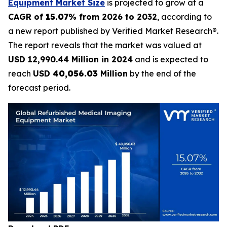
Equipment Market Size
is projected to grow at a
CAGR of
15.07
% from 2026 to 2032
, according to
a new report published by Verified Market Research®.
The report reveals that the market was valued at
USD 12,990.44 Million in 2024
and is expected to
reach
USD
40,056.03
Million
by the end of the
forecast period.