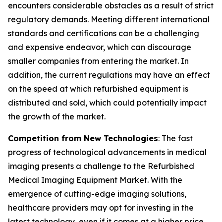
encounters considerable obstacles as a result of strict
regulatory demands. Meeting different international
standards and certifications can be a challenging
and expensive endeavor, which can discourage
smaller companies from entering the market. In
addition, the current regulations may have an effect
on the speed at which refurbished equipment is
distributed and sold, which could potentially impact
the growth of the market.
Competition from New Technologies
: The fast
progress of technological advancements in medical
imaging presents a challenge to the Refurbished
Medical Imaging Equipment Market. With the
emergence of cutting-edge imaging solutions,
healthcare providers may opt for investing in the
latest technology, even if it comes at a higher price.