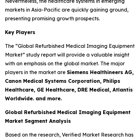
Nevertheless, the healthcare systems in emerging
markets in Asia-Pacific are quickly gaining ground,
presenting promising growth prospects.
Key Players
The “Global Refurbished Medical Imaging Equipment
Market” study report will provide a valuable insight
with an emphasis on the global market. The major
players in the market are
Siemens Healthineers AG,
Canon Medical Systems Corporation, Philips
Healthcare, GE Healthcare, DRE Medical, Atlantis
Worldwide. and more.
Global Refurbished Medical Imaging Equipment
Market Segment Analysis
Based on the research, Verified Market Research has