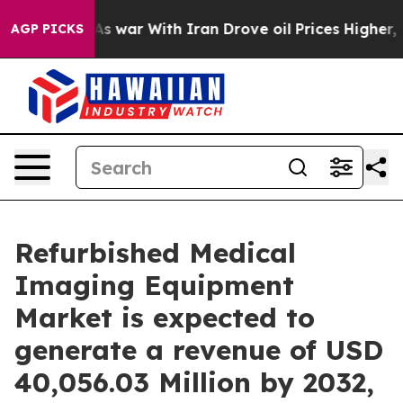
As war With Iran Drove oil Prices Higher, Trump Gave
AGP PICKS
Refurbished Medical
Imaging Equipment
Market is expected to
generate a revenue of USD
40,056.03 Million by 2032,