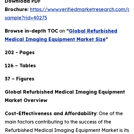
Download PDF
Brochure:
https://www.verifiedmarketresearch.com/d
sample?rid=40275
Browse in-depth TOC
on
“
Global Refurbished
Medical Imaging Equipment Market Size
”
202 - Pages
126 – Tables
37 – Figures
Global Refurbished Medical Imaging Equipment
Market Overview
Cost-Effectiveness and Affordability
: One of the
main factors contributing to the success of the
Refurbished Medical Imaging Equipment Market is its