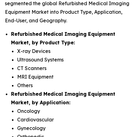
segmented the global Refurbished Medical Imaging
Equipment Market into Product Type, Application,
End-User, and Geography.
Refurbished Medical Imaging Equipment
Market, by Product Type:
X-ray Devices
Ultrasound Systems
CT Scanners
MRI Equipment
Others
Refurbished Medical Imaging Equipment
Market, by Application:
Oncology
Cardiovascular
Gynecology
Orthopedic