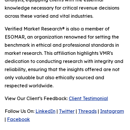
knowledge necessary for critical revenue decisions
across these varied and vital industries.
Verified Market Research® is also a member of
ESOMAR, an organization renowned for setting the
benchmark in ethical and professional standards in
market research. This affiliation highlights VMR's
dedication to conducting research with integrity and
reliability, ensuring that the insights offered are not
only valuable but also ethically sourced and
respected worldwide.
View Our Client’s Feedback:
Client Testimonial
Follow Us On:
LinkedIn
|
Twitter
|
Threads
|
Instagram
|
Facebook