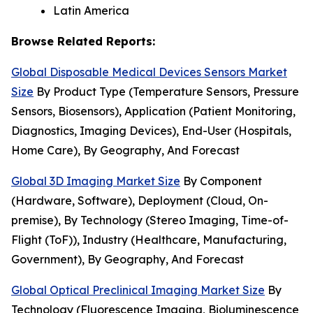
Latin America
Browse Related Reports:
Global Disposable Medical Devices Sensors Market
Size
By Product Type (Temperature Sensors, Pressure
Sensors, Biosensors), Application (Patient Monitoring,
Diagnostics, Imaging Devices), End-User (Hospitals,
Home Care), By Geography, And Forecast
Global 3D Imaging Market Size
By Component
(Hardware, Software), Deployment (Cloud, On-
premise), By Technology (Stereo Imaging, Time-of-
Flight (ToF)), Industry (Healthcare, Manufacturing,
Government), By Geography, And Forecast
Global Optical Preclinical Imaging Market Size
By
Technology (Fluorescence Imaging, Bioluminescence