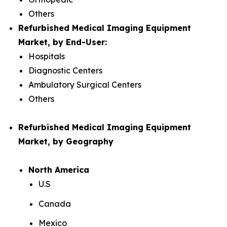
Others
Refurbished Medical Imaging Equipment
Market, by End-User:
Hospitals
Diagnostic Centers
Ambulatory Surgical Centers
Others
Refurbished Medical Imaging Equipment
Market, by Geography
North America
U.S
Canada
Mexico