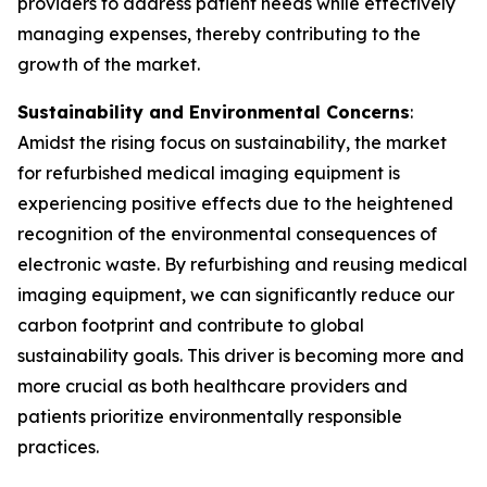
providers to address patient needs while effectively
managing expenses, thereby contributing to the
growth of the market.
Sustainability and Environmental Concerns
:
Amidst the rising focus on sustainability, the market
for refurbished medical imaging equipment is
experiencing positive effects due to the heightened
recognition of the environmental consequences of
electronic waste. By refurbishing and reusing medical
imaging equipment, we can significantly reduce our
carbon footprint and contribute to global
sustainability goals. This driver is becoming more and
more crucial as both healthcare providers and
patients prioritize environmentally responsible
practices.