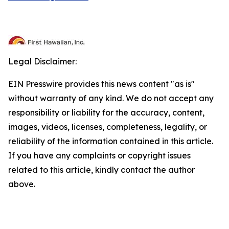
Legal Disclaimer:
EIN Presswire provides this news content "as is"
without warranty of any kind. We do not accept any
responsibility or liability for the accuracy, content,
images, videos, licenses, completeness, legality, or
reliability of the information contained in this article.
If you have any complaints or copyright issues
related to this article, kindly contact the author
above.