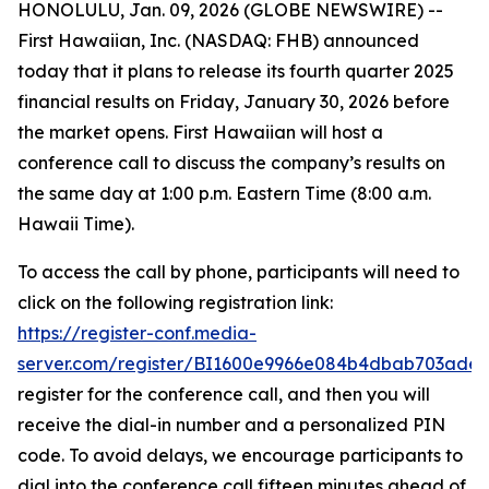
HONOLULU, Jan. 09, 2026 (GLOBE NEWSWIRE) --
First Hawaiian, Inc. (NASDAQ: FHB) announced
today that it plans to release its fourth quarter 2025
financial results on Friday, January 30, 2026 before
the market opens. First Hawaiian will host a
conference call to discuss the company’s results on
the same day at 1:00 p.m. Eastern Time (8:00 a.m.
Hawaii Time).
To access the call by phone, participants will need to
click on the following registration link:
https://register-conf.media-
server.com/register/BI1600e9966e084b4dbab703ade
register for the conference call, and then you will
receive the dial-in number and a personalized PIN
code. To avoid delays, we encourage participants to
dial into the conference call fifteen minutes ahead of