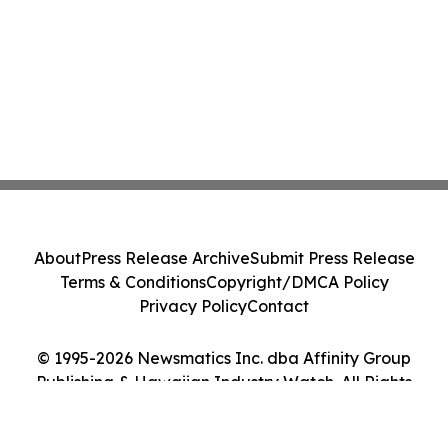
About
Press Release Archive
Submit Press Release
Terms & Conditions
Copyright/DMCA Policy
Privacy Policy
Contact
© 1995-2026 Newsmatics Inc. dba Affinity Group
Publishing & Hawaiian Industry Watch. All Rights
Reserved.