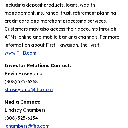
including deposit products, loans, wealth
management, insurance, trust, retirement planning,
credit card and merchant processing services.
Customers may also access their accounts through
ATMs, online and mobile banking channels. For more
information about First Hawaiian, Inc., visit
www.FHB.com
.
Investor Relations Contact:
Kevin Haseyama
(808) 525-6268
khaseyama@fhb.com
Media Contact:
Lindsay Chambers
(808) 525-6254
lchambers@fhb.com