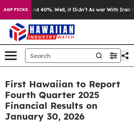
loor Around 40%. Well, it Didn’t
As war With Iran Dr
AGP PICKS
First Hawaiian to Report
Fourth Quarter 2025
Financial Results on
January 30, 2026