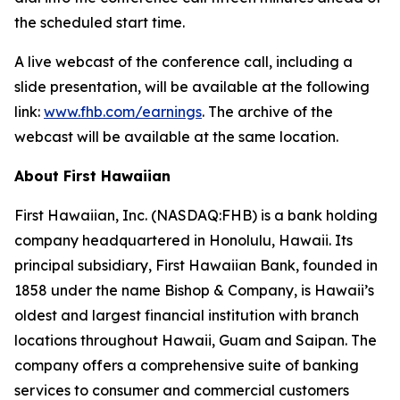
the scheduled start time.
A live webcast of the conference call, including a
slide presentation, will be available at the following
link:
www.fhb.com/earnings
. The archive of the
webcast will be available at the same location.
About First Hawaiian
First Hawaiian, Inc. (NASDAQ:FHB) is a bank holding
company headquartered in Honolulu, Hawaii. Its
principal subsidiary, First Hawaiian Bank, founded in
1858 under the name Bishop & Company, is Hawaii’s
oldest and largest financial institution with branch
locations throughout Hawaii, Guam and Saipan. The
company offers a comprehensive suite of banking
services to consumer and commercial customers