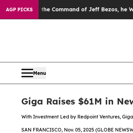
ys No.
At the Command of Jeff Bezos, he Wrecked 
AGP PICKS
Menu
Giga Raises $61M in Ne
With Investment Led by Redpoint Ventures, Gig
SAN FRANCISCO, Nov. 05, 2025 (GLOBE NEWSWIRE