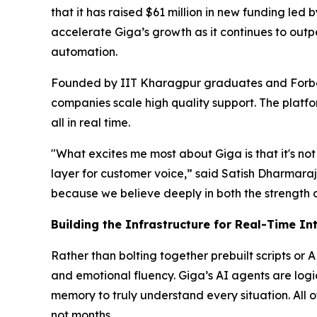
that it has raised $61 million in new funding le
accelerate Giga’s growth as it continues to out
automation.
Founded by IIT Kharagpur graduates and Forbe
companies scale high quality support. The platfo
all in real time.
"What excites me most about Giga is that it's not 
layer for customer voice,” said Satish Dharmaraj
because we believe deeply in both the strength 
Building the Infrastructure for Real-Time In
Rather than bolting together prebuilt scripts or 
and emotional fluency. Giga’s AI agents are log
memory to truly understand every situation. All o
not months.