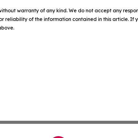
without warranty of any kind. We do not accept any responsib
r reliability of the information contained in this article. I
 above.