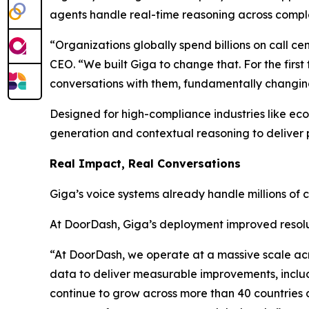
agents handle real-time reasoning across compl
“Organizations globally spend billions on call c
CEO. “We built Giga to change that. For the fir
conversations with them, fundamentally changing
Designed for high-compliance industries like ec
generation and contextual reasoning to deliver p
Real Impact, Real Conversations
Giga’s voice systems already handle millions of 
At DoorDash, Giga’s deployment improved resolu
“At DoorDash, we operate at a massive scale ac
data to deliver measurable improvements, includi
continue to grow across more than 40 countries an