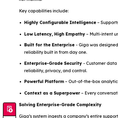
Key capabilities include:
Highly Configurable Intelligence
– Supports
Low Latency, High Empathy
– Multi-intent 
Built for the Enterprise
- Giga was designed 
reliability built in from day one.
Enterprise-Grade Security
- Customer data 
reliability, privacy, and control.
Powerful Platform
– Out-of-the-box analytic
Context as a Superpower
– Every conversat
Solving Enterprise-Grade Complexity
Giga’s system ingests a company’s entire suppo