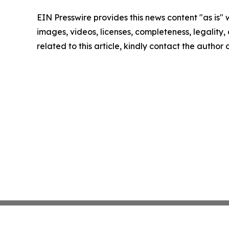
EIN Presswire provides this news content "as is" 
images, videos, licenses, completeness, legality, o
related to this article, kindly contact the author