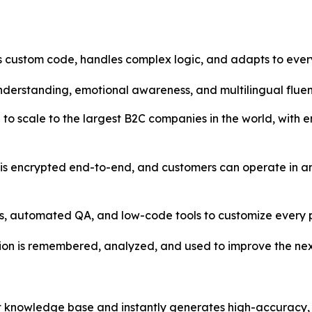
 custom code, handles complex logic, and adapts to every
understanding, emotional awareness, and multilingual fluen
to scale to the largest B2C companies in the world, with 
is encrypted end-to-end, and customers can operate in an
s, automated QA, and low-code tools to customize every p
ion is remembered, analyzed, and used to improve the nex
rt knowledge base and instantly generates high-accuracy,