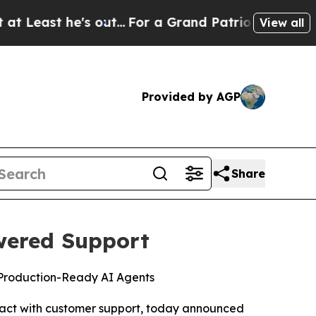
t he's out...
For a Grand Patriotic Bargain Dem
View all
Provided by AGP
Share
wered Support
 Production-Ready AI Agents
act with customer support, today announced