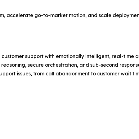
team, accelerate go-to-market motion, and scale deployments
 customer support with emotionally intelligent, real-time
reasoning, secure orchestration, and sub-second response
upport issues, from call abandonment to customer wait time