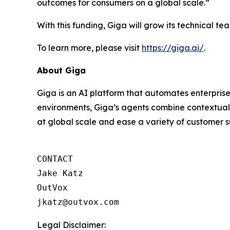
outcomes for consumers on a global scale.”
With this funding, Giga will grow its technical 
To learn more, please visit
https://giga.ai/
.
About Giga
Giga is an AI platform that automates enterprise
environments, Giga’s agents combine contextual 
at global scale and ease a variety of customer s
CONTACT

Jake Katz

OutVox

jkatz@outvox.com
Legal Disclaimer: