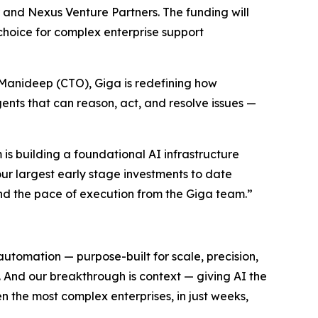
r and Nexus Venture Partners. The funding will
choice for complex enterprise support
anideep (CTO), Giga is redefining how
ents that can reason, act, and resolve issues —
 is building a foundational AI infrastructure
our largest early stage investments to date
nd the pace of execution from the Giga team.”
automation — purpose-built for scale, precision,
 And our breakthrough is context — giving AI the
n the most complex enterprises, in just weeks,