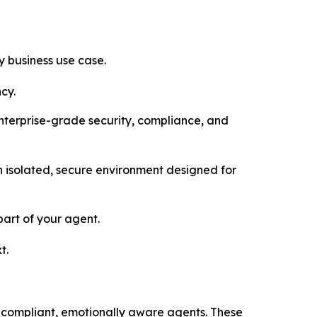
 business use case.
cy.
enterprise-grade security, compliance, and
 isolated, secure environment designed for
art of your agent.
t.
 compliant, emotionally aware agents. These