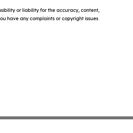
ility or liability for the accuracy, content,
f you have any complaints or copyright issues