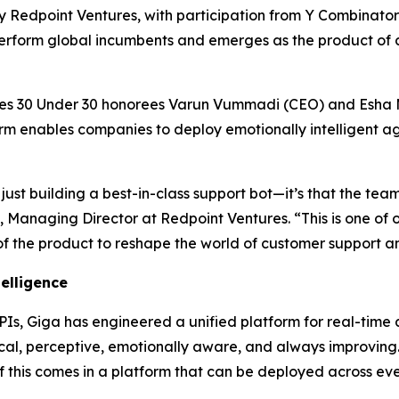
d by Redpoint Ventures, with participation from Y Combinato
perform global incumbents and emerges as the product of 
s 30 Under 30 honorees Varun Vummadi (CEO) and Esha M
rm enables companies to deploy emotionally intelligent ag
just building a best-in-class support bot—it’s that the team
, Managing Director at Redpoint Ventures. “This is one of 
of the product to reshape the world of customer support a
telligence
APIs, Giga has engineered a unified platform for real-time 
ical, perceptive, emotionally aware, and always improving.
f this comes in a platform that can be deployed across eve