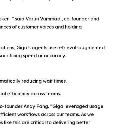
 broken. ” said Varun Vummadi, co-founder and
uances of customer voices and holding
cations, Giga’s agents use retrieval-augmented
sacrificing speed or accuracy.
matically reducing wait times.
al efficiency across teams.
h co-founder Andy Fang. “Giga leveraged usage
fficient workflows across our teams. As we
ike this are critical to delivering better