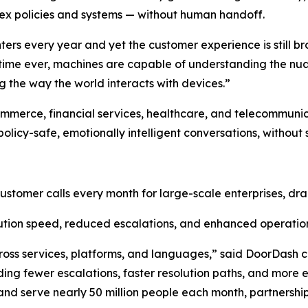
ex policies and systems — without human handoff.
enters every year and yet the customer experience is still
st time ever, machines are capable of understanding the n
 the way the world interacts with devices.”
ommerce, financial services, healthcare, and telecommuni
olicy-safe, emotionally intelligent conversations, without 
customer calls every month for large-scale enterprises, dra
tion speed, reduced escalations, and enhanced operation
ross services, platforms, and languages,” said DoorDas
ng fewer escalations, faster resolution paths, and more e
d serve nearly 50 million people each month, partnerships l