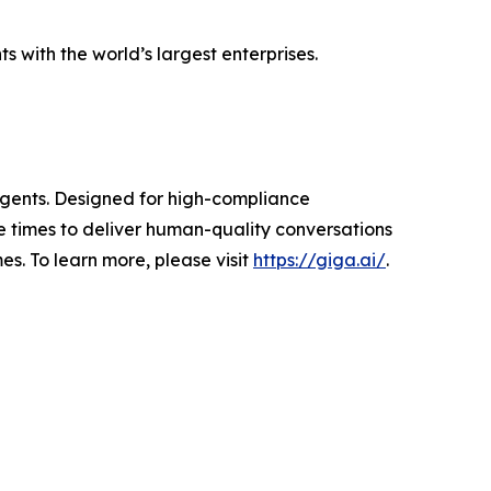
 with the world’s largest enterprises.
 agents. Designed for high-compliance
 times to deliver human-quality conversations
s. To learn more, please visit
https://giga.ai/
.