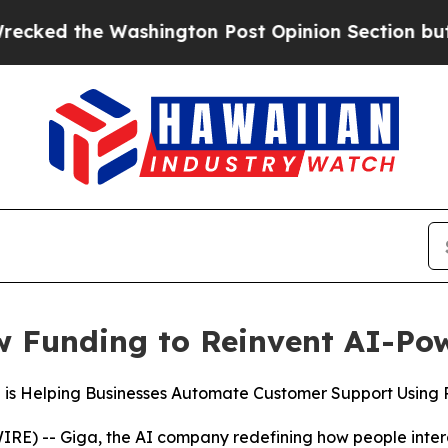
the Washington Post Opinion Section but at Leas
w Funding to Reinvent AI-Po
a is Helping Businesses Automate Customer Support Using
) -- Giga, the AI company redefining how people inter