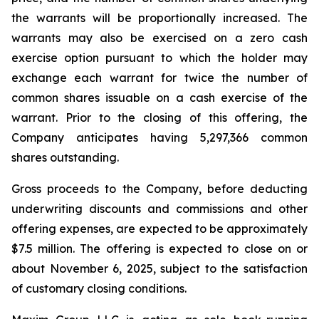
the warrants will be proportionally increased. The
warrants may also be exercised on a zero cash
exercise option pursuant to which the holder may
exchange each warrant for twice the number of
common shares issuable on a cash exercise of the
warrant. Prior to the closing of this offering, the
Company anticipates having 5,297,366 common
shares outstanding.
Gross proceeds to the Company, before deducting
underwriting discounts and commissions and other
offering expenses, are expected to be approximately
$7.5 million. The offering is expected to close on or
about November 6, 2025, subject to the satisfaction
of customary closing conditions.