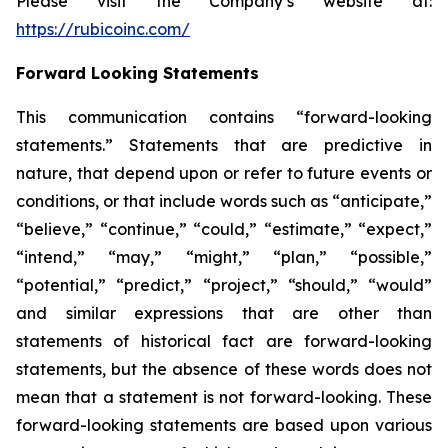
Please visit the Company’s website at:
https://rubicoinc.com/
Forward Looking Statements
This communication contains “forward-looking
statements.” Statements that are predictive in
nature, that depend upon or refer to future events or
conditions, or that include words such as “anticipate,”
“believe,” “continue,” “could,” “estimate,” “expect,”
“intend,” “may,” “might,” “plan,” “possible,”
“potential,” “predict,” “project,” “should,” “would”
and similar expressions that are other than
statements of historical fact are forward-looking
statements, but the absence of these words does not
mean that a statement is not forward-looking. These
forward-looking statements are based upon various