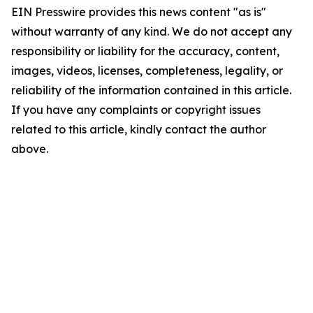
EIN Presswire provides this news content "as is"
without warranty of any kind. We do not accept any
responsibility or liability for the accuracy, content,
images, videos, licenses, completeness, legality, or
reliability of the information contained in this article.
If you have any complaints or copyright issues
related to this article, kindly contact the author
above.