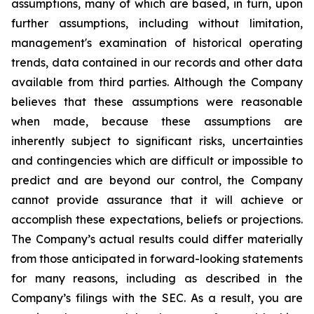
assumptions, many of which are based, in turn, upon
further assumptions, including without limitation,
management's examination of historical operating
trends, data contained in our records and other data
available from third parties. Although the Company
believes that these assumptions were reasonable
when made, because these assumptions are
inherently subject to significant risks, uncertainties
and contingencies which are difficult or impossible to
predict and are beyond our control, the Company
cannot provide assurance that it will achieve or
accomplish these expectations, beliefs or projections.
The Company’s actual results could differ materially
from those anticipated in forward-looking statements
for many reasons, including as described in the
Company’s filings with the SEC. As a result, you are