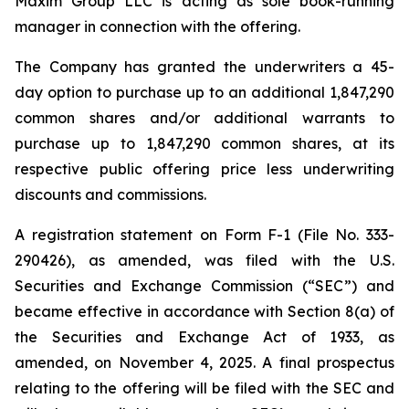
Maxim Group LLC is acting as sole book-running
manager in connection with the offering.
The Company has granted the underwriters a 45-
day option to purchase up to an additional 1,847,290
common shares and/or additional warrants to
purchase up to 1,847,290 common shares, at its
respective public offering price less underwriting
discounts and commissions.
A registration statement on Form F-1 (File No. 333-
290426), as amended, was filed with the U.S.
Securities and Exchange Commission (“SEC”) and
became effective in accordance with Section 8(a) of
the Securities and Exchange Act of 1933, as
amended, on November 4, 2025. A final prospectus
relating to the offering will be filed with the SEC and