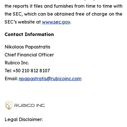
the reports it files and furnishes from time to time with
the SEC, which can be obtained free of charge on the
SEC’s website at
www.sec.gov
.
Contact Information
Nikolaos Papastratis
Chief Financial Officer
Rubico Inc.
Tel: +30 210 812 8107
Email:
npapastratis@rubicoinc.com
Legal Disclaimer: