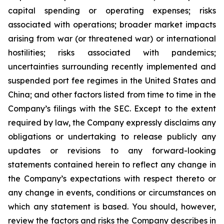
capital spending or operating expenses; risks
associated with operations; broader market impacts
arising from war (or threatened war) or international
hostilities; risks associated with pandemics;
uncertainties surrounding recently implemented and
suspended port fee regimes in the United States and
China; and other factors listed from time to time in the
Company’s filings with the SEC. Except to the extent
required by law, the Company expressly disclaims any
obligations or undertaking to release publicly any
updates or revisions to any forward-looking
statements contained herein to reflect any change in
the Company’s expectations with respect thereto or
any change in events, conditions or circumstances on
which any statement is based. You should, however,
review the factors and risks the Company describes in