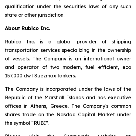
qualification under the securities laws of any such
state or other jurisdiction.
About Rubico Inc.
Rubico Inc. is a global provider of shipping
transportation services specializing in the ownership
of vessels. The Company is an international owner
and operator of two modern, fuel efficient, eco
157,000 dwt Suezmax tankers.
The Company is incorporated under the laws of the
Republic of the Marshall Islands and has executive
offices in Athens, Greece. The Company's common
shares trade on the Nasdaq Capital Market under
the symbol “RUBI”.