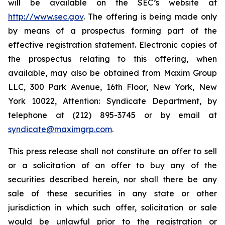
will be available on the SEC’s website at
http://www.sec.gov
. The offering is being made only
by means of a prospectus forming part of the
effective registration statement. Electronic copies of
the prospectus relating to this offering, when
available, may also be obtained from Maxim Group
LLC, 300 Park Avenue, 16th Floor, New York, New
York 10022, Attention: Syndicate Department, by
telephone at (212) 895-3745 or by email at
syndicate@maximgrp.com
.
This press release shall not constitute an offer to sell
or a solicitation of an offer to buy any of the
securities described herein, nor shall there be any
sale of these securities in any state or other
jurisdiction in which such offer, solicitation or sale
would be unlawful prior to the registration or