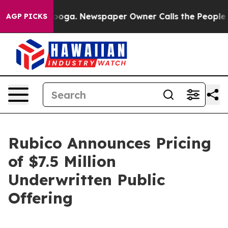
hattanooga. Newspaper Owner Calls the People Abrupt
AGP PICKS
Rubico Announces Pricing
of $7.5 Million
Underwritten Public
Offering