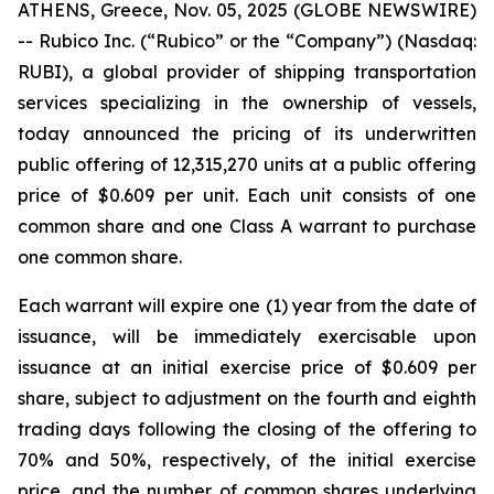
ATHENS, Greece, Nov. 05, 2025 (GLOBE NEWSWIRE)
-- Rubico Inc. (“Rubico” or the “Company”) (Nasdaq:
RUBI), a global provider of shipping transportation
services specializing in the ownership of vessels,
today announced the pricing of its underwritten
public offering of 12,315,270 units at a public offering
price of $0.609 per unit. Each unit consists of one
common share and one Class A warrant to purchase
one common share.
Each warrant will expire one (1) year from the date of
issuance, will be immediately exercisable upon
issuance at an initial exercise price of $0.609 per
share, subject to adjustment on the fourth and eighth
trading days following the closing of the offering to
70% and 50%, respectively, of the initial exercise
price, and the number of common shares underlying