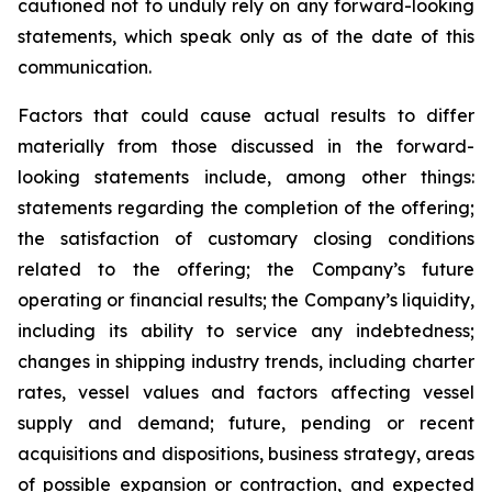
cautioned not to unduly rely on any forward-looking
statements, which speak only as of the date of this
communication.
Factors that could cause actual results to differ
materially from those discussed in the forward-
looking statements include, among other things:
statements regarding the completion of the offering;
the satisfaction of customary closing conditions
related to the offering; the Company’s future
operating or financial results; the Company’s liquidity,
including its ability to service any indebtedness;
changes in shipping industry trends, including charter
rates, vessel values and factors affecting vessel
supply and demand; future, pending or recent
acquisitions and dispositions, business strategy, areas
of possible expansion or contraction, and expected