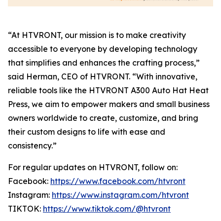
“At HTVRONT, our mission is to make creativity
accessible to everyone by developing technology
that simplifies and enhances the crafting process,”
said Herman, CEO of HTVRONT. “With innovative,
reliable tools like the HTVRONT A300 Auto Hat Heat
Press, we aim to empower makers and small business
owners worldwide to create, customize, and bring
their custom designs to life with ease and
consistency.”
For regular updates on HTVRONT, follow on:
Facebook:
https://www.facebook.com/htvront
Instagram:
https://www.instagram.com/htvront
TIKTOK:
https://www.tiktok.com/@htvront