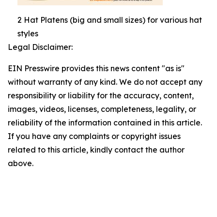
2 Hat Platens (big and small sizes) for various hat
styles
Legal Disclaimer:
EIN Presswire provides this news content "as is"
without warranty of any kind. We do not accept any
responsibility or liability for the accuracy, content,
images, videos, licenses, completeness, legality, or
reliability of the information contained in this article.
If you have any complaints or copyright issues
related to this article, kindly contact the author
above.