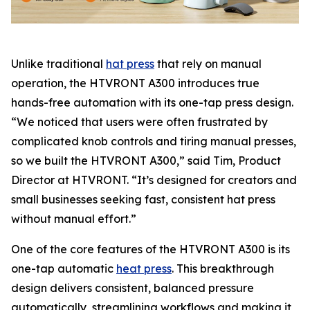
Unlike traditional
hat press
that rely on manual
operation, the HTVRONT A300 introduces true
hands-free automation with its one-tap press design.
“We noticed that users were often frustrated by
complicated knob controls and tiring manual presses,
so we built the HTVRONT A300,” said Tim, Product
Director at HTVRONT. “It’s designed for creators and
small businesses seeking fast, consistent hat press
without manual effort.”
One of the core features of the HTVRONT A300 is its
one-tap automatic
heat press
. This breakthrough
design delivers consistent, balanced pressure
automatically, streamlining workflows and making it