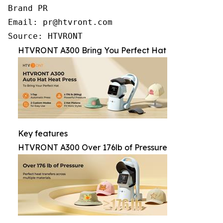
Brand PR

Email: pr@htvront.com

Source: HTVRONT
HTVRONT A300 Bring You Perfect Hat
Key features
HTVRONT A300 Over 176lb of Pressure