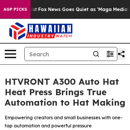
y Exist
Fox News Goes Quiet as 'Maga Media Pipeline'
AGP PICKS
HTVRONT A300 Auto Hat
Heat Press Brings True
Automation to Hat Making
Empowering creators and small businesses with one-
tap automation and powerful pressure