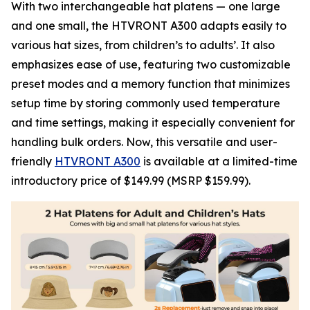
With two interchangeable hat platens — one large
and one small, the HTVRONT A300 adapts easily to
various hat sizes, from children’s to adults’. It also
emphasizes ease of use, featuring two customizable
preset modes and a memory function that minimizes
setup time by storing commonly used temperature
and time settings, making it especially convenient for
handling bulk orders. Now, this versatile and user-
friendly
HTVRONT A300
is available at a limited-time
introductory price of $149.99 (MSRP $159.99).