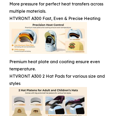
More pressure for perfect heat transfers across
multiple materials.
HTVRONT A300 Fast, Even & Precise Heating
Premium heat plate and coating ensure even
temperature.
HTVRONT A300 2 Hat Pads for various size and
styles