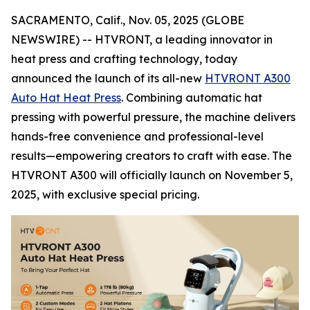
SACRAMENTO, Calif., Nov. 05, 2025 (GLOBE
NEWSWIRE) -- HTVRONT, a leading innovator in
heat press and crafting technology, today
announced the launch of its all-new
HTVRONT A300
Auto Hat Heat Press
. Combining automatic hat
pressing with powerful pressure, the machine delivers
hands-free convenience and professional-level
results—empowering creators to craft with ease. The
HTVRONT A300 will officially launch on November 5,
2025, with exclusive special pricing.