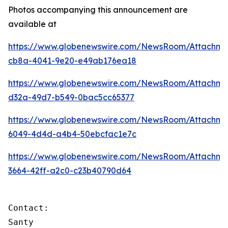
Photos accompanying this announcement are
available at
https://www.globenewswire.com/NewsRoom/Attachme
cb8a-4041-9e20-e49ab176ea18
https://www.globenewswire.com/NewsRoom/Attachm
d32a-49d7-b549-0bac5cc65377
https://www.globenewswire.com/NewsRoom/Attachm
6049-4d4d-a4b4-50ebcfac1e7c
https://www.globenewswire.com/NewsRoom/Attachme
3664-42ff-a2c0-c23b40790d64
Contact:

Santy
