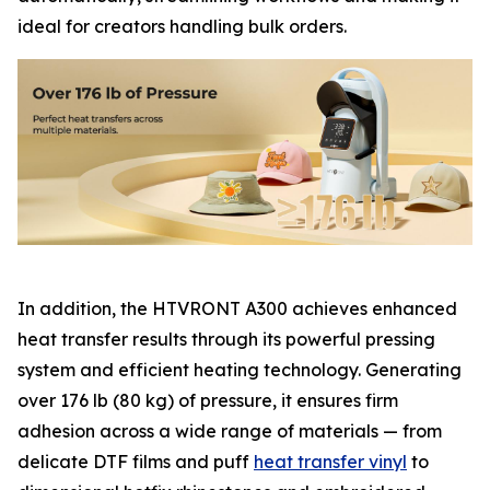
ideal for creators handling bulk orders.
In addition, the HTVRONT A300 achieves enhanced
heat transfer results through its powerful pressing
system and efficient heating technology. Generating
over 176 lb (80 kg) of pressure, it ensures firm
adhesion across a wide range of materials — from
delicate DTF films and puff
heat transfer vinyl
to