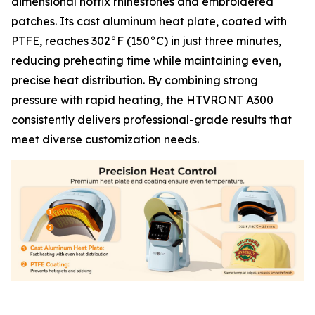
dimensional hotfix rhinestones and embroidered
patches. Its cast aluminum heat plate, coated with
PTFE, reaches 302°F (150°C) in just three minutes,
reducing preheating time while maintaining even,
precise heat distribution. By combining strong
pressure with rapid heating, the HTVRONT A300
consistently delivers professional-grade results that
meet diverse customization needs.