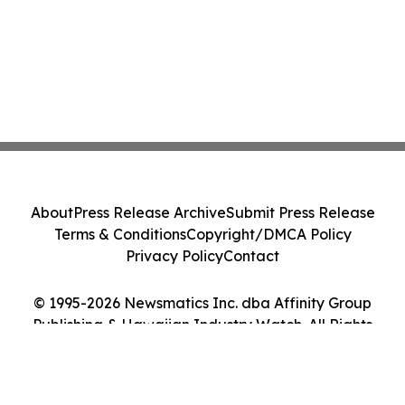
About
Press Release Archive
Submit Press Release
Terms & Conditions
Copyright/DMCA Policy
Privacy Policy
Contact
© 1995-2026 Newsmatics Inc. dba Affinity Group
Publishing & Hawaiian Industry Watch. All Rights
Reserved.
Cookie Settings / Your Privacy Choices