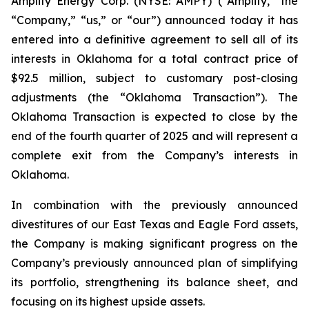
Amplify Energy Corp. (NYSE: AMPY) (“Amplify,” the
“Company,” “us,” or “our”) announced today it has
entered into a definitive agreement to sell all of its
interests in Oklahoma for a total contract price of
$92.5 million, subject to customary post-closing
adjustments (the “Oklahoma Transaction”). The
Oklahoma Transaction is expected to close by the
end of the fourth quarter of 2025 and will represent a
complete exit from the Company’s interests in
Oklahoma.
In combination with the previously announced
divestitures of our East Texas and Eagle Ford assets,
the Company is making significant progress on the
Company’s previously announced plan of simplifying
its portfolio, strengthening its balance sheet, and
focusing on its highest upside assets.