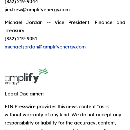
(832) 219-9044
jim.frew@amplifyenergy.com
Michael Jordan -- Vice President, Finance and
Treasury
(832) 219-9051
michael.jordan@amplifyenergy.com
Legal Disclaimer:
EIN Presswire provides this news content "as is"
without warranty of any kind. We do not accept any
responsibility or liability for the accuracy, content,