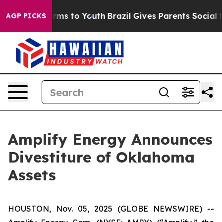
Abate Harms to Youth
Brazil Gives Parents Social Media
AGP PICKS
Amplify Energy Announces
Divestiture of Oklahoma
Assets
HOUSTON, Nov. 05, 2025 (GLOBE NEWSWIRE) --