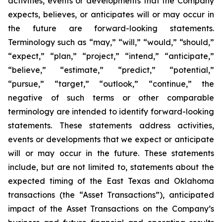
activities, events or developments that the Company
expects, believes, or anticipates will or may occur in
the future are forward-looking statements.
Terminology such as “may,” “will,” “would,” “should,”
“expect,” “plan,” “project,” “intend,” “anticipate,”
“believe,” “estimate,” “predict,” “potential,”
“pursue,” “target,” “outlook,” “continue,” the
negative of such terms or other comparable
terminology are intended to identify forward-looking
statements. These statements address activities,
events or developments that we expect or anticipate
will or may occur in the future. These statements
include, but are not limited to, statements about the
expected timing of the East Texas and Oklahoma
transactions (the “Asset Transactions”), anticipated
impact of the Asset Transactions on the Company’s