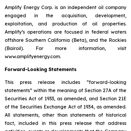
Amplify Energy Corp. is an independent oil company
engaged in the acquisition, development,
exploitation, and production of oil properties.
Amplify’s operations are focused in federal waters
offshore Southern California (Beta), and the Rockies
(Bairoil). For more information, visit
www.amplifyenergy.com.
Forward-Looking Statements
This press release includes “forward-looking
statements” within the meaning of Section 27A of the
Securities Act of 1933, as amended, and Section 21E
of the Securities Exchange Act of 1934, as amended.
All statements, other than statements of historical
fact, included in this press release that address