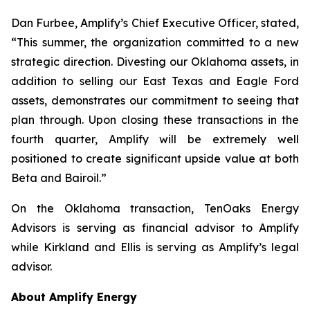
Dan Furbee, Amplify’s Chief Executive Officer, stated,
“This summer, the organization committed to a new
strategic direction. Divesting our Oklahoma assets, in
addition to selling our East Texas and Eagle Ford
assets, demonstrates our commitment to seeing that
plan through. Upon closing these transactions in the
fourth quarter, Amplify will be extremely well
positioned to create significant upside value at both
Beta and Bairoil.”
On the Oklahoma transaction, TenOaks Energy
Advisors is serving as financial advisor to Amplify
while Kirkland and Ellis is serving as Amplify’s legal
advisor.
About Amplify Energy