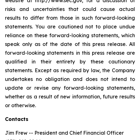
website at http://www.sec.gov, for a discussion of
risks and uncertainties that could cause actual
results to differ from those in such forward-looking
statements. You are cautioned not to place undue
reliance on these forward-looking statements, which
speak only as of the date of this press release. All
forward-looking statements in this press release are
qualified in their entirety by these cautionary
statements. Except as required by law, the Company
undertakes no obligation and does not intend to
update or revise any forward-looking statements,
whether as a result of new information, future results
or otherwise.
Contacts
Jim Frew -- President and Chief Financial Officer