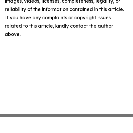
images, videos, licenses, completeness, legality, or
reliability of the information contained in this article.
If you have any complaints or copyright issues
related to this article, kindly contact the author
above.