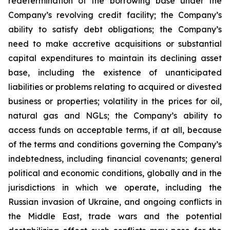
redetermination of the borrowing base under the
Company’s revolving credit facility; the Company’s
ability to satisfy debt obligations; the Company’s
need to make accretive acquisitions or substantial
capital expenditures to maintain its declining asset
base, including the existence of unanticipated
liabilities or problems relating to acquired or divested
business or properties; volatility in the prices for oil,
natural gas and NGLs; the Company’s ability to
access funds on acceptable terms, if at all, because
of the terms and conditions governing the Company’s
indebtedness, including financial covenants; general
political and economic conditions, globally and in the
jurisdictions in which we operate, including the
Russian invasion of Ukraine, and ongoing conflicts in
the Middle East, trade wars and the potential