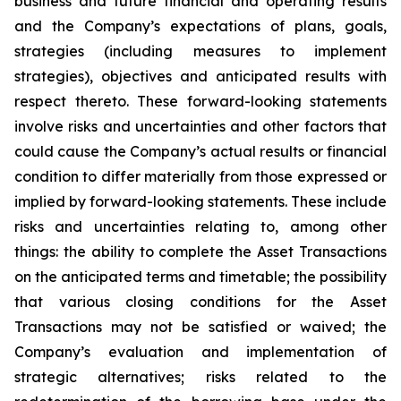
business and future financial and operating results
and the Company’s expectations of plans, goals,
strategies (including measures to implement
strategies), objectives and anticipated results with
respect thereto. These forward-looking statements
involve risks and uncertainties and other factors that
could cause the Company’s actual results or financial
condition to differ materially from those expressed or
implied by forward-looking statements. These include
risks and uncertainties relating to, among other
things: the ability to complete the Asset Transactions
on the anticipated terms and timetable; the possibility
that various closing conditions for the Asset
Transactions may not be satisfied or waived; the
Company’s evaluation and implementation of
strategic alternatives; risks related to the