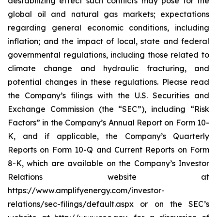
destabilizing effect such conflicts may pose for the
global oil and natural gas markets; expectations
regarding general economic conditions, including
inflation; and the impact of local, state and federal
governmental regulations, including those related to
climate change and hydraulic fracturing, and
potential changes in these regulations. Please read
the Company’s filings with the U.S. Securities and
Exchange Commission (the “SEC”), including “Risk
Factors” in the Company’s Annual Report on Form 10-
K, and if applicable, the Company’s Quarterly
Reports on Form 10-Q and Current Reports on Form
8-K, which are available on the Company’s Investor
Relations website at
https://www.amplifyenergy.com/investor-
relations/sec-filings/default.aspx or on the SEC’s