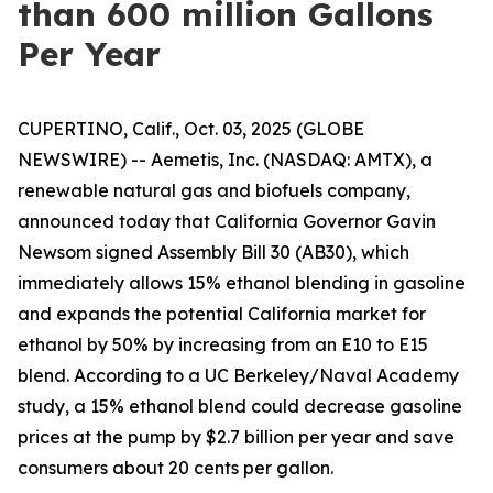
than 600 million Gallons
Per Year
CUPERTINO, Calif., Oct. 03, 2025 (GLOBE
NEWSWIRE) -- Aemetis, Inc. (NASDAQ: AMTX), a
renewable natural gas and biofuels company,
announced today that California Governor Gavin
Newsom signed Assembly Bill 30 (AB30), which
immediately allows 15% ethanol blending in gasoline
and expands the potential California market for
ethanol by 50% by increasing from an E10 to E15
blend. According to a UC Berkeley/Naval Academy
study, a 15% ethanol blend could decrease gasoline
prices at the pump by $2.7 billion per year and save
consumers about 20 cents per gallon.