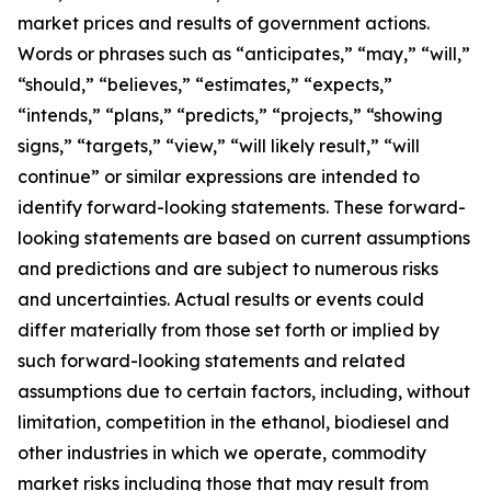
market prices and results of government actions.
Words or phrases such as “anticipates,” “may,” “will,”
“should,” “believes,” “estimates,” “expects,”
“intends,” “plans,” “predicts,” “projects,” “showing
signs,” “targets,” “view,” “will likely result,” “will
continue” or similar expressions are intended to
identify forward-looking statements. These forward-
looking statements are based on current assumptions
and predictions and are subject to numerous risks
and uncertainties. Actual results or events could
differ materially from those set forth or implied by
such forward-looking statements and related
assumptions due to certain factors, including, without
limitation, competition in the ethanol, biodiesel and
other industries in which we operate, commodity
market risks including those that may result from