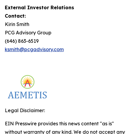
External Investor Relations
Contact:
Kirin Smith
PCG Advisory Group
(646) 863-6519
ksmith@pcgadvisory.com
Legal Disclaimer:
EIN Presswire provides this news content "as is"
without warranty of any kind. We do not accept any