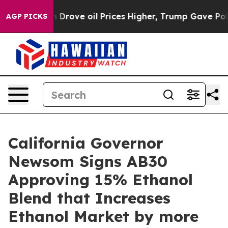
th Iran Drove oil Prices Higher, Trump Gave Politica
AGP PICKS
California Governor
Newsom Signs AB30
Approving 15% Ethanol
Blend that Increases
Ethanol Market by more