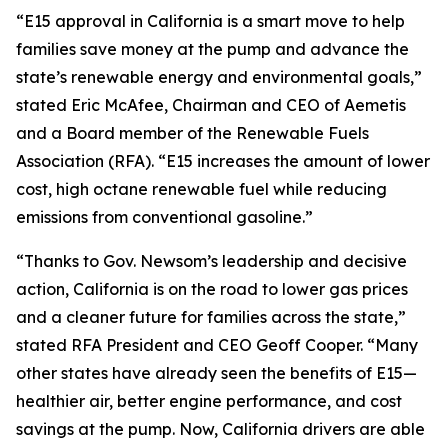
“E15 approval in California is a smart move to help
families save money at the pump and advance the
state’s renewable energy and environmental goals,”
stated Eric McAfee, Chairman and CEO of Aemetis
and a Board member of the Renewable Fuels
Association (RFA). “E15 increases the amount of lower
cost, high octane renewable fuel while reducing
emissions from conventional gasoline.”
“Thanks to Gov. Newsom’s leadership and decisive
action, California is on the road to lower gas prices
and a cleaner future for families across the state,”
stated RFA President and CEO Geoff Cooper. “Many
other states have already seen the benefits of E15—
healthier air, better engine performance, and cost
savings at the pump. Now, California drivers are able