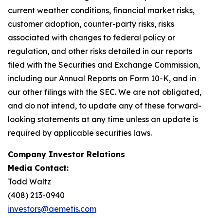
current weather conditions, financial market risks,
customer adoption, counter-party risks, risks
associated with changes to federal policy or
regulation, and other risks detailed in our reports
filed with the Securities and Exchange Commission,
including our Annual Reports on Form 10-K, and in
our other filings with the SEC. We are not obligated,
and do not intend, to update any of these forward-
looking statements at any time unless an update is
required by applicable securities laws.
Company Investor Relations
Media Contact:
Todd Waltz
(408) 213-0940
investors@aemetis.com