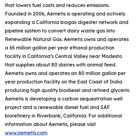
that lowers fuel costs and reduces emissions.
Founded in 2006, Aemetis is operating and actively
expanding a California biogas digester network and
pipeline system to convert dairy waste gas into
Renewable Natural Gas. Aemetis owns and operates
a 65 million gallon per year ethanol production
facility in California’s Central Valley near Modesto
that supplies about 80 dairies with animal feed.
Aemetis owns and operates an 80 million gallon per
year production facility on the East Coast of India
producing high quality biodiesel and refined glycerin.
Aemetis is developing a carbon sequestration well
project and a renewable diesel fuel and SAF
biorefinery in Riverbank, California. For additional
information about Aemetis, please visit
www.aemetis.com
.