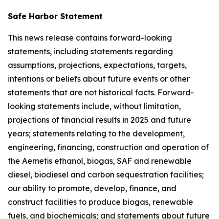
Safe Harbor Statement
This news release contains forward-looking
statements, including statements regarding
assumptions, projections, expectations, targets,
intentions or beliefs about future events or other
statements that are not historical facts. Forward-
looking statements include, without limitation,
projections of financial results in 2025 and future
years; statements relating to the development,
engineering, financing, construction and operation of
the Aemetis ethanol, biogas, SAF and renewable
diesel, biodiesel and carbon sequestration facilities;
our ability to promote, develop, finance, and
construct facilities to produce biogas, renewable
fuels, and biochemicals; and statements about future