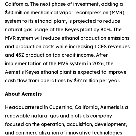
California. The next phase of investment, adding a
$30 million mechanical vapor recompression (MVR)
system to its ethanol plant, is projected to reduce
natural gas usage at the Keyes plant by 80%. The
MVR system will reduce ethanol production emissions
and production costs while increasing LCFS revenues
and 45Z production tax credit income. After
implementation of the MVR system in 2026, the
Aemetis Keyes ethanol plant is expected to improve
cash flow from operations by $32 million per year.
About Aemetis
Headquartered in Cupertino, California, Aemetis is a
renewable natural gas and biofuels company
focused on the operation, acquisition, development,
and commercialization of innovative technologies