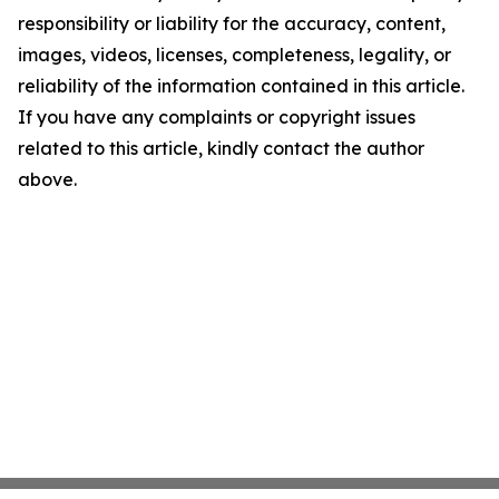
responsibility or liability for the accuracy, content,
images, videos, licenses, completeness, legality, or
reliability of the information contained in this article.
If you have any complaints or copyright issues
related to this article, kindly contact the author
above.