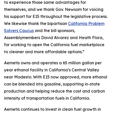
to experience those same advantages for
themselves, and we thank Gov. Newsom for voicing
his support for E15 throughout the legislative process.
We likewise thank the bipartisan
California Problem
Solvers Caucus
and the bill sponsors,
Assemblymembers David Alvarez and Heath Flora,
for working to open the California fuel marketplace
to cleaner and more affordable options.”
Aemetis owns and operates a 65 million gallon per
year ethanol facility in California’s Central Valley
near Modesto. With E15 now approved, more ethanol
can be blended into gasoline, supporting in-state
production and helping reduce the cost and carbon
intensity of transportation fuels in California.
Aemetis continues to invest in clean fuel growth in