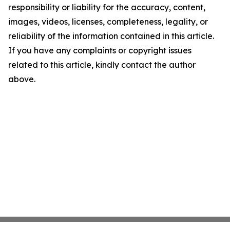
responsibility or liability for the accuracy, content,
images, videos, licenses, completeness, legality, or
reliability of the information contained in this article.
If you have any complaints or copyright issues
related to this article, kindly contact the author
above.