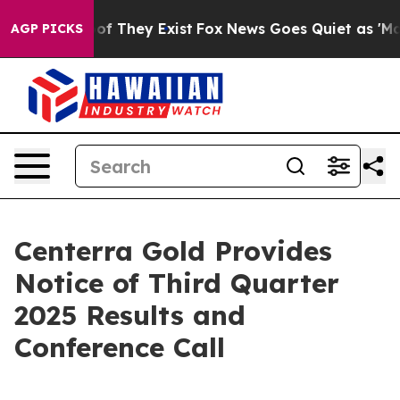
ers no Proof They Exist
Fox News Goes Quiet as 'Maga 
AGP PICKS
Centerra Gold Provides
Notice of Third Quarter
2025 Results and
Conference Call