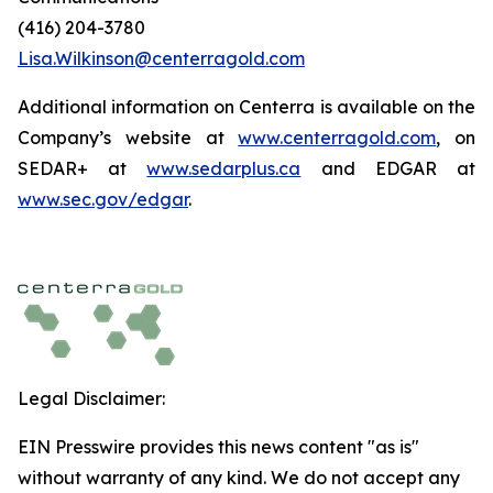
(416) 204-3780
Lisa.Wilkinson@centerragold.com
Additional information on Centerra is available on the
Company’s website at
www.centerragold.com
, on
SEDAR+ at
www.sedarplus.ca
and EDGAR at
www.sec.gov/edgar
.
Legal Disclaimer:
EIN Presswire provides this news content "as is"
without warranty of any kind. We do not accept any