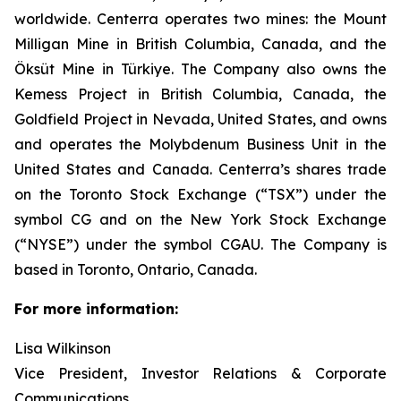
worldwide. Centerra operates two mines: the Mount
Milligan Mine in British Columbia, Canada, and the
Öksüt Mine in Türkiye. The Company also owns the
Kemess Project in British Columbia, Canada, the
Goldfield Project in Nevada, United States, and owns
and operates the Molybdenum Business Unit in the
United States and Canada. Centerra’s shares trade
on the Toronto Stock Exchange (“TSX”) under the
symbol CG and on the New York Stock Exchange
(“NYSE”) under the symbol CGAU. The Company is
based in Toronto, Ontario, Canada.
For more information:
Lisa Wilkinson
Vice President, Investor Relations & Corporate
Communications