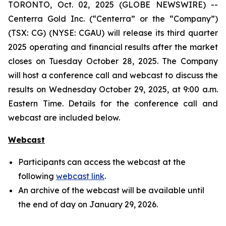
TORONTO, Oct. 02, 2025 (GLOBE NEWSWIRE) --
Centerra Gold Inc. (“Centerra” or the “Company”)
(TSX: CG) (NYSE: CGAU) will release its third quarter
2025 operating and financial results after the market
closes on Tuesday October 28, 2025. The Company
will host a conference call and webcast to discuss the
results on Wednesday October 29, 2025, at 9:00 a.m.
Eastern Time. Details for the conference call and
webcast are included below.
Webcast
Participants can access the webcast at the
following
webcast link
.
An archive of the webcast will be available until
the end of day on January 29, 2026.