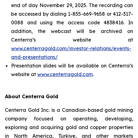
end of day November 29, 2025. The recording can
be accessed by dialing 1-855-669-9658 or 412-317-
0088 and using the access code 4838416. In
addition, the webcast will be archived on
Centerra’s website at
www.centerragold.com/investor-relations/events-
and-presentations/
Presentation slides will be available on Centerra’s
website at
www.centerragold.com
.
About Centerra Gold
Centerra Gold Inc. is a Canadian-based gold mining
company focused on operating, developing,
exploring and acquiring gold and copper properties
in North America, Türkiye, and other markets