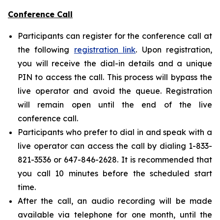
Conference Call
Participants can register for the conference call at
the following
registration link
. Upon registration,
you will receive the dial-in details and a unique
PIN to access the call. This process will bypass the
live operator and avoid the queue. Registration
will remain open until the end of the live
conference call.
Participants who prefer to dial in and speak with a
live operator can access the call by dialing 1-833-
821-3536 or 647-846-2628. It is recommended that
you call 10 minutes before the scheduled start
time.
After the call, an audio recording will be made
available via telephone for one month, until the