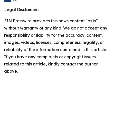
Legal Disclaimer:
EIN Presswire provides this news content "as is"
without warranty of any kind. We do not accept any
responsibility or liability for the accuracy, content,
images, videos, licenses, completeness, legality, or
reliability of the information contained in this article.
If you have any complaints or copyright issues
related to this article, kindly contact the author
above.