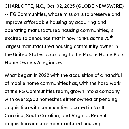
CHARLOTTE, N.C., Oct. 02, 2025 (GLOBE NEWSWIRE)
-- FG Communities, whose mission is to preserve and
improve affordable housing by acquiring and
operating manufactured housing communities, is
th
excited to announce that it now ranks as the 75
largest manufactured housing community owner in
the United States according to the Mobile Home Park
Home Owners Allegiance.
What began in 2022 with the acquisition of a handful
of mobile home communities has, with the hard work
of the FG Communities team, grown into a company
with over 2,500 homesites either owned or pending
acquisition with communities located in North
Carolina, South Carolina, and Virginia. Recent
acquisitions include manufactured housing