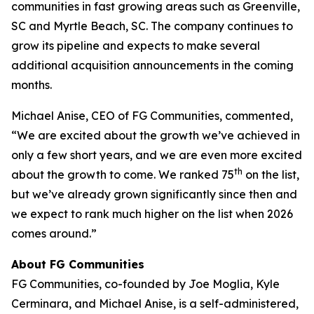
communities in fast growing areas such as Greenville,
SC and Myrtle Beach, SC. The company continues to
grow its pipeline and expects to make several
additional acquisition announcements in the coming
months.
Michael Anise, CEO of FG Communities, commented,
“We are excited about the growth we’ve achieved in
only a few short years, and we are even more excited
th
about the growth to come. We ranked 75
on the list,
but we’ve already grown significantly since then and
we expect to rank much higher on the list when 2026
comes around.”
About FG Communities
FG Communities, co-founded by Joe Moglia, Kyle
Cerminara, and Michael Anise, is a self-administered,