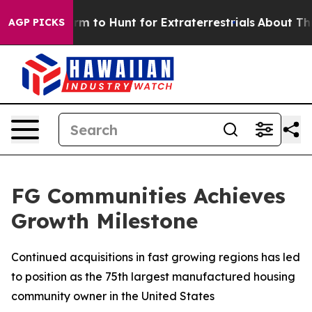
lien Lifeform to Hunt for Extraterrestrials
About Three 
AGP PICKS
FG Communities Achieves
Growth Milestone
Continued acquisitions in fast growing regions has led
to position as the 75th largest manufactured housing
community owner in the United States