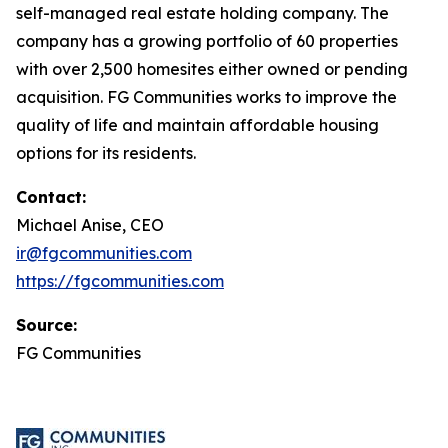
self-managed real estate holding company. The
company has a growing portfolio of 60 properties
with over 2,500 homesites either owned or pending
acquisition. FG Communities works to improve the
quality of life and maintain affordable housing
options for its residents.
Contact:
Michael Anise, CEO
ir@fgcommunities.com
https://fgcommunities.com
Source:
FG Communities