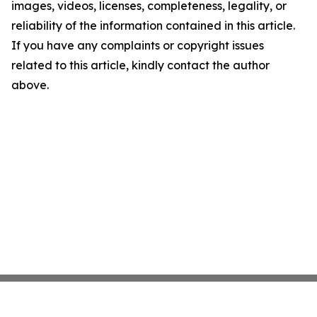
images, videos, licenses, completeness, legality, or
reliability of the information contained in this article.
If you have any complaints or copyright issues
related to this article, kindly contact the author
above.