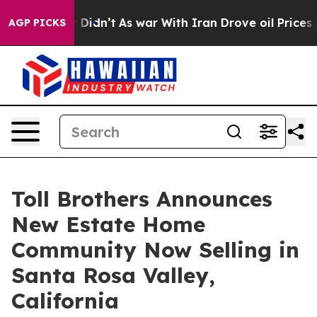
t Didn’t
As war With Iran Drove oil Prices Higher, Tr
AGP PICKS
Toll Brothers Announces
New Estate Home
Community Now Selling in
Santa Rosa Valley,
California