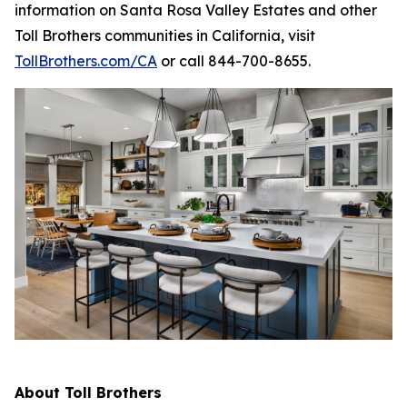
information on Santa Rosa Valley Estates and other
Toll Brothers communities in California, visit
TollBrothers.com/CA
or call 844-700-8655.
About Toll Brothers