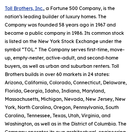
Toll Brothers, Inc.
, a Fortune 500 Company, is the
nation’s leading builder of luxury homes. The
Company was founded 58 years ago in 1967 and
became a public company in 1986. Its common stock
is listed on the New York Stock Exchange under the
symbol “TOL.” The Company serves first-time, move-
up, empty-nester, active-adult, and second-home
buyers, as well as urban and suburban renters. Toll
Brothers builds in over 60 markets in 24 states:
Arizona, California, Colorado, Connecticut, Delaware,
Florida, Georgia, Idaho, Indiana, Maryland,
Massachusetts, Michigan, Nevada, New Jersey, New
York, North Carolina, Oregon, Pennsylvania, South
Carolina, Tennessee, Texas, Utah, Virginia, and
Washington, as well as in the District of Columbia. The