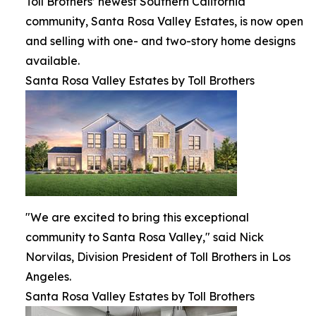
Toll Brothers’ newest Southern California
community, Santa Rosa Valley Estates, is now open
and selling with one- and two-story home designs
available.
Santa Rosa Valley Estates by Toll Brothers
"We are excited to bring this exceptional
community to Santa Rosa Valley," said Nick
Norvilas, Division President of Toll Brothers in Los
Angeles.
Santa Rosa Valley Estates by Toll Brothers