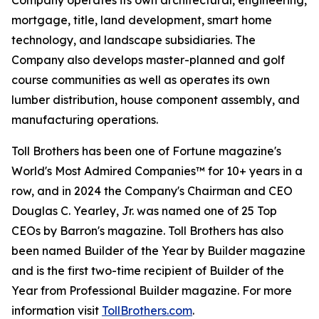
Company operates its own architectural, engineering,
mortgage, title, land development, smart home
technology, and landscape subsidiaries. The
Company also develops master-planned and golf
course communities as well as operates its own
lumber distribution, house component assembly, and
manufacturing operations.
Toll Brothers has been one of Fortune magazine's
World's Most Admired Companies™ for 10+ years in a
row, and in 2024 the Company's Chairman and CEO
Douglas C. Yearley, Jr. was named one of 25 Top
CEOs by Barron's magazine. Toll Brothers has also
been named Builder of the Year by Builder magazine
and is the first two-time recipient of Builder of the
Year from Professional Builder magazine. For more
information visit
TollBrothers.com
.