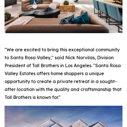
"We are excited to bring this exceptional community
to Santa Rosa Valley," said Nick Norvilas, Division
President of Toll Brothers in Los Angeles. "Santa Rosa
Valley Estates offers home shoppers a unique
opportunity to create a private retreat in a sought-
after location with the quality and craftsmanship that
Toll Brothers is known for."