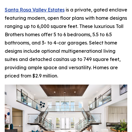
Santa Rosa Valley Estates
is a private, gated enclave
featuring modern, open floor plans with home designs
ranging up to 6,000 square feet. These luxurious Toll
Brothers homes offer 5 to 6 bedrooms, 5.5 to 6.5
bathrooms, and 3- to 4-car garages. Select home
designs include optional multigenerational living
suites and detached casitas up to 749 square feet,
providing ample space and versatility. Homes are
priced from $2.9 million.