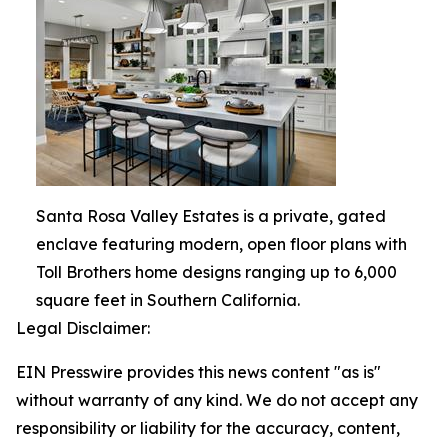
Santa Rosa Valley Estates is a private, gated
enclave featuring modern, open floor plans with
Toll Brothers home designs ranging up to 6,000
square feet in Southern California.
Legal Disclaimer:
EIN Presswire provides this news content "as is"
without warranty of any kind. We do not accept any
responsibility or liability for the accuracy, content,