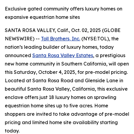
Exclusive gated community offers luxury homes on
expansive equestrian home sites
SANTA ROSA VALLEY, Calif., Oct. 02, 2025 (GLOBE
NEWSWIRE) --
Toll Brothers, Inc.
(NYSE:TOL), the
nation’s leading builder of luxury homes, today
announced
Santa Rosa Valley Estates
, a prestigious
new home community in Southern California, will open
this Saturday, October 4, 2025, for pre-model pricing.
Located at Santa Rosa Road and Glenside Lane in
beautiful Santa Rosa Valley, California, this exclusive
enclave offers just 18 luxury homes on sprawling
equestrian home sites up to five acres. Home
shoppers are invited to take advantage of pre-model
pricing and limited home site availability starting
today.