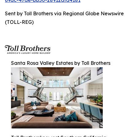
69dc-47ae-bb50-28912dfa4181
Sent by Toll Brothers via Regional Globe Newswire
(TOLL-REG)
Santa Rosa Valley Estates by Toll Brothers