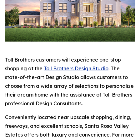
Toll Brothers customers will experience one-stop
shopping at the
Toll Brothers Design Studio
. The
state-of-the-art Design Studio allows customers to
choose from a wide array of selections to personalize
their dream home with the assistance of Toll Brothers
professional Design Consultants.
Conveniently located near upscale shopping, dining,
freeways, and excellent schools, Santa Rosa Valley
Estates offers both luxury and convenience. For more