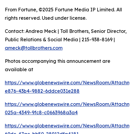
From Fortune, ©2025 Fortune Media IP Limited. All
rights reserved. Used under license.
Contact: Andrea Meck | Toll Brothers, Senior Director,
Public Relations & Social Media | 215-938-8169 |
ameck@tollbrothers.com
Photos accompanying this announcement are
available at
https://www.globenewswire.com/NewsRoom/Attachm
e876-43b4-9882-6ddce031e288
https://www.globenewswire.com/NewsRoom/Attachm
025a-4349-9fc8-c0663968a3a4
https://www.globenewswire.com/NewsRoom/Attachm