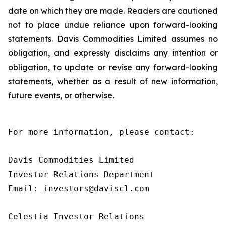
date on which they are made. Readers are cautioned
not to place undue reliance upon forward-looking
statements. Davis Commodities Limited assumes no
obligation, and expressly disclaims any intention or
obligation, to update or revise any forward-looking
statements, whether as a result of new information,
future events, or otherwise.
For more information, please contact:

Davis Commodities Limited

Investor Relations Department

Email: investors@daviscl.com

Celestia Investor Relations
