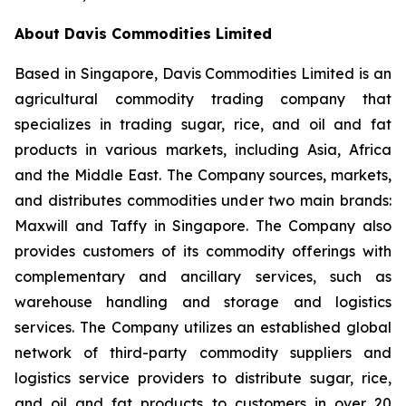
About Davis Commodities Limited
Based in Singapore, Davis Commodities Limited is an
agricultural commodity trading company that
specializes in trading sugar, rice, and oil and fat
products in various markets, including Asia, Africa
and the Middle East. The Company sources, markets,
and distributes commodities under two main brands:
Maxwill and Taffy in Singapore. The Company also
provides customers of its commodity offerings with
complementary and ancillary services, such as
warehouse handling and storage and logistics
services. The Company utilizes an established global
network of third-party commodity suppliers and
logistics service providers to distribute sugar, rice,
and oil and fat products to customers in over 20