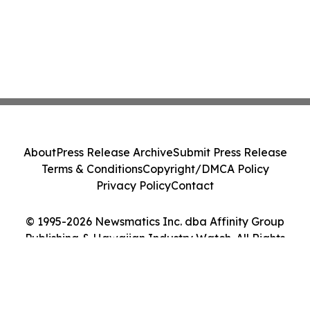
About
Press Release Archive
Submit Press Release
Terms & Conditions
Copyright/DMCA Policy
Privacy Policy
Contact
© 1995-2026 Newsmatics Inc. dba Affinity Group
Publishing & Hawaiian Industry Watch. All Rights
Reserved.
Cookie Settings / Your Privacy Choices