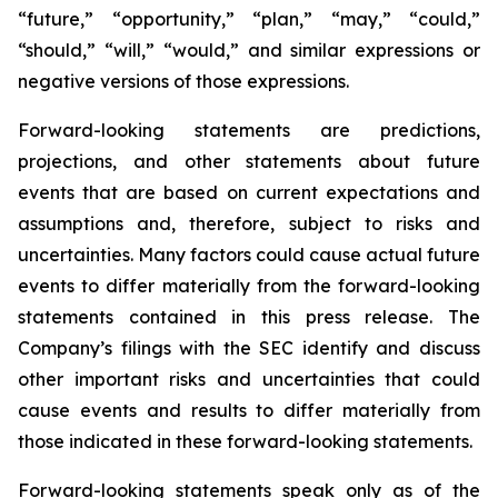
“future,” “opportunity,” “plan,” “may,” “could,”
“should,” “will,” “would,” and similar expressions or
negative versions of those expressions.
Forward-looking statements are predictions,
projections, and other statements about future
events that are based on current expectations and
assumptions and, therefore, subject to risks and
uncertainties. Many factors could cause actual future
events to differ materially from the forward-looking
statements contained in this press release. The
Company’s filings with the SEC identify and discuss
other important risks and uncertainties that could
cause events and results to differ materially from
those indicated in these forward-looking statements.
Forward-looking statements speak only as of the