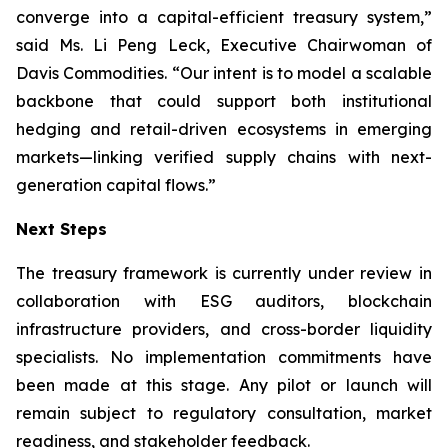
converge into a capital-efficient treasury system,”
said Ms. Li Peng Leck, Executive Chairwoman of
Davis Commodities. “Our intent is to model a scalable
backbone that could support both institutional
hedging and retail-driven ecosystems in emerging
markets—linking verified supply chains with next-
generation capital flows.”
Next Steps
The treasury framework is currently under review in
collaboration with ESG auditors, blockchain
infrastructure providers, and cross-border liquidity
specialists. No implementation commitments have
been made at this stage. Any pilot or launch will
remain subject to regulatory consultation, market
readiness, and stakeholder feedback.