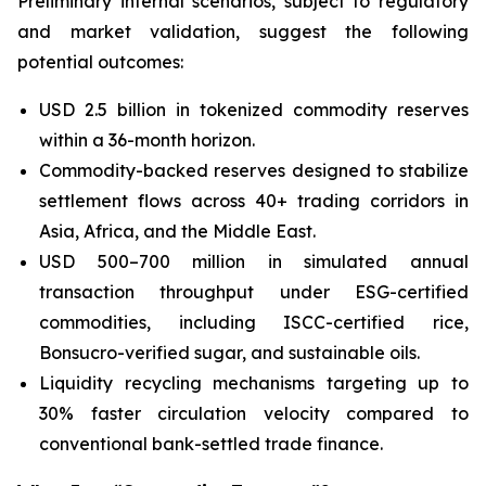
Preliminary internal scenarios, subject to regulatory
and market validation, suggest the following
potential outcomes:
USD 2.5 billion in tokenized commodity reserves
within a 36-month horizon.
Commodity-backed reserves designed to stabilize
settlement flows across 40+ trading corridors in
Asia, Africa, and the Middle East.
USD 500–700 million in simulated annual
transaction throughput under ESG-certified
commodities, including ISCC-certified rice,
Bonsucro-verified sugar, and sustainable oils.
Liquidity recycling mechanisms targeting up to
30% faster circulation velocity compared to
conventional bank-settled trade finance.