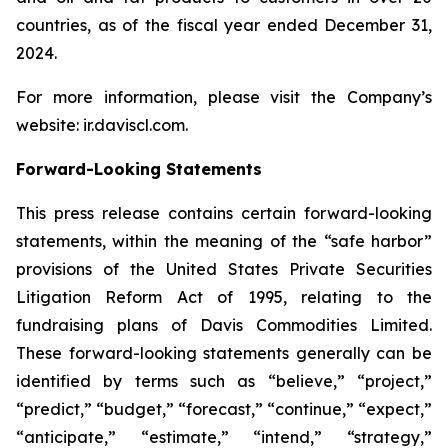
countries, as of the fiscal year ended December 31,
2024.
For more information, please visit the Company’s
website: ir.daviscl.com.
Forward-Looking Statements
This press release contains certain forward-looking
statements, within the meaning of the “safe harbor”
provisions of the United States Private Securities
Litigation Reform Act of 1995, relating to the
fundraising plans of Davis Commodities Limited.
These forward-looking statements generally can be
identified by terms such as “believe,” “project,”
“predict,” “budget,” “forecast,” “continue,” “expect,”
“anticipate,” “estimate,” “intend,” “strategy,”