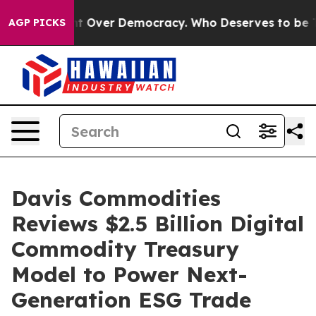
e a Fight Over Democracy. Who Deserves to be Trust
AGP PICKS
Davis Commodities
Reviews $2.5 Billion Digital
Commodity Treasury
Model to Power Next-
Generation ESG Trade