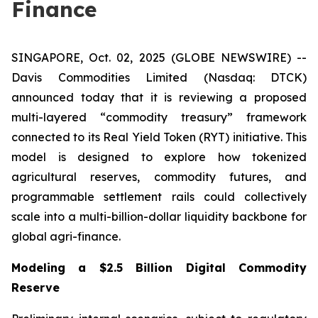
Finance
SINGAPORE, Oct. 02, 2025 (GLOBE NEWSWIRE) --
Davis Commodities Limited (Nasdaq: DTCK)
announced today that it is reviewing a proposed
multi-layered “commodity treasury” framework
connected to its Real Yield Token (RYT) initiative. This
model is designed to explore how tokenized
agricultural reserves, commodity futures, and
programmable settlement rails could collectively
scale into a multi-billion-dollar liquidity backbone for
global agri-finance.
Modeling a $2.5 Billion Digital Commodity
Reserve