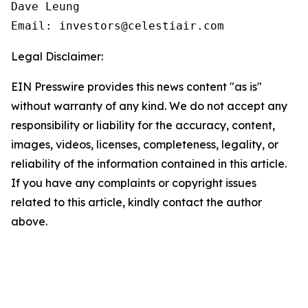
Dave Leung

Email: investors@celestiair.com
Legal Disclaimer:
EIN Presswire provides this news content "as is"
without warranty of any kind. We do not accept any
responsibility or liability for the accuracy, content,
images, videos, licenses, completeness, legality, or
reliability of the information contained in this article.
If you have any complaints or copyright issues
related to this article, kindly contact the author
above.