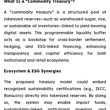
What Is a “Commodity Treasury”?
A “commodity treasury” is a structured pool of
tokenized reserves—such as warehoused sugar, rice,
or sustainable oil inventories—linked to yield-bearing
digital assets. This programmable liquidity buffer
acts as a backstop for cross-border settlement,
hedging, and ESG-linked financing, enhancing
transparency and capital efficiency for both
institutional and retail ecosystems.
Ecosystem & ESG Synergies
The proposed treasury model could embed
recognized sustainability certifications (e.g., ISCC,
Bonsucro) directly into tokenized reserves. By doing
so, the system may enable impact funds,
sustainability-linked institutional investors, and