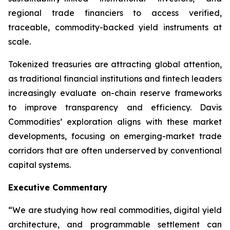
regional trade financiers to access verified,
traceable, commodity-backed yield instruments at
scale.
Tokenized treasuries are attracting global attention,
as traditional financial institutions and fintech leaders
increasingly evaluate on-chain reserve frameworks
to improve transparency and efficiency. Davis
Commodities’ exploration aligns with these market
developments, focusing on emerging-market trade
corridors that are often underserved by conventional
capital systems.
Executive Commentary
“We are studying how real commodities, digital yield
architecture, and programmable settlement can