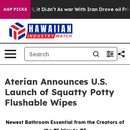
 Well, it Didn’t
As war With Iran Drove oil Prices H
AGP PICKS
Aterian Announces U.S.
Launch of Squatty Potty
Flushable Wipes
Newest Bathroom Essential from the Creators of