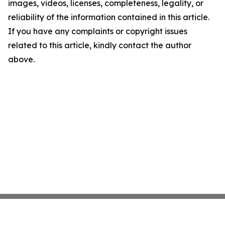
images, videos, licenses, completeness, legality, or
reliability of the information contained in this article.
If you have any complaints or copyright issues
related to this article, kindly contact the author
above.