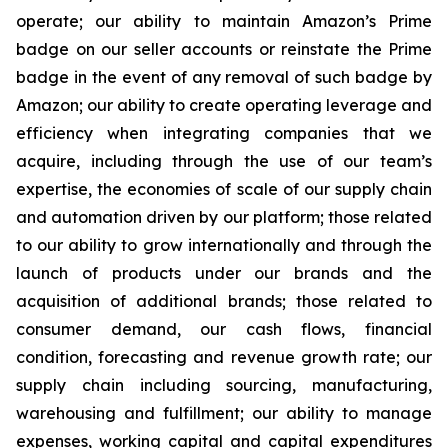
operate; our ability to maintain Amazon’s Prime
badge on our seller accounts or reinstate the Prime
badge in the event of any removal of such badge by
Amazon; our ability to create operating leverage and
efficiency when integrating companies that we
acquire, including through the use of our team’s
expertise, the economies of scale of our supply chain
and automation driven by our platform; those related
to our ability to grow internationally and through the
launch of products under our brands and the
acquisition of additional brands; those related to
consumer demand, our cash flows, financial
condition, forecasting and revenue growth rate; our
supply chain including sourcing, manufacturing,
warehousing and fulfillment; our ability to manage
expenses, working capital and capital expenditures