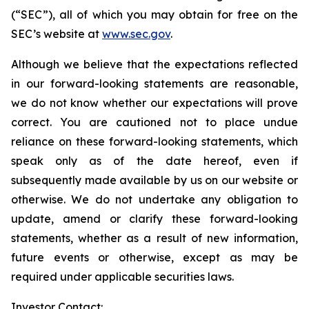
(“SEC”), all of which you may obtain for free on the
SEC’s website at
www.sec.gov
.
Although we believe that the expectations reflected
in our forward-looking statements are reasonable,
we do not know whether our expectations will prove
correct. You are cautioned not to place undue
reliance on these forward-looking statements, which
speak only as of the date hereof, even if
subsequently made available by us on our website or
otherwise. We do not undertake any obligation to
update, amend or clarify these forward-looking
statements, whether as a result of new information,
future events or otherwise, except as may be
required under applicable securities laws.
Investor Contact: