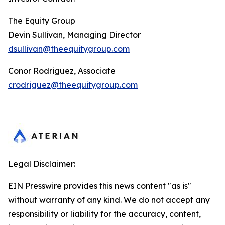
The Equity Group
Devin Sullivan, Managing Director
dsullivan@theequitygroup.com
Conor Rodriguez, Associate
crodriguez@theequitygroup.com
Legal Disclaimer:
EIN Presswire provides this news content "as is"
without warranty of any kind. We do not accept any
responsibility or liability for the accuracy, content,