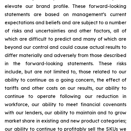
elevate our brand profile. These forward-looking
statements are based on management’s current
expectations and beliefs and are subject to a number
of risks and uncertainties and other factors, all of
which are difficult to predict and many of which are
beyond our control and could cause actual results to
differ materially and adversely from those described
in the forward-looking statements. These risks
include, but are not limited to, those related to our
ability to continue as a going concern, the effect of
tariffs and other costs on our results, our ability to
continue to operate following our reduction in
workforce, our ability to meet financial covenants
with our lenders, our ability to maintain and to grow
market share in existing and new product categories;
our ability to continue to profitably sell the SKUs we