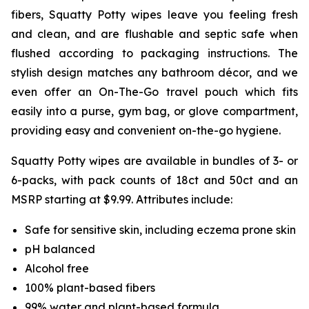
fibers, Squatty Potty wipes leave you feeling fresh
and clean, and are flushable and septic safe when
flushed according to packaging instructions. The
stylish design matches any bathroom décor, and we
even offer an On-The-Go travel pouch which fits
easily into a purse, gym bag, or glove compartment,
providing easy and convenient on-the-go hygiene.
Squatty Potty wipes are available in bundles of 3- or
6-packs, with pack counts of 18ct and 50ct and an
MSRP starting at $9.99. Attributes include:
Safe for sensitive skin, including eczema prone skin
pH balanced
Alcohol free
100% plant-based fibers
99% water and plant-based formula