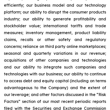
efficiently; our business model and our technology
platform; our ability to disrupt the consumer products
industry; our ability to generate profitability and
stockholder value; international tariffs and trade
measures; inventory management, product liability
claims, recalls or other safety and regulatory
concerns; reliance on third party online marketplaces;
seasonal and quarterly variations in our revenue;
acquisitions of other companies and technologies
and our ability to integrate such companies and
technologies with our business; our ability to continue
to access debt and equity capital (including on terms
advantageous to the Company) and the extent of
our leverage; and other factors discussed in the “Risk
Factors” section of our most recent periodic reports
filed with the Securities and Exchange Commission