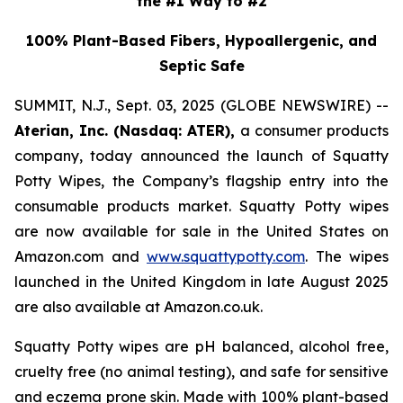
the #1 Way to #2
100% Plant-Based Fibers, Hypoallergenic, and
Septic Safe
SUMMIT, N.J., Sept. 03, 2025 (GLOBE NEWSWIRE) --
Aterian, Inc. (Nasdaq: ATER),
a consumer products
company, today announced the launch of Squatty
Potty Wipes, the Company’s flagship entry into the
consumable products market. Squatty Potty wipes
are now available for sale in the United States on
Amazon.com and
www.squattypotty.com
. The wipes
launched in the United Kingdom in late August 2025
are also available at Amazon.co.uk.
Squatty Potty wipes are pH balanced, alcohol free,
cruelty free (no animal testing), and safe for sensitive
and eczema prone skin. Made with 100% plant-based