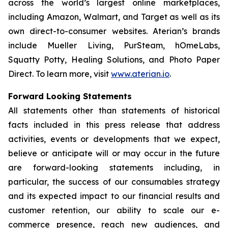
across the world’s largest online marketplaces,
including Amazon, Walmart, and Target as well as its
own direct-to-consumer websites. Aterian’s brands
include Mueller Living, PurSteam, hOmeLabs,
Squatty Potty, Healing Solutions, and Photo Paper
Direct. To learn more, visit
www.aterian.io
.
Forward Looking Statements
All statements other than statements of historical
facts included in this press release that address
activities, events or developments that we expect,
believe or anticipate will or may occur in the future
are forward-looking statements including, in
particular, the success of our consumables strategy
and its expected impact to our financial results and
customer retention, our ability to scale our e-
commerce presence, reach new audiences, and