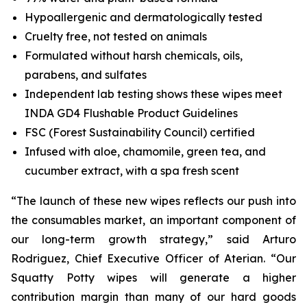
Hypoallergenic and dermatologically tested
Cruelty free, not tested on animals
Formulated without harsh chemicals, oils,
parabens, and sulfates
Independent lab testing shows these wipes meet
INDA GD4 Flushable Product Guidelines
FSC (Forest Sustainability Council) certified
Infused with aloe, chamomile, green tea, and
cucumber extract, with a spa fresh scent
“The launch of these new wipes reflects our push into
the consumables market, an important component of
our long-term growth strategy,” said Arturo
Rodriguez, Chief Executive Officer of Aterian. “Our
Squatty Potty wipes will generate a higher
contribution margin than many of our hard goods