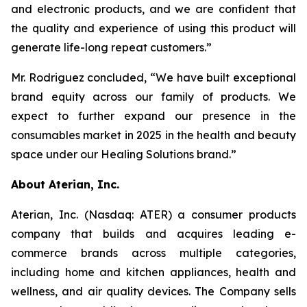
and electronic products, and we are confident that
the quality and experience of using this product will
generate life-long repeat customers.”
Mr. Rodriguez concluded, “We have built exceptional
brand equity across our family of products. We
expect to further expand our presence in the
consumables market in 2025 in the health and beauty
space under our Healing Solutions brand.”
About Aterian, Inc.
Aterian, Inc. (Nasdaq: ATER) a consumer products
company that builds and acquires leading e-
commerce brands across multiple categories,
including home and kitchen appliances, health and
wellness, and air quality devices. The Company sells