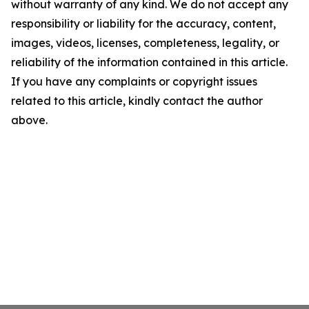
without warranty of any kind. We do not accept any
responsibility or liability for the accuracy, content,
images, videos, licenses, completeness, legality, or
reliability of the information contained in this article.
If you have any complaints or copyright issues
related to this article, kindly contact the author
above.