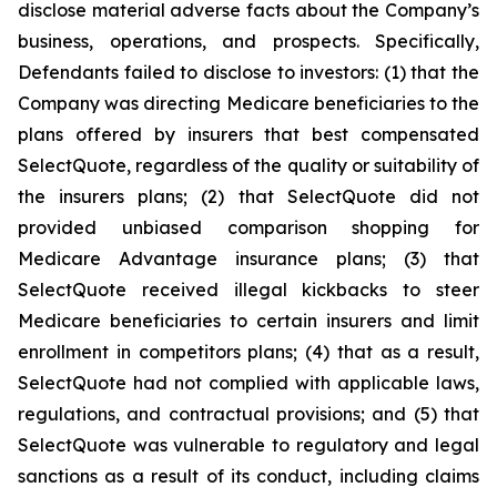
disclose material adverse facts about the Company’s
business, operations, and prospects. Specifically,
Defendants failed to disclose to investors: (1) that the
Company was directing Medicare beneficiaries to the
plans offered by insurers that best compensated
SelectQuote, regardless of the quality or suitability of
the insurers plans; (2) that SelectQuote did not
provided unbiased comparison shopping for
Medicare Advantage insurance plans; (3) that
SelectQuote received illegal kickbacks to steer
Medicare beneficiaries to certain insurers and limit
enrollment in competitors plans; (4) that as a result,
SelectQuote had not complied with applicable laws,
regulations, and contractual provisions; and (5) that
SelectQuote was vulnerable to regulatory and legal
sanctions as a result of its conduct, including claims