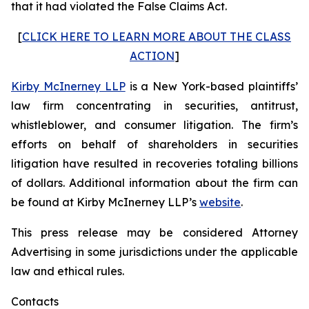
that it had violated the False Claims Act.
[
CLICK HERE TO LEARN MORE ABOUT THE CLASS
ACTION
]
Kirby McInerney LLP
is a New York-based plaintiffs’
law firm concentrating in securities, antitrust,
whistleblower, and consumer litigation. The firm’s
efforts on behalf of shareholders in securities
litigation have resulted in recoveries totaling billions
of dollars. Additional information about the firm can
be found at Kirby McInerney LLP’s
website
.
This press release may be considered Attorney
Advertising in some jurisdictions under the applicable
law and ethical rules.
Contacts