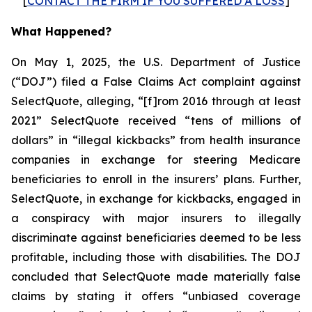
[
CONTACT THE FIRM IF YOU SUFFERED A LOSS
]
What Happened?
On May 1, 2025, the U.S. Department of Justice
(“DOJ”) filed a False Claims Act complaint against
SelectQuote, alleging, “[f]rom 2016 through at least
2021” SelectQuote received “tens of millions of
dollars” in “illegal kickbacks” from health insurance
companies in exchange for steering Medicare
beneficiaries to enroll in the insurers’ plans. Further,
SelectQuote, in exchange for kickbacks, engaged in
a conspiracy with major insurers to illegally
discriminate against beneficiaries deemed to be less
profitable, including those with disabilities. The DOJ
concluded that SelectQuote made materially false
claims by stating it offers “unbiased coverage