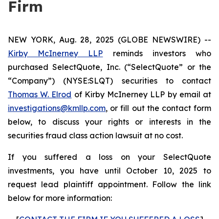
Firm
NEW YORK, Aug. 28, 2025 (GLOBE NEWSWIRE) --
Kirby McInerney LLP
reminds investors who
purchased SelectQuote, Inc. (“SelectQuote” or the
“Company”) (NYSE:SLQT) securities to contact
Thomas W. Elrod
of Kirby McInerney LLP by email at
investigations@kmllp.com
, or fill out the contact form
below, to discuss your rights or interests in the
securities fraud class action lawsuit at no cost.
If you suffered a loss on your SelectQuote
investments, you have until October 10, 2025 to
request lead plaintiff appointment. Follow the link
below for more information: