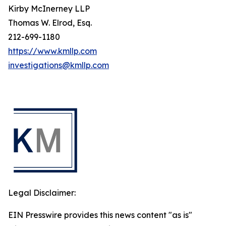
Kirby McInerney LLP
Thomas W. Elrod, Esq.
212-699-1180
https://www.kmllp.com
investigations@kmllp.com
Legal Disclaimer:
EIN Presswire provides this news content "as is"