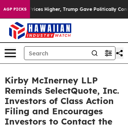
rove oil Prices Higher, Trump Gave Politically Connec
AGP PICKS
Kirby McInerney LLP
Reminds SelectQuote, Inc.
Investors of Class Action
Filing and Encourages
Investors to Contact the