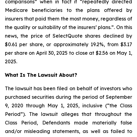
comparisons” when in fact it “repeatedly directed
Medicare beneficiaries to the plans offered by
insurers that paid them the most money, regardless of
the quality or suitability of the insurers’ plans.”. On this
news, the price of SelectQuote shares declined by
$0.61 per share, or approximately 19.2%, from $3.17
per share on April 30, 2025 to close at $2.56 on May 1,
2025.
What Is The Lawsuit About?
The lawsuit has been filed on behalf of investors who
purchased securities during the period of September
9, 2020 through May 1, 2025, inclusive (“the Class
Period”). The lawsuit alleges that throughout the
Class Period, Defendants made materially false
and/or misleading statements, as well as failed to