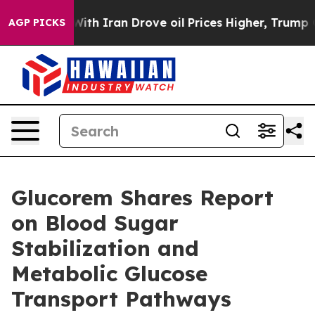
th Iran Drove oil Prices Higher, Trump Gave Political
AGP PICKS
Glucorem Shares Report
on Blood Sugar
Stabilization and
Metabolic Glucose
Transport Pathways