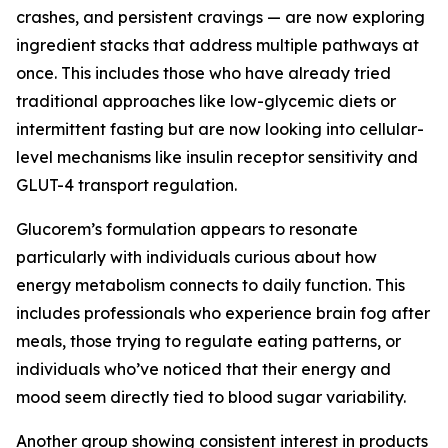
crashes, and persistent cravings — are now exploring
ingredient stacks that address multiple pathways at
once. This includes those who have already tried
traditional approaches like low-glycemic diets or
intermittent fasting but are now looking into cellular-
level mechanisms like insulin receptor sensitivity and
GLUT-4 transport regulation.
Glucorem’s formulation appears to resonate
particularly with individuals curious about how
energy metabolism connects to daily function. This
includes professionals who experience brain fog after
meals, those trying to regulate eating patterns, or
individuals who’ve noticed that their energy and
mood seem directly tied to blood sugar variability.
Another group showing consistent interest in products