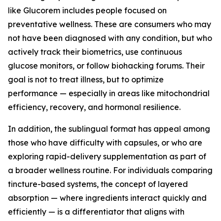
like Glucorem includes people focused on
preventative wellness. These are consumers who may
not have been diagnosed with any condition, but who
actively track their biometrics, use continuous
glucose monitors, or follow biohacking forums. Their
goal is not to treat illness, but to optimize
performance — especially in areas like mitochondrial
efficiency, recovery, and hormonal resilience.
In addition, the sublingual format has appeal among
those who have difficulty with capsules, or who are
exploring rapid-delivery supplementation as part of
a broader wellness routine. For individuals comparing
tincture-based systems, the concept of layered
absorption — where ingredients interact quickly and
efficiently — is a differentiator that aligns with