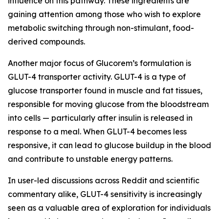
influence on this pathway. These ingredients are
gaining attention among those who wish to explore
metabolic switching through non-stimulant, food-
derived compounds.
Another major focus of Glucorem’s formulation is
GLUT-4 transporter activity. GLUT-4 is a type of
glucose transporter found in muscle and fat tissues,
responsible for moving glucose from the bloodstream
into cells — particularly after insulin is released in
response to a meal. When GLUT-4 becomes less
responsive, it can lead to glucose buildup in the blood
and contribute to unstable energy patterns.
In user-led discussions across Reddit and scientific
commentary alike, GLUT-4 sensitivity is increasingly
seen as a valuable area of exploration for individuals