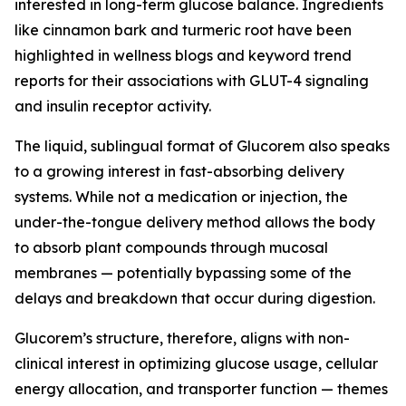
interested in long-term glucose balance. Ingredients
like cinnamon bark and turmeric root have been
highlighted in wellness blogs and keyword trend
reports for their associations with GLUT-4 signaling
and insulin receptor activity.
The liquid, sublingual format of Glucorem also speaks
to a growing interest in fast-absorbing delivery
systems. While not a medication or injection, the
under-the-tongue delivery method allows the body
to absorb plant compounds through mucosal
membranes — potentially bypassing some of the
delays and breakdown that occur during digestion.
Glucorem’s structure, therefore, aligns with non-
clinical interest in optimizing glucose usage, cellular
energy allocation, and transporter function — themes