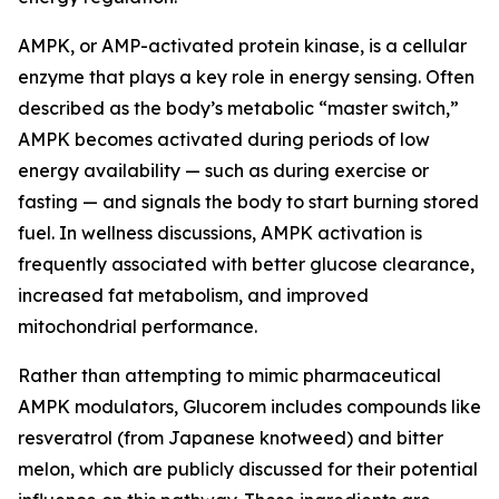
AMPK, or AMP-activated protein kinase, is a cellular
enzyme that plays a key role in energy sensing. Often
described as the body’s metabolic “master switch,”
AMPK becomes activated during periods of low
energy availability — such as during exercise or
fasting — and signals the body to start burning stored
fuel. In wellness discussions, AMPK activation is
frequently associated with better glucose clearance,
increased fat metabolism, and improved
mitochondrial performance.
Rather than attempting to mimic pharmaceutical
AMPK modulators, Glucorem includes compounds like
resveratrol (from Japanese knotweed) and bitter
melon, which are publicly discussed for their potential