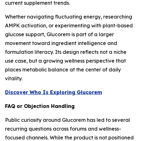
current supplement trends.
Whether navigating fluctuating energy, researching
AMPK activation, or experimenting with plant-based
glucose support, Glucorem is part of a larger
movement toward ingredient intelligence and
formulation literacy. Its design reflects not a niche
use case, but a growing wellness perspective that
places metabolic balance at the center of daily
vitality.
Discover Who Is Exploring Glucorem
FAQ or Objection Handling
Public curiosity around Glucorem has led to several
recurring questions across forums and wellness-
focused channels. While the product is not positioned