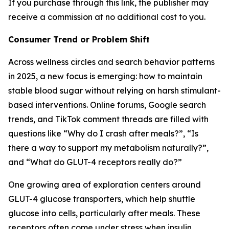
If you purchase through this link, the publisher may
receive a commission at no additional cost to you.
Consumer Trend or Problem Shift
Across wellness circles and search behavior patterns
in 2025, a new focus is emerging: how to maintain
stable blood sugar without relying on harsh stimulant-
based interventions. Online forums, Google search
trends, and TikTok comment threads are filled with
questions like “Why do I crash after meals?”, “Is
there a way to support my metabolism naturally?”,
and “What do GLUT-4 receptors really do?”
One growing area of exploration centers around
GLUT-4 glucose transporters, which help shuttle
glucose into cells, particularly after meals. These
receptors often come under stress when insulin