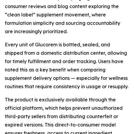
consumer reviews and blog content exploring the
“clean label” supplement movement, where
formulation simplicity and sourcing accountability
are increasingly prioritized.
Every unit of Glucorem is bottled, sealed, and
shipped from a domestic distribution center, allowing
for timely fulfillment and order tracking. Users have
noted this as a key benefit when comparing
supplement delivery options — especially for wellness
routines that require consistency in usage or resupply.
The product is exclusively available through the
official platform, which helps prevent unauthorized
third-party sellers from distributing counterfeit or
expired versions. This direct-to-consumer model
ensures freshness, access to current ingredient