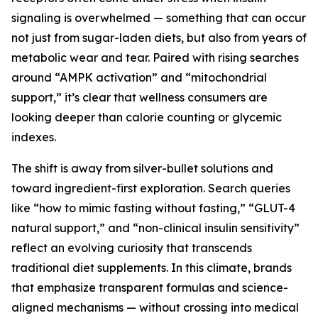
signaling is overwhelmed — something that can occur
not just from sugar-laden diets, but also from years of
metabolic wear and tear. Paired with rising searches
around “AMPK activation” and “mitochondrial
support,” it’s clear that wellness consumers are
looking deeper than calorie counting or glycemic
indexes.
The shift is away from silver-bullet solutions and
toward ingredient-first exploration. Search queries
like “how to mimic fasting without fasting,” “GLUT-4
natural support,” and “non-clinical insulin sensitivity”
reflect an evolving curiosity that transcends
traditional diet supplements. In this climate, brands
that emphasize transparent formulas and science-
aligned mechanisms — without crossing into medical