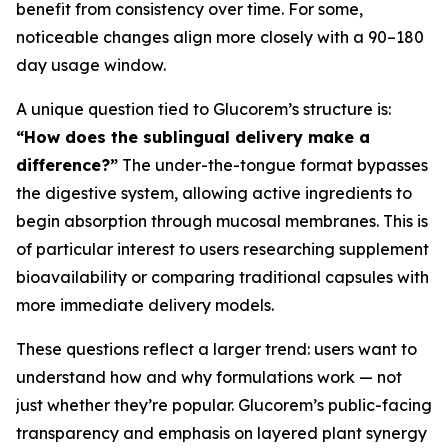
benefit from consistency over time. For some,
noticeable changes align more closely with a 90–180
day usage window.
A unique question tied to Glucorem’s structure is:
“How does the sublingual delivery make a
difference?”
The under-the-tongue format bypasses
the digestive system, allowing active ingredients to
begin absorption through mucosal membranes. This is
of particular interest to users researching supplement
bioavailability or comparing traditional capsules with
more immediate delivery models.
These questions reflect a larger trend: users want to
understand how and why formulations work — not
just whether they’re popular. Glucorem’s public-facing
transparency and emphasis on layered plant synergy