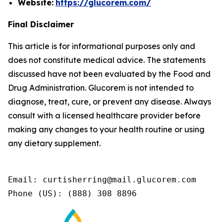
Website:
https://glucorem.com/
Final Disclaimer
This article is for informational purposes only and
does not constitute medical advice. The statements
discussed have not been evaluated by the Food and
Drug Administration. Glucorem is not intended to
diagnose, treat, cure, or prevent any disease. Always
consult with a licensed healthcare provider before
making any changes to your health routine or using
any dietary supplement.
Email: curtisherring@mail.glucorem.com

Phone (US): (888) 308 8896