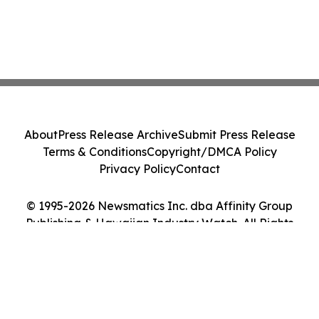
About
Press Release Archive
Submit Press Release
Terms & Conditions
Copyright/DMCA Policy
Privacy Policy
Contact
© 1995-2026 Newsmatics Inc. dba Affinity Group
Publishing & Hawaiian Industry Watch. All Rights
Reserved.
Cookie Settings / Your Privacy Choices