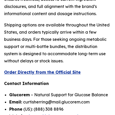
disclosures, and full alignment with the brand’s
informational content and dosage instructions.
Shipping options are available throughout the United
States, and orders typically arrive within a few
business days. For those seeking ongoing metabolic
support or multi-bottle bundles, the distribution
system is designed to accommodate long-term use
without delays or stock issues.
Order Directly from the Official Site
Contact Information
Glucorem
– Natural Support for Glucose Balance
Email:
curtisherring@mail.glucorem.com
Phone
(US): (888) 308 8896