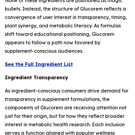
None of these ingredients are positioned as magic
bullets. Instead, the structure of Glucorem reflects a
convergence of user interest in transparency, timing,
plant synergy, and metabolic literacy. As formulas
shift toward educational positioning, Glucorem
appears to follow a path now favored by
supplement-conscious audiences.
See the Full Ingredient List
Ingredient Transparency
As ingredient-conscious consumers drive demand for
transparency in supplement formulations, the
components of Glucorem are receiving attention not
just for their origin, but for how they reflect broader
interest in metabolic health research. Each inclusion
serves a function aligned with popular wellness