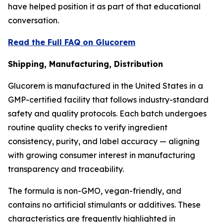
have helped position it as part of that educational
conversation.
Read the Full FAQ on Glucorem
Shipping, Manufacturing, Distribution
Glucorem is manufactured in the United States in a
GMP-certified facility that follows industry-standard
safety and quality protocols. Each batch undergoes
routine quality checks to verify ingredient
consistency, purity, and label accuracy — aligning
with growing consumer interest in manufacturing
transparency and traceability.
The formula is non-GMO, vegan-friendly, and
contains no artificial stimulants or additives. These
characteristics are frequently highlighted in