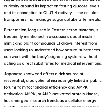
curiosity around its impact on fasting glucose levels
and its connection to GLUT-4 activity — the cellular
transporters that manage sugar uptake after meals.
Bitter melon, long used in Eastern herbal systems, is
frequently mentioned in discussions about insulin-
mimicking plant compounds. It draws interest from
users looking to understand how natural substances
can work with the body’s signaling systems without
acting as direct substitutes for medical interventions.
Japanese knotweed offers a rich source of
resveratrol, a polyphenol increasingly linked in public
forums to mitochondrial efficiency and AMPK
activation. AMPK, or AMP-activated protein kinase,
has emerged in search trends as a cellular energy