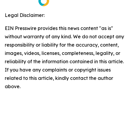
Legal Disclaimer:
EIN Presswire provides this news content "as is"
without warranty of any kind. We do not accept any
responsibility or liability for the accuracy, content,
images, videos, licenses, completeness, legality, or
reliability of the information contained in this article.
If you have any complaints or copyright issues
related to this article, kindly contact the author
above.