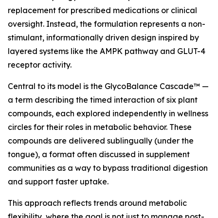
replacement for prescribed medications or clinical
oversight. Instead, the formulation represents a non-
stimulant, informationally driven design inspired by
layered systems like the AMPK pathway and GLUT-4
receptor activity.
Central to its model is the GlycoBalance Cascade™ —
a term describing the timed interaction of six plant
compounds, each explored independently in wellness
circles for their roles in metabolic behavior. These
compounds are delivered sublingually (under the
tongue), a format often discussed in supplement
communities as a way to bypass traditional digestion
and support faster uptake.
This approach reflects trends around metabolic
flexibility, where the goal is not just to manage post-