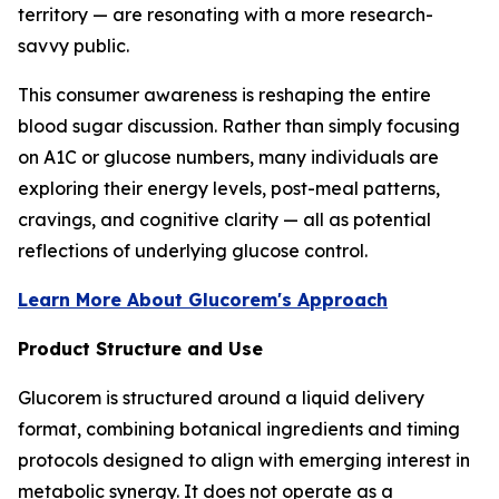
territory — are resonating with a more research-
savvy public.
This consumer awareness is reshaping the entire
blood sugar discussion. Rather than simply focusing
on A1C or glucose numbers, many individuals are
exploring their energy levels, post-meal patterns,
cravings, and cognitive clarity — all as potential
reflections of underlying glucose control.
Learn More About Glucorem's Approach
Product Structure and Use
Glucorem is structured around a liquid delivery
format, combining botanical ingredients and timing
protocols designed to align with emerging interest in
metabolic synergy. It does not operate as a