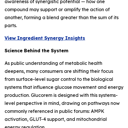
awareness of synergistic potential — how one
compound may support or amplify the action of
another, forming a blend greater than the sum of its
parts.
View Ingredient Synergy Insights
Science Behind the System
As public understanding of metabolic health
deepens, many consumers are shifting their focus
from surface-level sugar control to the biological
systems that influence glucose movement and energy
production. Glucorem is designed with this systems-
level perspective in mind, drawing on pathways now
commonly referenced in public forums: AMPK
activation, GLUT-4 support, and mitochondrial
energy regulation.