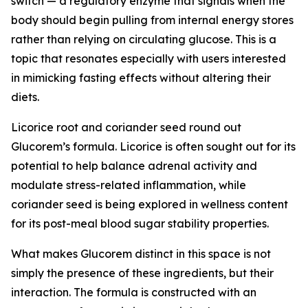
switch — a regulatory enzyme that signals when the
body should begin pulling from internal energy stores
rather than relying on circulating glucose. This is a
topic that resonates especially with users interested
in mimicking fasting effects without altering their
diets.
Licorice root and coriander seed round out
Glucorem’s formula. Licorice is often sought out for its
potential to help balance adrenal activity and
modulate stress-related inflammation, while
coriander seed is being explored in wellness content
for its post-meal blood sugar stability properties.
What makes Glucorem distinct in this space is not
simply the presence of these ingredients, but their
interaction. The formula is constructed with an