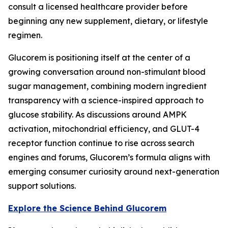
consult a licensed healthcare provider before
beginning any new supplement, dietary, or lifestyle
regimen.
Glucorem is positioning itself at the center of a
growing conversation around non-stimulant blood
sugar management, combining modern ingredient
transparency with a science-inspired approach to
glucose stability. As discussions around AMPK
activation, mitochondrial efficiency, and GLUT-4
receptor function continue to rise across search
engines and forums, Glucorem’s formula aligns with
emerging consumer curiosity around next-generation
support solutions.
Explore the Science Behind Glucorem