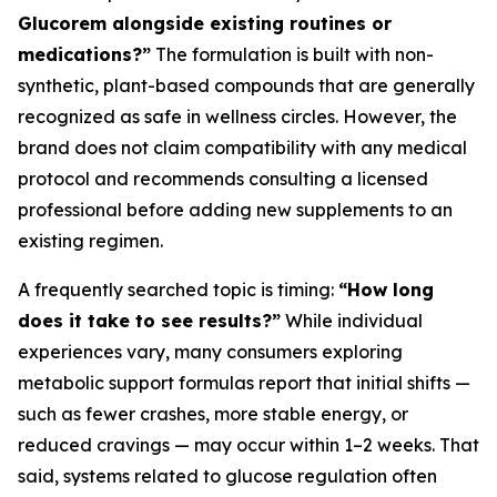
Glucorem alongside existing routines or
medications?”
The formulation is built with non-
synthetic, plant-based compounds that are generally
recognized as safe in wellness circles. However, the
brand does not claim compatibility with any medical
protocol and recommends consulting a licensed
professional before adding new supplements to an
existing regimen.
A frequently searched topic is timing:
“How long
does it take to see results?”
While individual
experiences vary, many consumers exploring
metabolic support formulas report that initial shifts —
such as fewer crashes, more stable energy, or
reduced cravings — may occur within 1–2 weeks. That
said, systems related to glucose regulation often