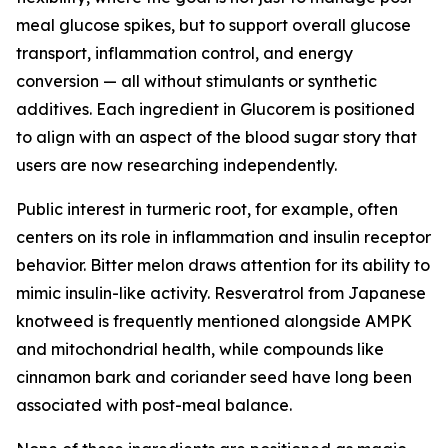
meal glucose spikes, but to support overall glucose
transport, inflammation control, and energy
conversion — all without stimulants or synthetic
additives. Each ingredient in Glucorem is positioned
to align with an aspect of the blood sugar story that
users are now researching independently.
Public interest in turmeric root, for example, often
centers on its role in inflammation and insulin receptor
behavior. Bitter melon draws attention for its ability to
mimic insulin-like activity. Resveratrol from Japanese
knotweed is frequently mentioned alongside AMPK
and mitochondrial health, while compounds like
cinnamon bark and coriander seed have long been
associated with post-meal balance.