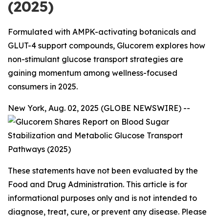
(2025)
Formulated with AMPK-activating botanicals and
GLUT-4 support compounds, Glucorem explores how
non-stimulant glucose transport strategies are
gaining momentum among wellness-focused
consumers in 2025.
New York, Aug. 02, 2025 (GLOBE NEWSWIRE) --
These statements have not been evaluated by the
Food and Drug Administration. This article is for
informational purposes only and is not intended to
diagnose, treat, cure, or prevent any disease. Please