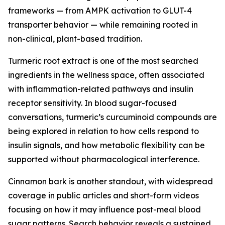
frameworks — from AMPK activation to GLUT-4
transporter behavior — while remaining rooted in
non-clinical, plant-based tradition.
Turmeric root extract is one of the most searched
ingredients in the wellness space, often associated
with inflammation-related pathways and insulin
receptor sensitivity. In blood sugar-focused
conversations, turmeric’s curcuminoid compounds are
being explored in relation to how cells respond to
insulin signals, and how metabolic flexibility can be
supported without pharmacological interference.
Cinnamon bark is another standout, with widespread
coverage in public articles and short-form videos
focusing on how it may influence post-meal blood
sugar patterns. Search behavior reveals a sustained