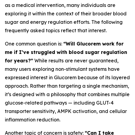
as a medical intervention, many individuals are
exploring it within the context of their broader blood
sugar and energy regulation efforts. The following
frequently asked topics reflect that interest.
One common question is:
“Will Glucorem work for
me if I’ve struggled with blood sugar regulation
for years?”
While results are never guaranteed,
many users exploring non-stimulant systems have
expressed interest in Glucorem because of its layered
approach. Rather than targeting a single mechanism,
it’s designed with a philosophy that combines multiple
glucose-related pathways — including GLUT-4
transporter sensitivity, AMPK activation, and cellular
inflammation reduction.
Another topic of concern is safety:
“Can I take