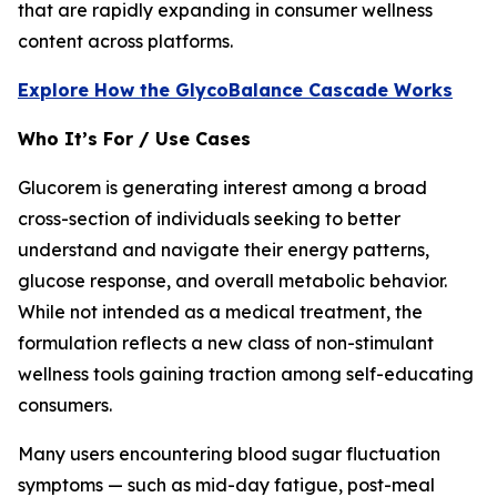
that are rapidly expanding in consumer wellness
content across platforms.
Explore How the GlycoBalance Cascade Works
Who It’s For / Use Cases
Glucorem is generating interest among a broad
cross-section of individuals seeking to better
understand and navigate their energy patterns,
glucose response, and overall metabolic behavior.
While not intended as a medical treatment, the
formulation reflects a new class of non-stimulant
wellness tools gaining traction among self-educating
consumers.
Many users encountering blood sugar fluctuation
symptoms — such as mid-day fatigue, post-meal