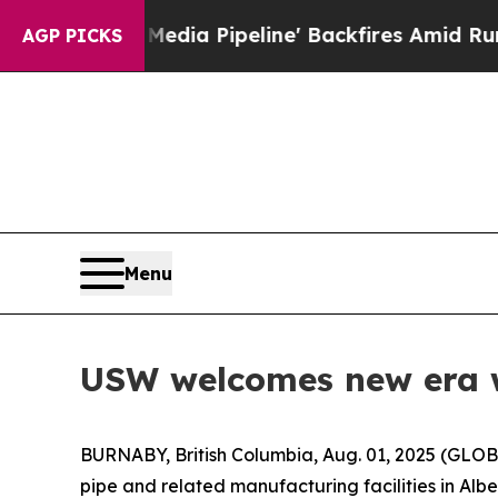
 'Maga Media Pipeline' Backfires Amid Rumors Tr
AGP PICKS
Menu
USW welcomes new era wi
BURNABY, British Columbia, Aug. 01, 2025 (GLOB
pipe and related manufacturing facilities in Al