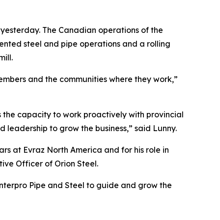
ng yesterday. The Canadian operations of the
nted steel and pipe operations and a rolling
ill.
 members and the communities where they work,”
s the capacity to work proactively with provincial
 leadership to grow the business,” said Lunny.
s at Evraz North America and for his role in
ve Officer of Orion Steel.
Interpro Pipe and Steel to guide and grow the