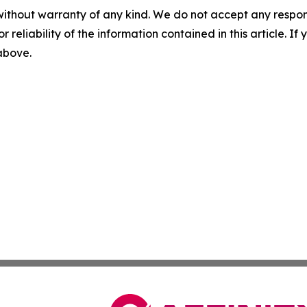
without warranty of any kind. We do not accept any responsib
r reliability of the information contained in this article. I
 above.