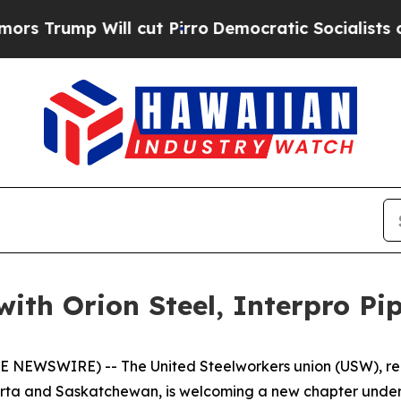
ump Will cut Pirro
Democratic Socialists of Am
th Orion Steel, Interpro Pip
E NEWSWIRE) -- The United Steelworkers union (USW), rep
berta and Saskatchewan, is welcoming a new chapter under 