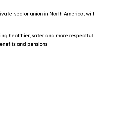
vate-sector union in North America, with
ing healthier, safer and more respectful
nefits and pensions.