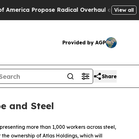
erica Propose Radical Overhaul of US Govt
Indys
View all
Provided by AGP
Share
e and Steel
resenting more than 1,000 workers across steel,
the ownership of Atlas Holdings, which will