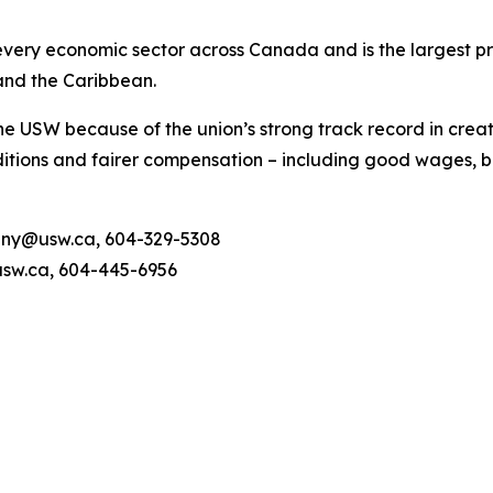
ery economic sector across Canada and is the largest pri
and the Caribbean.
he USW because of the union’s strong track record in creat
tions and fairer compensation – including good wages, be
unny@usw.ca, 604-329-5308
sw.ca, 604-445-6956