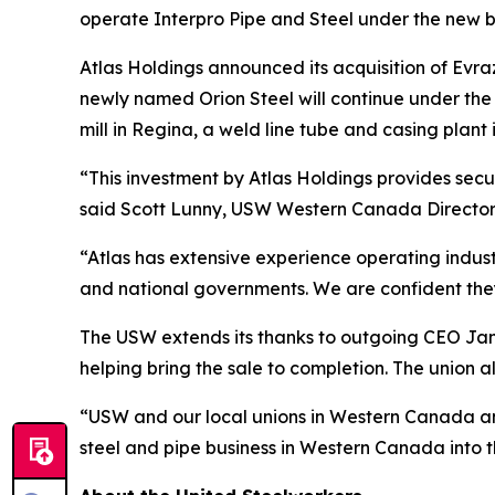
operate Interpro Pipe and Steel under the new b
Atlas Holdings announced its acquisition of Evra
newly named Orion Steel will continue under th
mill in Regina, a weld line tube and casing plant 
“This investment by Atlas Holdings provides se
said Scott Lunny, USW Western Canada Director
“Atlas has extensive experience operating industr
and national governments. We are confident they
The USW extends its thanks to outgoing CEO Jame
helping bring the sale to completion. The union 
“USW and our local unions in Western Canada and
steel and pipe business in Western Canada into t