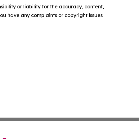
ility or liability for the accuracy, content,
f you have any complaints or copyright issues