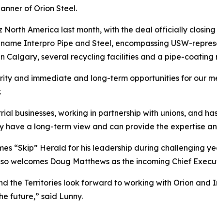
anner of Orion Steel.
z North America last month, with the deal officially closi
e name Interpro Pipe and Steel, encompassing USW-represe
in Calgary, several recycling facilities and a pipe-coating m
curity and immediate and long-term opportunities for our
.
ial businesses, working in partnership with unions, and ha
 have a long-term view and can provide the expertise and
s “Skip” Herald for his leadership during challenging year
also welcomes Doug Matthews as the incoming Chief Executi
 the Territories look forward to working with Orion and 
he future,” said Lunny.