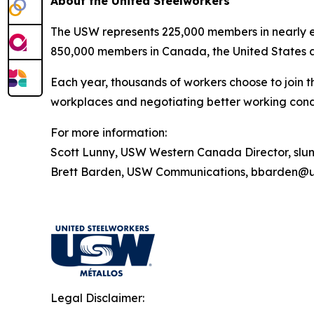
About the United Steelworkers
The USW represents 225,000 members in nearly ev
850,000 members in Canada, the United States 
Each year, thousands of workers choose to join t
workplaces and negotiating better working condi
For more information:
Scott Lunny, USW Western Canada Director, sl
Brett Barden, USW Communications, bbarden@u
Legal Disclaimer: