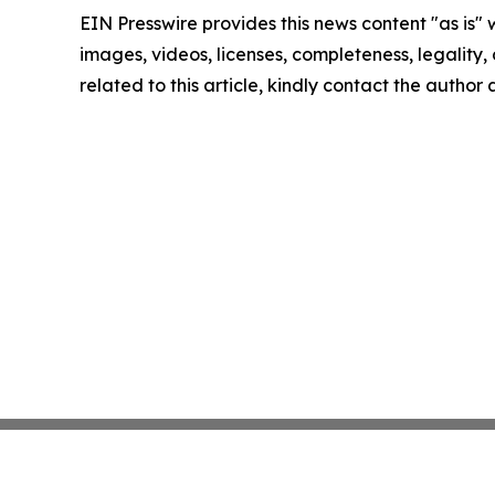
EIN Presswire provides this news content "as is" 
images, videos, licenses, completeness, legality, o
related to this article, kindly contact the author