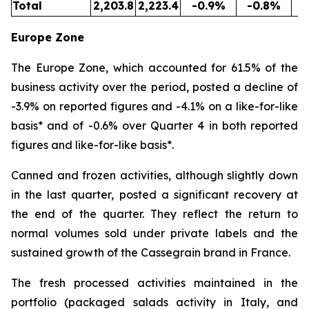
Total
2,203.8
2,223.4
-0.9%
-0.8%
5
Europe Zone
The Europe Zone, which accounted for 61.5% of the
business activity over the period, posted a decline of
-3.9% on reported figures and -4.1% on a like-for-like
basis* and of -0.6% over Quarter 4 in both reported
figures and like-for-like basis*.
Canned and frozen activities, although slightly down
in the last quarter, posted a significant recovery at
the end of the quarter. They reflect the return to
normal volumes sold under private labels and the
sustained growth of the Cassegrain brand in France.
The fresh processed activities maintained in the
portfolio (packaged salads activity in Italy, and