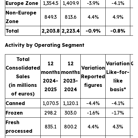
Europe Zone
1,354.5
1,409.9
-3.9%
-4.1%
3
Non-Europe
849.3
813.6
4.4%
4.9%
2
Zone
Total
2,203.8
2,223.4
-0.9%
-0.8%
5
Activity by Operating Segment
Total
12
12
Variation
Qu
Consolidated
Variation
months
months
Like-for-
Sales
Reported
2024-
2023-
like
2
(in millions
figures
2025
2024
basis*
2
of euros)
Canned
1,070.5
1,120.1
-4.4%
-4.1%
2
Frozen
298.2
303.0
-1.6%
-1.7%
Fresh
835.1
800.2
4.4%
4.3%
2
processed