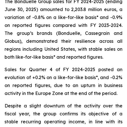
The Bonduelle Group sales for FY 2024-2025 (ending
June 30, 2025) amounted to 2,203.8 million euros, a
variation of -0.8% on a like-for-like basis* and -0.9%
on reported figures compared with FY 2023-2024.
The group’s brands (Bonduelle, Cassegrain and
Globus), demonstrated their resilience across all
regions including United States, with stable sales on
both like-for-like basis* and reported figures.
Sales for Quarter 4 of FY 2024-2025 posted an
evolution of +0.2% on a like-for-like basis*, and -0.2%
on reported figures, due to an upturn in business
activity in the Europe Zone at the end of the period.
Despite a slight downturn of the activity over the
fiscal year, the group confirms its objective of a
stable recurring operating income, in line with its