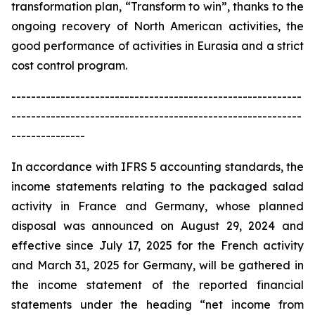
transformation plan, “Transform to win”, thanks to the
ongoing recovery of North American activities, the
good performance of activities in Eurasia and a strict
cost control program.
-----------------------------------------------------------
-----------------------------------------------------------
---------------
In accordance with IFRS 5 accounting standards, the
income statements relating to the packaged salad
activity in France and Germany, whose planned
disposal was announced on August 29, 2024 and
effective since July 17, 2025 for the French activity
and March 31, 2025 for Germany, will be gathered in
the income statement of the reported financial
statements under the heading “net income from