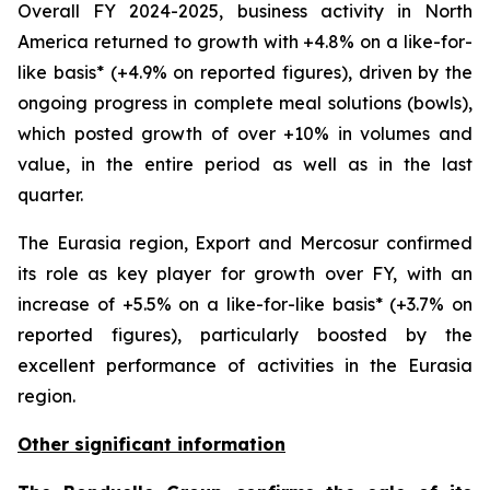
Overall FY 2024-2025, business activity in North
America returned to growth with +4.8% on a like-for-
like basis* (+4.9% on reported figures), driven by the
ongoing progress in complete meal solutions (bowls),
which posted growth of over +10% in volumes and
value, in the entire period as well as in the last
quarter.
The Eurasia region, Export and Mercosur confirmed
its role as key player for growth over FY, with an
increase of +5.5% on a like-for-like basis* (+3.7% on
reported figures), particularly boosted by the
excellent performance of activities in the Eurasia
region.
Other significant information