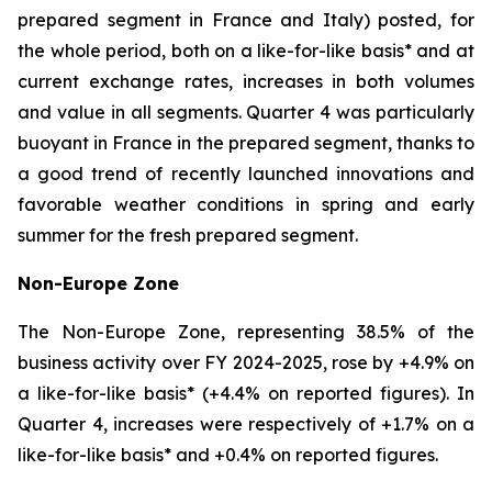
prepared segment in France and Italy) posted, for
the whole period, both on a like-for-like basis* and at
current exchange rates, increases in both volumes
and value in all segments. Quarter 4 was particularly
buoyant in France in the prepared segment, thanks to
a good trend of recently launched innovations and
favorable weather conditions in spring and early
summer for the fresh prepared segment.
Non-Europe Zone
The Non-Europe Zone, representing 38.5% of the
business activity over FY 2024-2025, rose by +4.9% on
a like-for-like basis* (+4.4% on reported figures). In
Quarter 4, increases were respectively of +1.7% on a
like-for-like basis* and +0.4% on reported figures.