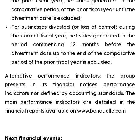
the prior fiscal year, net sales generated in the
comparative period of the prior fiscal year until the
divestment date is excluded;
For businesses divested (or loss of control) during
the current fiscal year, net sales generated in the
period commencing 12 months before the
divestment date up to the end of the comparative
period of the prior fiscal year is excluded.
Alternative performance indicators
: the group
presents in its financial notices performance
indicators not defined by accounting standards. The
main performance indicators are detailed in the
financial reports available on www.bonduelle.com
Next financial events: