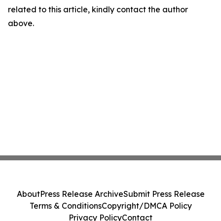
related to this article, kindly contact the author
above.
About
Press Release Archive
Submit Press Release
Terms & Conditions
Copyright/DMCA Policy
Privacy Policy
Contact