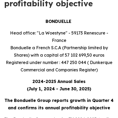
profitability objective
BONDUELLE
Head office: "La Woestyne" - 59173 Renescure -
France
Bonduelle a French S.C.A (Partnership limited by
Shares) with a capital of 57 102 699,50 euros
Registered under number : 447 250 044 ( Dunkerque
Commercial and Companies Register)
2024-2025 Annual Sales
(July 1, 2024 - June 30, 2025)
The Bonduelle Group reports growth in Quarter 4
and confirms its annual profitability objective