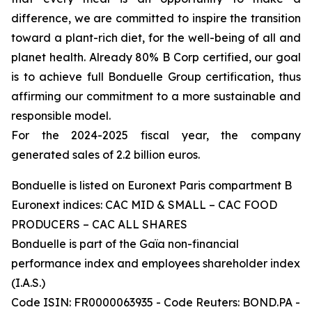
difference, we are committed to inspire the transition
toward a plant-rich diet, for the well-being of all and
planet health. Already 80% B Corp certified, our goal
is to achieve full Bonduelle Group certification, thus
affirming our commitment to a more sustainable and
responsible model.
For the 2024-2025 fiscal year, the company
generated sales of 2.2 billion euros.
Bonduelle is listed on Euronext Paris compartment B
Euronext indices: CAC MID & SMALL – CAC FOOD
PRODUCERS – CAC ALL SHARES
Bonduelle is part of the Gaïa non-financial
performance index and employees shareholder index
(I.A.S.)
Code ISIN: FR0000063935 - Code Reuters: BOND.PA -