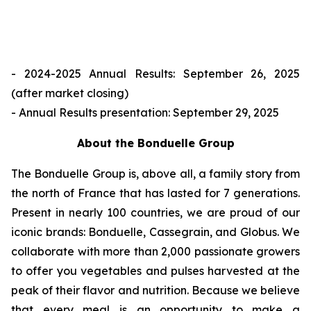
- 2024-2025 Annual Results: September 26, 2025
(after market closing)
- Annual Results presentation: September 29, 2025
About the Bonduelle Group
The Bonduelle Group is, above all, a family story from
the north of France that has lasted for 7 generations.
Present in nearly 100 countries, we are proud of our
iconic brands: Bonduelle, Cassegrain, and Globus. We
collaborate with more than 2,000 passionate growers
to offer you vegetables and pulses harvested at the
peak of their flavor and nutrition. Because we believe
that every meal is an opportunity to make a