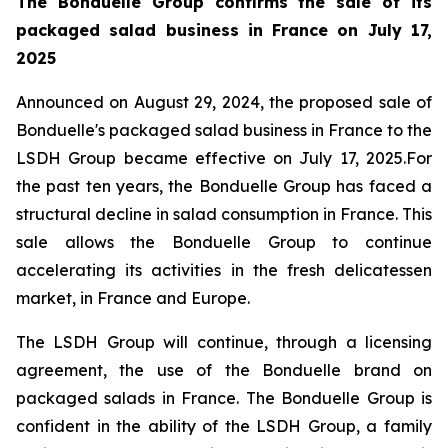
The Bonduelle Group confirms the sale of its
packaged salad business in France on July 17,
2025
Announced on August 29, 2024, the proposed sale of
Bonduelle's packaged salad business in France to the
LSDH Group became effective on July 17, 2025.For
the past ten years, the Bonduelle Group has faced a
structural decline in salad consumption in France. This
sale allows the Bonduelle Group to continue
accelerating its activities in the fresh delicatessen
market, in France and Europe.
The LSDH Group will continue, through a licensing
agreement, the use of the Bonduelle brand on
packaged salads in France. The Bonduelle Group is
confident in the ability of the LSDH Group, a family