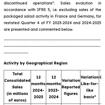
discontinued operations”. Sales evolution in
accordance with IFRS 5, i.e. excluding sales of the
packaged salad activity in France and Germany, for
restated Quarter 4 of FY 2023-2024 and 2024-2025
are presented and commented below.
-----------------------------------------------------------
-----------------------------------------------------------
---------------
Activity by Geographical Region
Total
12
12
Variation
Qu
Consolidated
Variation
months
months
Like-for-
Sales
Reported
2024-
2023-
like
2
(in millions
figures
2025
2024
basis*
2
of euros)