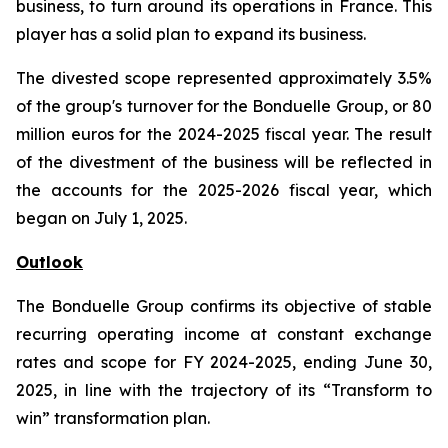
business, to turn around its operations in France. This
player has a solid plan to expand its business.
The divested scope represented approximately 3.5%
of the group's turnover for the Bonduelle Group, or 80
million euros for the 2024-2025 fiscal year. The result
of the divestment of the business will be reflected in
the accounts for the 2025-2026 fiscal year, which
began on July 1, 2025.
Outlook
The Bonduelle Group confirms its objective of stable
recurring operating income at constant exchange
rates and scope for FY 2024-2025, ending June 30,
2025, in line with the trajectory of its “Transform to
win” transformation plan.