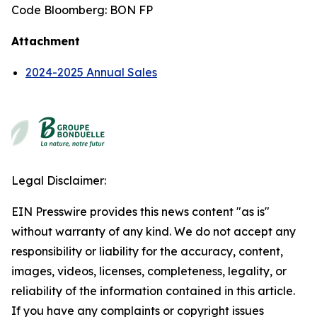
Code Bloomberg: BON FP
Attachment
2024-2025 Annual Sales
Legal Disclaimer:
EIN Presswire provides this news content "as is"
without warranty of any kind. We do not accept any
responsibility or liability for the accuracy, content,
images, videos, licenses, completeness, legality, or
reliability of the information contained in this article.
If you have any complaints or copyright issues