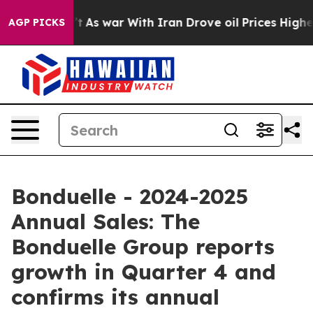
idn’t
As war With Iran Drove oil Prices Higher, Trum
AGP PICKS
Bonduelle - 2024-2025
Annual Sales: The
Bonduelle Group reports
growth in Quarter 4 and
confirms its annual