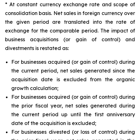
* At constant currency exchange rate and scope of
consolidation basis. Net sales in foreign currency over
the given period are translated into the rate of
exchange for the comparable period. The impact of
business acquisitions (or gain of control) and
divestments is restated as:
For businesses acquired (or gain of control) during
the current period, net sales generated since the
acquisition date is excluded from the organic
growth calculation;
For businesses acquired (or gain of control) during
the prior fiscal year, net sales generated during
the current period up until the first anniversary
date of the acquisition is excluded;
For businesses divested (or loss of control) during