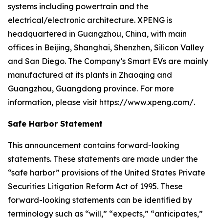
systems including powertrain and the
electrical/electronic architecture. XPENG is
headquartered in Guangzhou, China, with main
offices in Beijing, Shanghai, Shenzhen, Silicon Valley
and San Diego. The Company’s Smart EVs are mainly
manufactured at its plants in Zhaoqing and
Guangzhou, Guangdong province. For more
information, please visit https://www.xpeng.com/.
Safe Harbor Statement
This announcement contains forward-looking
statements. These statements are made under the
“safe harbor” provisions of the United States Private
Securities Litigation Reform Act of 1995. These
forward-looking statements can be identified by
terminology such as “will,” “expects,” “anticipates,”