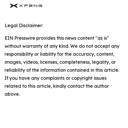
Legal Disclaimer:
EIN Presswire provides this news content "as is"
without warranty of any kind. We do not accept any
responsibility or liability for the accuracy, content,
images, videos, licenses, completeness, legality, or
reliability of the information contained in this article.
If you have any complaints or copyright issues
related to this article, kindly contact the author
above.