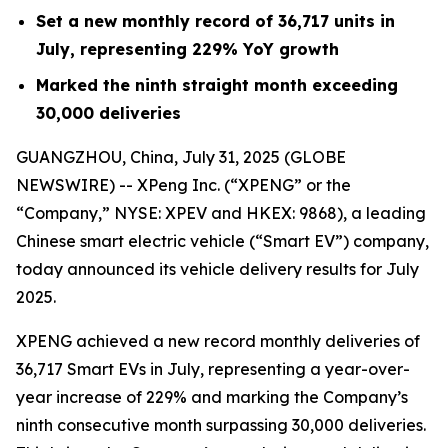
Set a new monthly record of 36,717 units in
July, representing 229% YoY growth
Marked the ninth straight month exceeding
30,000 deliveries
GUANGZHOU, China, July 31, 2025 (GLOBE
NEWSWIRE) -- XPeng Inc. (“XPENG” or the
“Company,” NYSE: XPEV and HKEX: 9868), a leading
Chinese smart electric vehicle (“Smart EV”) company,
today announced its vehicle delivery results for July
2025.
XPENG achieved a new record monthly deliveries of
36,717 Smart EVs in July, representing a year-over-
year increase of 229% and marking the Company’s
ninth consecutive month surpassing 30,000 deliveries.