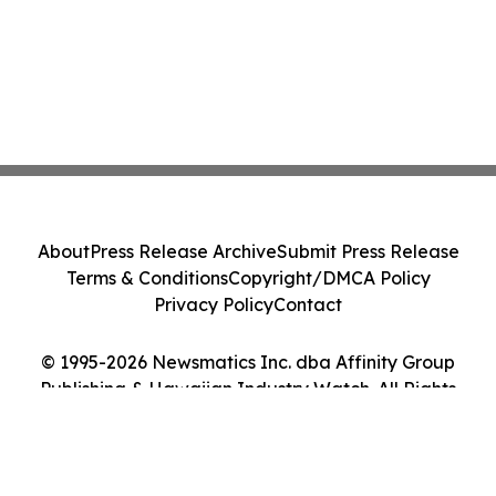
About
Press Release Archive
Submit Press Release
Terms & Conditions
Copyright/DMCA Policy
Privacy Policy
Contact
© 1995-2026 Newsmatics Inc. dba Affinity Group
Publishing & Hawaiian Industry Watch. All Rights
Reserved.
Cookie Settings / Your Privacy Choices