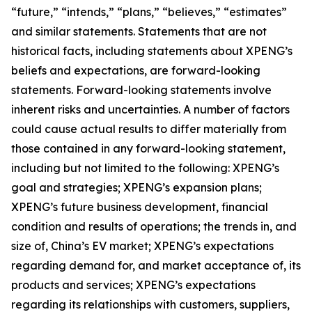
“future,” “intends,” “plans,” “believes,” “estimates”
and similar statements. Statements that are not
historical facts, including statements about XPENG’s
beliefs and expectations, are forward-looking
statements. Forward-looking statements involve
inherent risks and uncertainties. A number of factors
could cause actual results to differ materially from
those contained in any forward-looking statement,
including but not limited to the following: XPENG’s
goal and strategies; XPENG’s expansion plans;
XPENG’s future business development, financial
condition and results of operations; the trends in, and
size of, China’s EV market; XPENG’s expectations
regarding demand for, and market acceptance of, its
products and services; XPENG’s expectations
regarding its relationships with customers, suppliers,