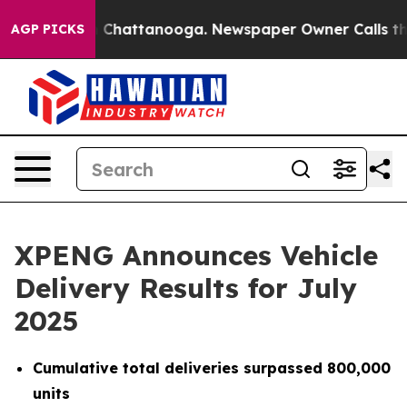
Chaos in Chattanooga. Newspaper Owner Calls the Peo
AGP PICKS
XPENG Announces Vehicle
Delivery Results for July
2025
Cumulative total deliveries surpassed 800,000
units