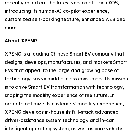
recently rolled out the latest version of Tianji XOS,
introducing its human-AI co-pilot experience,
customized self-parking feature, enhanced AEB and
more.
About XPENG
XPENG is a leading Chinese Smart EV company that
designs, develops, manufactures, and markets Smart
EVs that appeal to the large and growing base of
technology-savvy middle-class consumers. Its mission
is to drive Smart EV transformation with technology,
shaping the mobility experience of the future. In
order to optimize its customers’ mobility experience,
XPENG develops in-house its full-stack advanced
driver-assistance system technology and in-car
intelligent operating system, as well as core vehicle