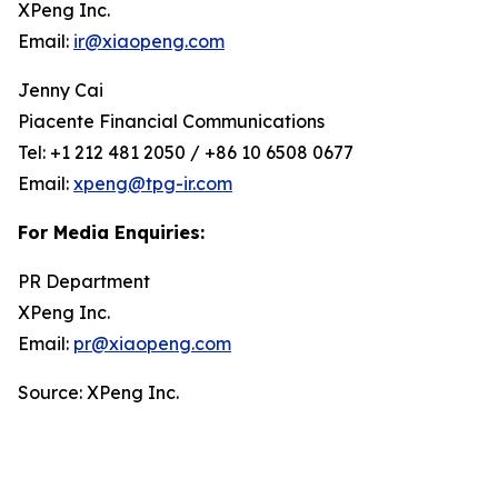
XPeng Inc.
Email:
ir@xiaopeng.com
Jenny Cai
Piacente Financial Communications
Tel: +1 212 481 2050 / +86 10 6508 0677
Email:
xpeng@tpg-ir.com
For Media Enquiries:
PR Department
XPeng Inc.
Email:
pr@xiaopeng.com
Source: XPeng Inc.