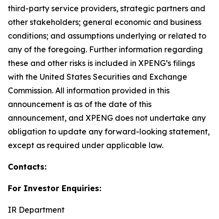
third-party service providers, strategic partners and
other stakeholders; general economic and business
conditions; and assumptions underlying or related to
any of the foregoing. Further information regarding
these and other risks is included in XPENG’s filings
with the United States Securities and Exchange
Commission. All information provided in this
announcement is as of the date of this
announcement, and XPENG does not undertake any
obligation to update any forward-looking statement,
except as required under applicable law.
Contacts:
For Investor Enquiries:
IR Department