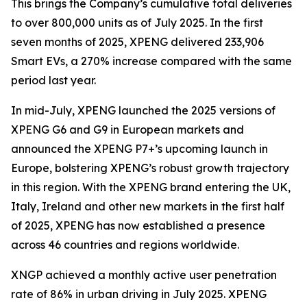
This brings the Company’s cumulative total deliveries
to over 800,000 units as of July 2025. In the first
seven months of 2025, XPENG delivered 233,906
Smart EVs, a 270% increase compared with the same
period last year.
In mid-July, XPENG launched the 2025 versions of
XPENG G6 and G9 in European markets and
announced the XPENG P7+’s upcoming launch in
Europe, bolstering XPENG’s robust growth trajectory
in this region. With the XPENG brand entering the UK,
Italy, Ireland and other new markets in the first half
of 2025, XPENG has now established a presence
across 46 countries and regions worldwide.
XNGP achieved a monthly active user penetration
rate of 86% in urban driving in July 2025. XPENG