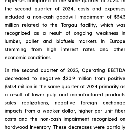
expenses compared to the same quarter of 2024. In
the second quarter of 2024, costs and expenses
included a non-cash goodwill impairment of $34.3
million related to the Torgau facility, which was
recognized as a result of ongoing weakness in
lumber, pallet and biofuels markets in Europe
stemming from high interest rates and other
economic conditions.
In the second quarter of 2025, Operating EBITDA
decreased to negative $20.9 million from positive
$30.4 million in the same quarter of 2024 primarily as
a result of lower pulp and manufactured products
sales realizations, negative foreign exchange
impacts from a weaker dollar, higher per unit fiber
costs and the non-cash impairment recognized on
hardwood inventory. These decreases were partially