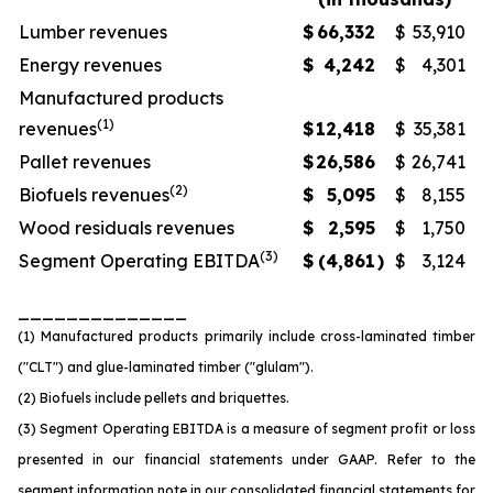
Lumber revenues
$
66,332
$
53,910
Energy revenues
$
4,242
$
4,301
Manufactured products
(1)
revenues
$
12,418
$
35,381
Pallet revenues
$
26,586
$
26,741
(2)
Biofuels revenues
$
5,095
$
8,155
Wood residuals revenues
$
2,595
$
1,750
(3)
Segment Operating EBITDA
$
(4,861
)
$
3,124
______________
(1) Manufactured products primarily include cross-laminated timber
("CLT") and glue-laminated timber ("glulam").
(2) Biofuels include pellets and briquettes.
(3) Segment Operating EBITDA is a measure of segment profit or loss
presented in our financial statements under GAAP. Refer to the
segment information note in our consolidated financial statements for