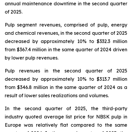
annual maintenance downtime in the second quarter
of 2025.
Pulp segment revenues, comprised of pulp, energy
and chemical revenues, in the second quarter of 2025
decreased by approximately 10% to $332.3 million
from $367.4 million in the same quarter of 2024 driven
by lower pulp revenues.
Pulp revenues in the second quarter of 2025
decreased by approximately 10% to $313.7 million
from $346.8 million in the same quarter of 2024 as a
result of lower sales realizations and volumes.
In the second quarter of 2025, the third-party
industry quoted average list price for NBSK pulp in
Europe was relatively flat compared to the same