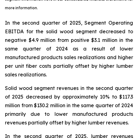
more information.
In the second quarter of 2025, Segment Operating
EBITDA for the solid wood segment decreased to
negative $4.9 million from positive $3.1 million in the
same quarter of 2024 as a result of lower
manufactured products sales realizations and higher
per unit fiber costs partially offset by higher lumber
sales realizations.
Solid wood segment revenues in the second quarter
of 2025 decreased by approximately 10% to $117.3
million from $130.2 million in the same quarter of 2024
primarily due to lower manufactured products
revenues partially offset by higher lumber revenues.
In the second quarter of 2025, lumber revenues