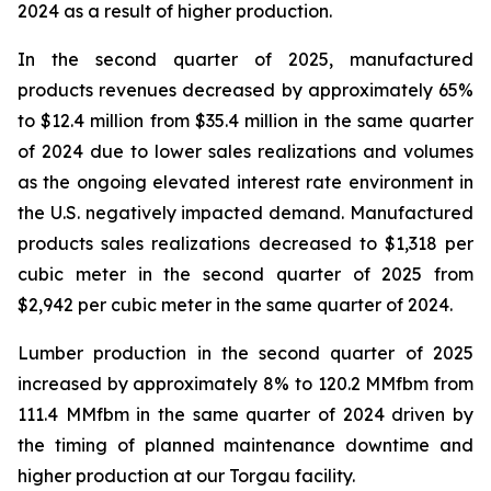
2024 as a result of higher production.
In the second quarter of 2025, manufactured
products revenues decreased by approximately 65%
to $12.4 million from $35.4 million in the same quarter
of 2024 due to lower sales realizations and volumes
as the ongoing elevated interest rate environment in
the U.S. negatively impacted demand. Manufactured
products sales realizations decreased to $1,318 per
cubic meter in the second quarter of 2025 from
$2,942 per cubic meter in the same quarter of 2024.
Lumber production in the second quarter of 2025
increased by approximately 8% to 120.2 MMfbm from
111.4 MMfbm in the same quarter of 2024 driven by
the timing of planned maintenance downtime and
higher production at our Torgau facility.