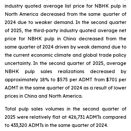
industry quoted average list price for NBHK pulp in
North America decreased from the same quarter of
2024 due to weaker demand. In the second quarter
of 2025, the third-party industry quoted average net
price for NBHK pulp in China decreased from the
same quarter of 2024 driven by weak demand due to
the current economic climate and global trade policy
uncertainty. In the second quarter of 2025, average
NBHK pulp sales realizations decreased by
approximately 18% to $575 per ADMT from $701 per
ADMT in the same quarter of 2024 as a result of lower
prices in China and North America.
Total pulp sales volumes in the second quarter of
2025 were relatively flat at 426,731 ADMTs compared
to 433,320 ADMTs in the same quarter of 2024.