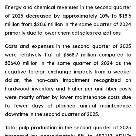
Energy and chemical revenues in the second quarter
of 2025 decreased by approximately 10% to $18.6
million from $20.6 million in the same quarter of 2024
primarily due to lower chemical sales realizations.
Costs and expenses in the second quarter of 2025
were relatively flat at $368.7 million compared to
$364.0 million in the same quarter of 2024 as the
negative foreign exchange impacts from a weaker
dollar, the non-cash impairment recognized on
hardwood inventory and higher per unit fiber costs
were mostly offset by lower maintenance costs due
to fewer days of planned annual maintenance
downtime in the second quarter of 2025.
Total pulp production in the second quarter of 2025