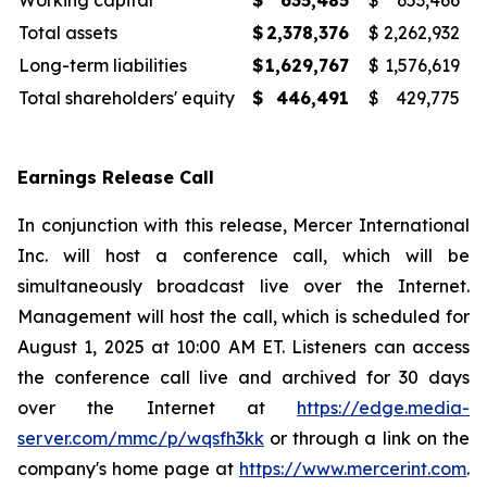
Working capital
$
635,485
$
653,466
Total assets
$
2,378,376
$
2,262,932
Long-term liabilities
$
1,629,767
$
1,576,619
Total shareholders' equity
$
446,491
$
429,775
Earnings Release Call
In conjunction with this release, Mercer International
Inc. will host a conference call, which will be
simultaneously broadcast live over the Internet.
Management will host the call, which is scheduled for
August 1, 2025 at 10:00 AM ET. Listeners can access
the conference call live and archived for 30 days
over the Internet at
https://edge.media-
server.com/mmc/p/wqsfh3kk
or through a link on the
company's home page at
https://www.mercerint.com
.