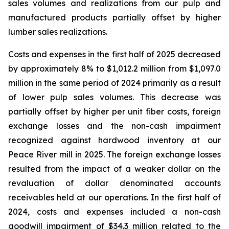
sales volumes and realizations from our pulp and
manufactured products partially offset by higher
lumber sales realizations.
Costs and expenses in the first half of 2025 decreased
by approximately 8% to $1,012.2 million from $1,097.0
million in the same period of 2024 primarily as a result
of lower pulp sales volumes. This decrease was
partially offset by higher per unit fiber costs, foreign
exchange losses and the non-cash impairment
recognized against hardwood inventory at our
Peace River mill in 2025. The foreign exchange losses
resulted from the impact of a weaker dollar on the
revaluation of dollar denominated accounts
receivables held at our operations. In the first half of
2024, costs and expenses included a non-cash
goodwill impairment of $34.3 million related to the