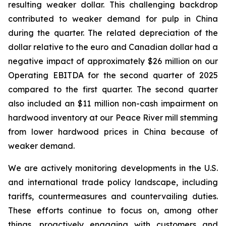
resulting weaker dollar. This challenging backdrop
contributed to weaker demand for pulp in China
during the quarter. The related depreciation of the
dollar relative to the euro and Canadian dollar had a
negative impact of approximately $26 million on our
Operating EBITDA for the second quarter of 2025
compared to the first quarter. The second quarter
also included an $11 million non-cash impairment on
hardwood inventory at our Peace River mill stemming
from lower hardwood prices in China because of
weaker demand.
We are actively monitoring developments in the U.S.
and international trade policy landscape, including
tariffs, countermeasures and countervailing duties.
These efforts continue to focus on, among other
things, proactively engaging with customers and