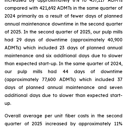
increased by approximately 8% to 457,117 ADMTs
compared with 421,692 ADMTs in the same quarter of
2024 primarily as a result of fewer days of planned
annual maintenance downtime in the second quarter
of 2025. In the second quarter of 2025, our pulp mills
had 29 days of downtime (approximately 40,900
ADMTs) which included 23 days of planned annual
maintenance and six additional days due to slower
than expected start-up. In the same quarter of 2024,
our pulp mills had 44 days of downtime
(approximately 77,600 ADMTs) which included 37
days of planned annual maintenance and seven
additional days due to slower than expected start-
up.
Overall average per unit fiber costs in the second
quarter of 2025 increased by approximately 11%