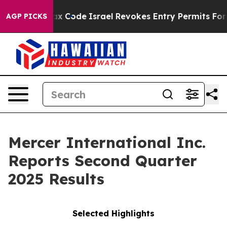
x Code
Israel Revokes Entry Permits For Jewish Americ
AGP PICKS
Mercer International Inc.
Reports Second Quarter
2025 Results
Selected Highlights