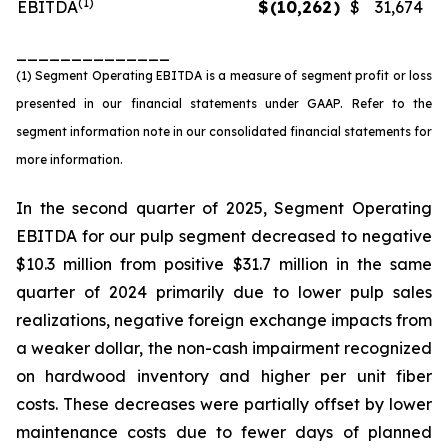
(1)
EBITDA
$
(10,262
)
$
31,674
______________
(1) Segment Operating EBITDA is a measure of segment profit or loss
presented in our financial statements under GAAP. Refer to the
segment information note in our consolidated financial statements for
more information.
In the second quarter of 2025, Segment Operating
EBITDA for our pulp segment decreased to negative
$10.3 million from positive $31.7 million in the same
quarter of 2024 primarily due to lower pulp sales
realizations, negative foreign exchange impacts from
a weaker dollar, the non-cash impairment recognized
on hardwood inventory and higher per unit fiber
costs. These decreases were partially offset by lower
maintenance costs due to fewer days of planned