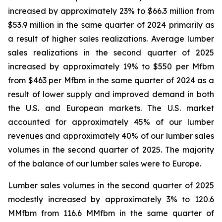
increased by approximately 23% to $66.3 million from
$53.9 million in the same quarter of 2024 primarily as
a result of higher sales realizations. Average lumber
sales realizations in the second quarter of 2025
increased by approximately 19% to $550 per Mfbm
from $463 per Mfbm in the same quarter of 2024 as a
result of lower supply and improved demand in both
the U.S. and European markets. The U.S. market
accounted for approximately 45% of our lumber
revenues and approximately 40% of our lumber sales
volumes in the second quarter of 2025. The majority
of the balance of our lumber sales were to Europe.
Lumber sales volumes in the second quarter of 2025
modestly increased by approximately 3% to 120.6
MMfbm from 116.6 MMfbm in the same quarter of