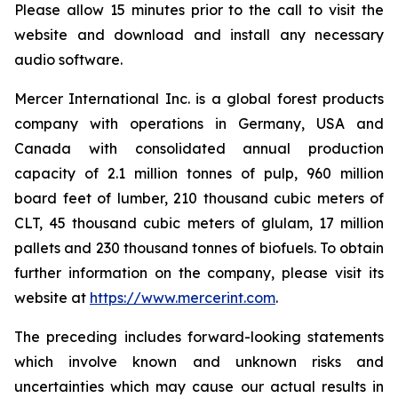
Please allow 15 minutes prior to the call to visit the
website and download and install any necessary
audio software.
Mercer International Inc. is a global forest products
company with operations in Germany, USA and
Canada with consolidated annual production
capacity of 2.1 million tonnes of pulp, 960 million
board feet of lumber, 210 thousand cubic meters of
CLT, 45 thousand cubic meters of glulam, 17 million
pallets and 230 thousand tonnes of biofuels. To obtain
further information on the company, please visit its
website at
https://www.mercerint.com
.
The preceding includes forward-looking statements
which involve known and unknown risks and
uncertainties which may cause our actual results in