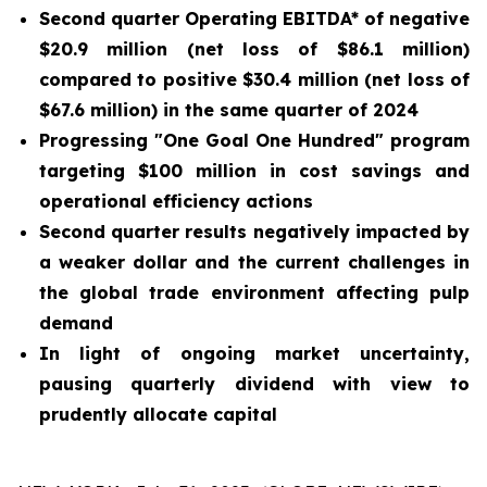
Second quarter Operating EBITDA* of negative
$20.9 million (net loss of $86.1 million)
compared to positive $30.4 million (net loss of
$67.6 million) in the same quarter of 2024
Progressing "One Goal One Hundred" program
targeting $100 million in cost savings and
operational efficiency actions
Second quarter results negatively impacted by
a weaker dollar and the current challenges in
the global trade environment affecting pulp
demand
In light of ongoing market uncertainty,
pausing quarterly dividend with view to
prudently allocate capital