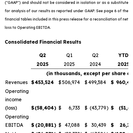
("GAAP") and should not be considered in isolation or as a substitute
for analysis of our results as reported under GAAP. See page 6 of the
financial tables included in this press release for a reconciliation of net
loss to Operating EBITDA.
Consolidated Financial Results
Q2
Q1
Q2
YTD
2025
2025
2024
2025
(in thousands, except per share a
Revenues
$
453,524
$
506,974
$
499,384
$
960,4
Operating
income
(loss)
$
(58,404
)
$
6,733
$
(43,779
)
$
(51,6
Operating
EBITDA
$
(20,881
)
$
47,088
$
30,439
$
26,2