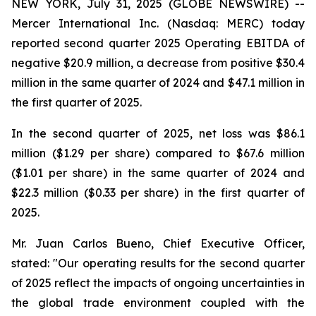
NEW YORK, July 31, 2025 (GLOBE NEWSWIRE) --
Mercer International Inc. (Nasdaq: MERC) today
reported second quarter 2025 Operating EBITDA of
negative $20.9 million, a decrease from positive $30.4
million in the same quarter of 2024 and $47.1 million in
the first quarter of 2025.
In the second quarter of 2025, net loss was $86.1
million ($1.29 per share) compared to $67.6 million
($1.01 per share) in the same quarter of 2024 and
$22.3 million ($0.33 per share) in the first quarter of
2025.
Mr. Juan Carlos Bueno, Chief Executive Officer,
stated: "Our operating results for the second quarter
of 2025 reflect the impacts of ongoing uncertainties in
the global trade environment coupled with the