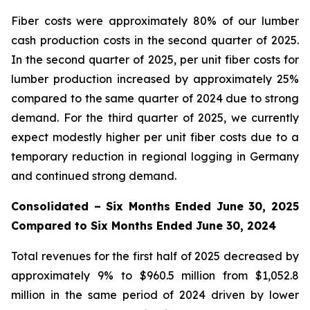
Fiber costs were approximately 80% of our lumber
cash production costs in the second quarter of 2025.
In the second quarter of 2025, per unit fiber costs for
lumber production increased by approximately 25%
compared to the same quarter of 2024 due to strong
demand. For the third quarter of 2025, we currently
expect modestly higher per unit fiber costs due to a
temporary reduction in regional logging in Germany
and continued strong demand.
Consolidated – Six Months Ended June 30, 2025
Compared to Six Months Ended June 30, 2024
Total revenues for the first half of 2025 decreased by
approximately 9% to $960.5 million from $1,052.8
million in the same period of 2024 driven by lower