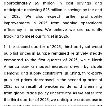
approximately $5 million in cost savings and
anticipate achieving $25 million in savings by the end
of 2025. We also expect further profitability
improvements in 2025 from ongoing operational
efficiency initiatives. We believe we are currently
tracking to meet our target in 2026.
In the second quarter of 2025, third-party softwood
pulp list prices in Europe remained relatively steady
compared to the first quarter of 2025, while North
America saw a modest increase driven by stable
demand and supply constraints. In China, third-party
pulp net prices decreased in the second quarter of
2025 as a result of weakened demand stemming
from global trade policy uncertainty. As we enter into
the third quarter of 2025, we anticipate a decrease in