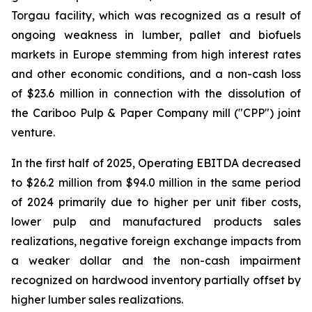
Torgau facility, which was recognized as a result of
ongoing weakness in lumber, pallet and biofuels
markets in Europe stemming from high interest rates
and other economic conditions, and a non-cash loss
of $23.6 million in connection with the dissolution of
the Cariboo Pulp & Paper Company mill ("CPP") joint
venture.
In the first half of 2025, Operating EBITDA decreased
to $26.2 million from $94.0 million in the same period
of 2024 primarily due to higher per unit fiber costs,
lower pulp and manufactured products sales
realizations, negative foreign exchange impacts from
a weaker dollar and the non-cash impairment
recognized on hardwood inventory partially offset by
higher lumber sales realizations.