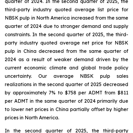
quarter of 2024. In the second quarter of 2025, the
third-party industry quoted average list price for
NBSK pulp in North America increased from the same
quarter of 2024 due to stronger demand and supply
constraints. In the second quarter of 2025, the third-
party industry quoted average net price for NBSK
pulp in China decreased from the same quarter of
2024 as a result of weaker demand driven by the
current economic climate and global trade policy
uncertainty. Our average NBSK pulp sales
realizations in the second quarter of 2025 decreased
by approximately 7% to $758 per ADMT from $811
per ADMT in the same quarter of 2024 primarily due
to lower net prices in China partially offset by higher
prices in North America.
In the second quarter of 2025, the third-party