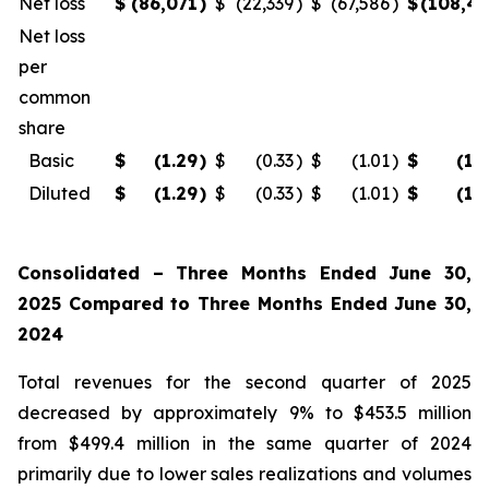
Net loss
$
(86,071
)
$
(22,339
)
$
(67,586
)
$
(108,4
Net loss
per
common
share
Basic
$
(1.29
)
$
(0.33
)
$
(1.01
)
$
(1.
Diluted
$
(1.29
)
$
(0.33
)
$
(1.01
)
$
(1.
Consolidated – Three Months Ended June 30,
2025 Compared to Three Months Ended June 30,
2024
Total revenues for the second quarter of 2025
decreased by approximately 9% to $453.5 million
from $499.4 million in the same quarter of 2024
primarily due to lower sales realizations and volumes