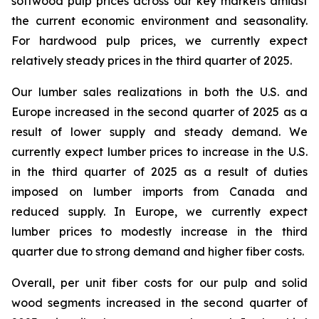
softwood pulp prices across our key markets amidst
the current economic environment and seasonality.
For hardwood pulp prices, we currently expect
relatively steady prices in the third quarter of 2025.
Our lumber sales realizations in both the U.S. and
Europe increased in the second quarter of 2025 as a
result of lower supply and steady demand. We
currently expect lumber prices to increase in the U.S.
in the third quarter of 2025 as a result of duties
imposed on lumber imports from Canada and
reduced supply. In Europe, we currently expect
lumber prices to modestly increase in the third
quarter due to strong demand and higher fiber costs.
Overall, per unit fiber costs for our pulp and solid
wood segments increased in the second quarter of