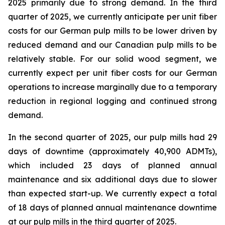
2025 primarily due to strong demand. In the third
quarter of 2025, we currently anticipate per unit fiber
costs for our German pulp mills to be lower driven by
reduced demand and our Canadian pulp mills to be
relatively stable. For our solid wood segment, we
currently expect per unit fiber costs for our German
operations to increase marginally due to a temporary
reduction in regional logging and continued strong
demand.
In the second quarter of 2025, our pulp mills had 29
days of downtime (approximately 40,900 ADMTs),
which included 23 days of planned annual
maintenance and six additional days due to slower
than expected start-up. We currently expect a total
of 18 days of planned annual maintenance downtime
at our pulp mills in the third quarter of 2025.