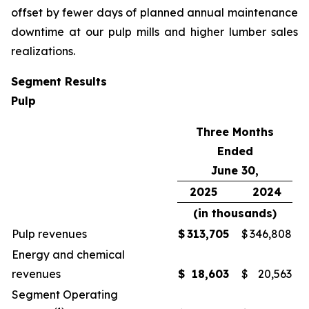
offset by fewer days of planned annual maintenance
downtime at our pulp mills and higher lumber sales
realizations.
Segment Results
Pulp
Three Months
Ended
June 30,
2025
2024
(in thousands)
Pulp revenues
$
313,705
$
346,808
Energy and chemical
revenues
$
18,603
$
20,563
Segment Operating