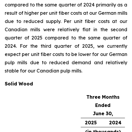
compared to the same quarter of 2024 primarily as a
result of higher per unit fiber costs at our German mills
due to reduced supply. Per unit fiber costs at our
Canadian mills were relatively flat in the second
quarter of 2025 compared to the same quarter of
2024. For the third quarter of 2025, we currently
expect per unit fiber costs to be lower for our German
pulp mills due to reduced demand and relatively
stable for our Canadian pulp mills.
Solid Wood
Three Months
Ended
June 30,
2025
2024
(in thousands)