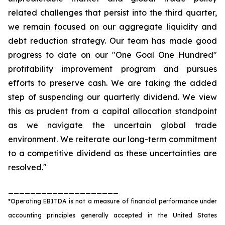
related challenges that persist into the third quarter,
we remain focused on our aggregate liquidity and
debt reduction strategy. Our team has made good
progress to date on our "One Goal One Hundred"
profitability improvement program and pursues
efforts to preserve cash. We are taking the added
step of suspending our quarterly dividend. We view
this as prudent from a capital allocation standpoint
as we navigate the uncertain global trade
environment. We reiterate our long-term commitment
to a competitive dividend as these uncertainties are
resolved."
____________________
*Operating EBITDA is not a measure of financial performance under
accounting principles generally accepted in the United States