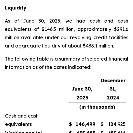
Liquidity
As of June 30, 2025, we had cash and cash
equivalents of $146.5 million, approximately $291.6
million available under our revolving credit facilities
and aggregate liquidity of about $438.1 million.
The following table is a summary of selected financial
information as of the dates indicated:
December
June 30,
31,
2025
2024
(in thousands)
Cash and cash
equivalents
$
146,499
$
184,925