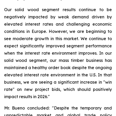
Our solid wood segment results continue to be
negatively impacted by weak demand driven by
elevated interest rates and challenging economic
conditions in Europe. However, we are beginning to
see moderate growth in this market. We continue to
expect significantly improved segment performance
when the interest rate environment improves. In our
solid wood segment, our mass timber business has
maintained a healthy order book despite the ongoing
elevated interest rate environment in the U.S. In that
business, we are seeing a significant increase in "win
rate" on new project bids, which should positively
impact results in 2026."
Mr. Bueno concluded: "Despite the temporary and
unpredictable market and global trade policy