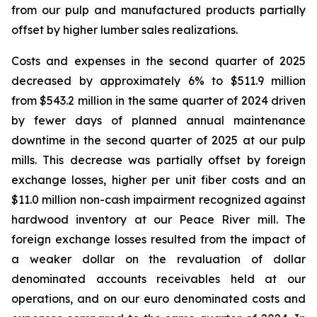
from our pulp and manufactured products partially
offset by higher lumber sales realizations.
Costs and expenses in the second quarter of 2025
decreased by approximately 6% to $511.9 million
from $543.2 million in the same quarter of 2024 driven
by fewer days of planned annual maintenance
downtime in the second quarter of 2025 at our pulp
mills. This decrease was partially offset by foreign
exchange losses, higher per unit fiber costs and an
$11.0 million non-cash impairment recognized against
hardwood inventory at our Peace River mill. The
foreign exchange losses resulted from the impact of
a weaker dollar on the revaluation of dollar
denominated accounts receivables held at our
operations, and on our euro denominated costs and