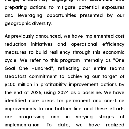
preparing actions to mitigate potential exposures
and leveraging opportunities presented by our
geographic diversity.
As previously announced, we have implemented cost
reduction initiatives and operational efficiency
measures to build resiliency through this economic
cycle. We refer to this program internally as "One
Goal One Hundred", reflecting our entire team's
steadfast commitment to achieving our target of
$100 million in profitability improvement actions by
the end of 2026, using 2024 as a baseline. We have
identified core areas for permanent and one-time
improvements to our bottom line and these efforts
are progressing and in varying stages of
implementation. To date, we have realized