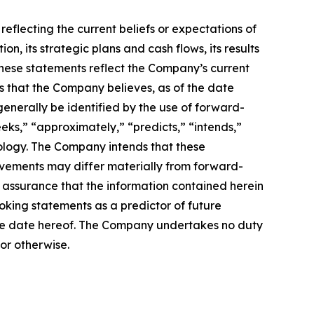
reflecting the current beliefs or expectations of
 its strategic plans and cash flows, its results
. These statements reflect the Company’s current
is that the Company believes, as of the date
enerally be identified by the use of forward-
eeks,” “approximately,” “predicts,” “intends,”
nology. The Company intends that these
evements may differ materially from forward-
assurance that the information contained herein
oking statements as a predictor of future
f the date hereof. The Company undertakes no duty
or otherwise.