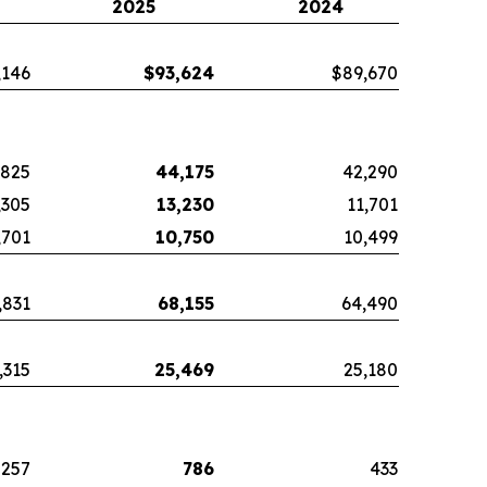
2025
2024
,146
$
93,624
$89,670
,825
44,175
42,290
,305
13,230
11,701
,701
10,750
10,499
,831
68,155
64,490
,315
25,469
25,180
257
786
433