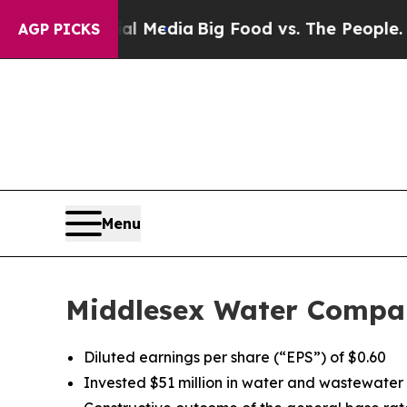
cial Media
Big Food vs. The People. Big Food’s 2
AGP PICKS
Menu
Middlesex Water Compan
Diluted earnings per share (“EPS”) of $0.60
Invested $51 million in water and wastewater u