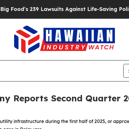
39 Lawsuits Against Life-Saving Policies
He’s Eli
y Reports Second Quarter 2
tility infrastructure during the first half of 2025, or app