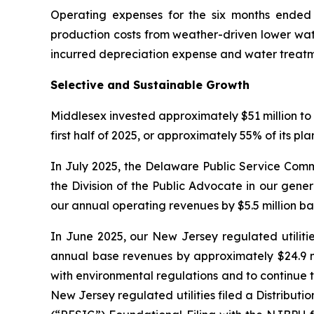
Operating expenses for the six months ended J
production costs from weather-driven lower wate
incurred depreciation expense and water treatm
Selective and Sustainable Growth
Middlesex invested approximately $51 million to 
first half of 2025, or approximately 55% of its pl
In July 2025, the Delaware Public Service Comm
the Division of the Public Advocate in our gene
our annual operating revenues by $5.5 million b
In June 2025, our New Jersey regulated utilitie
annual base revenues by approximately $24.9 mi
with environmental regulations and to continue t
New Jersey regulated utilities filed a Distrib