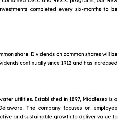
the combined DSIC and RESIC programs, our New
l investments completed every six-months to be
common share. Dividends on common shares will be
vidends continually since 1912 and has increased
r utilities. Established in 1897, Middlesex is a
nd Delaware. The company focuses on employee
ctive and sustainable growth to deliver value to