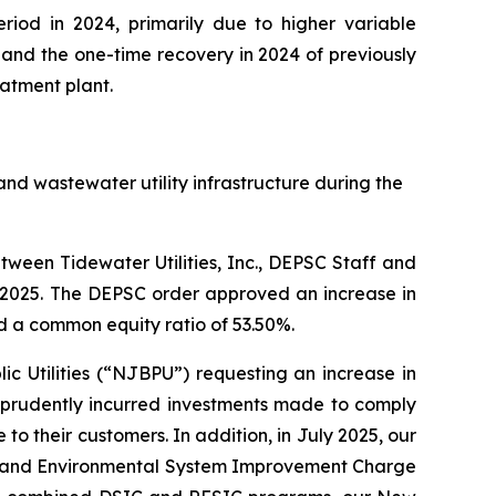
riod in 2024, primarily due to higher variable
and the one-time recovery in 2024 of previously
atment plant.
nd wastewater utility infrastructure during the
ween Tidewater Utilities, Inc., DEPSC Staff and
3, 2025. The DEPSC order approved an increase in
d a common equity ratio of 53.50%.
ic Utilities (“NJBPU”) requesting an increase in
f prudently incurred investments made to comply
o their customers. In addition, in July 2025, our
ncy and Environmental System Improvement Charge