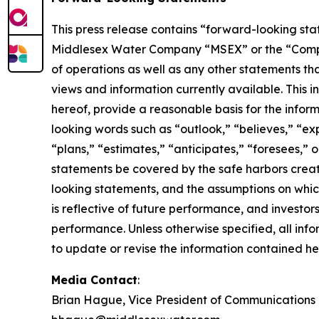
This press release contains “forward-looking stat
Middlesex Water Company “MSEX” or the “Company” 
of operations as well as any other statements tha
views and information currently available. This 
hereof, provide a reasonable basis for the infor
looking words such as “outlook,” “believes,” “exp
“plans,” “estimates,” “anticipates,” “foresees,”
statements be covered by the safe harbors creat
looking statements, and the assumptions on whic
is reflective of future performance, and investo
performance. Unless otherwise specified, all inf
to update or revise the information contained her
Media Contact
:
Brian Hague, Vice President of Communications 