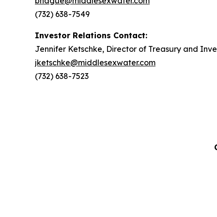
bhague@middlesexwater.com
(732) 638-7549
Investor Relations Contact:
Jennifer Ketschke, Director of Treasury and Inve
jketschke@middlesexwater.com
(732) 638-7523