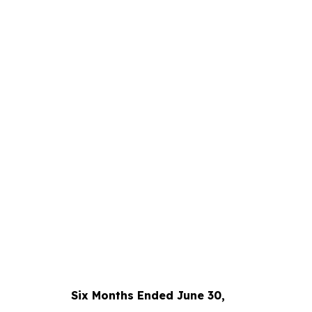
Six Months Ended June 30,