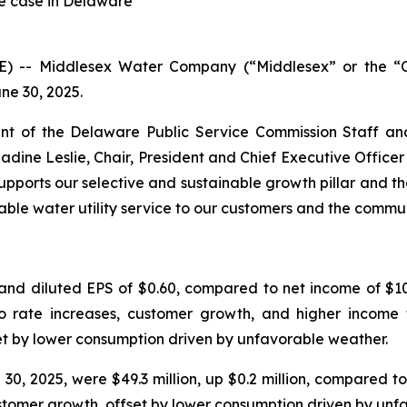
te case in Delaware
RE) -- Middlesex Water Company (“Middlesex” or the
ne 30, 2025.
t of the Delaware Public Service Commission Staff an
Nadine Leslie, Chair, President and Chief Executive Offic
pports our selective and sustainable growth pillar and th
able water utility service to our customers and the commu
and diluted EPS of $0.60, compared to net income of $10.
 to rate increases, customer growth, and higher income 
et by lower consumption driven by unfavorable weather.
, 2025, were $49.3 million, up $0.2 million, compared to 
customer growth, offset by lower consumption driven by unf