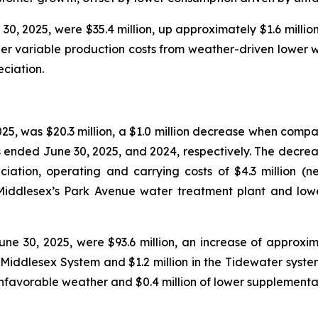
0, 2025, were $35.4 million, up approximately $1.6 million
igher variable production costs from weather-driven lower
ciation.
25, was $20.3 million, a $1.0 million decrease when compa
s ended June 30, 2025, and 2024, respectively. The decreas
ciation, operating and carrying costs of $4.3 million (n
t Middlesex’s Park Avenue water treatment plant and lo
e 30, 2025, were $93.6 million, an increase of approxima
e Middlesex System and $1.2 million in the Tidewater syste
nfavorable weather and $0.4 million of lower supplementa