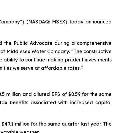
 “Company”) (NASDAQ: MSEX) today announced
d the Public Advocate during a comprehensive
er of Middlesex Water Company. “The constructive
e ability to continue making prudent investments
nities we serve at affordable rates.”
5 million and diluted EPS of $0.59 for the same
tax benefits associated with increased capital
$49.1 million for the same quarter last year. The
avorable weather.