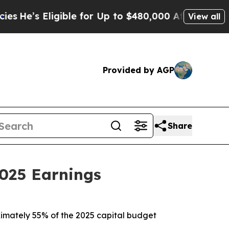
gible for Up to $480,000 After Being Wrongly Imp
View all
Provided by AGP
Share
025 Earnings
roximately 55% of the 2025 capital budget