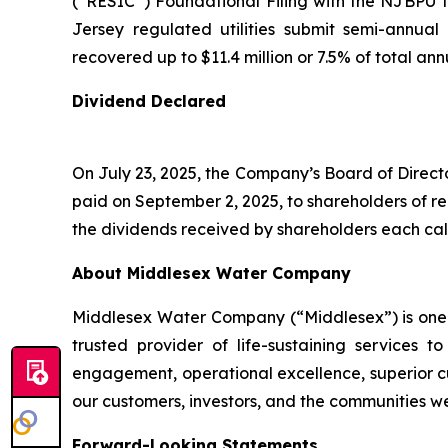
(“RESIC”) Foundational Filing with the NJBPU
Jersey regulated utilities submit semi-annual
recovered up to $11.4 million or 7.5% of total an
Dividend Declared
On July 23, 2025, the Company’s Board of Direct
paid on September 2, 2025, to shareholders of r
the dividends received by shareholders each cal
About Middlesex Water Company
Middlesex Water Company (“Middlesex”) is one of
trusted provider of life-sustaining service
engagement, operational excellence, superior cu
our customers, investors, and the communities w
Forward-Looking Statements