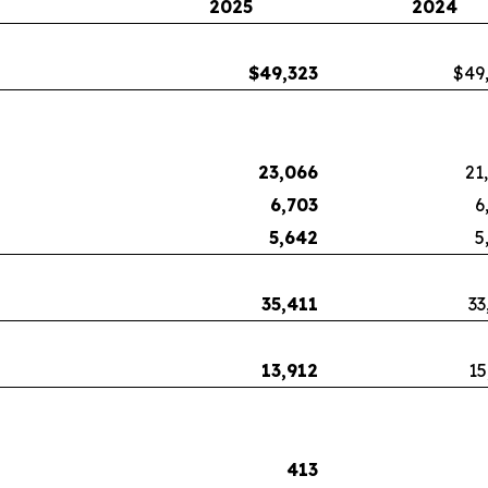
2025
2024
$
49,323
$49
23,066
21
6,703
6
5,642
5
35,411
33
13,912
15
413