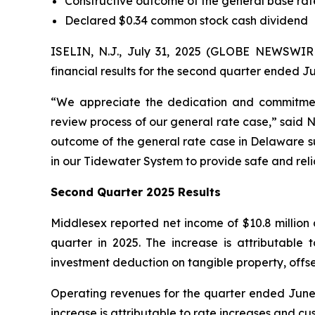
Constructive outcome of the general base ra
Declared $0.34 common stock cash dividend
ISELIN, N.J., July 31, 2025 (GLOBE NEWSWI
financial results for the second quarter ended Ju
“We appreciate the dedication and commitmen
review process of our general rate case,” said 
outcome of the general rate case in Delaware su
in our Tidewater System to provide safe and reli
Second Quarter 2025 Results
Middlesex reported net income of $10.8 million 
quarter in 2025. The increase is attributable
investment deduction on tangible property, offs
Operating revenues for the quarter ended June 30
increase is attributable to rate increases and 