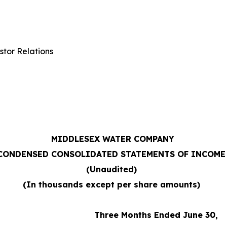
stor Relations
MIDDLESEX WATER COMPANY
CONDENSED CONSOLIDATED STATEMENTS OF INCOME
(Unaudited)
(In thousands except per share amounts)
Three Months Ended June 30,