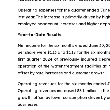
Operating expenses for the quarter ended June 3
last year. The increase is primarily driven by h
employee headcount increases and higher depre
Year-to-Date Results
Net income for the six months ended June 30, 20
per share were $1.13 and $1.18 for the six month
first quarter 2024 of previously incurred depre
operation of the water treatment facilities a
offset by rate increases and customer growth.
Operating revenues for the six months ended Jun
Operating revenues increased $3.1 million in th
growth, offset by lower consumption driven by u
businesses.