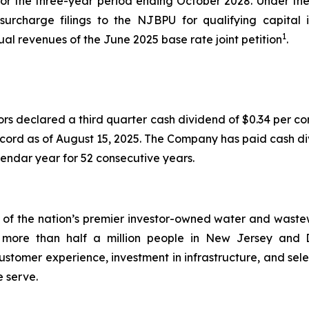
 for the three-year period ending October 2028. Under 
 surcharge filings to the NJBPU for qualifying capita
1
nual revenues of the June 2025 base rate joint petition
.
ors declared a third quarter cash dividend of $0.34 per 
ecord as of August 15, 2025. The Company has paid cash di
endar year for 52 consecutive years.
 the nation’s premier investor-owned water and wastewate
s to more than half a million people in New Jersey a
stomer experience, investment in infrastructure, and sele
e serve.