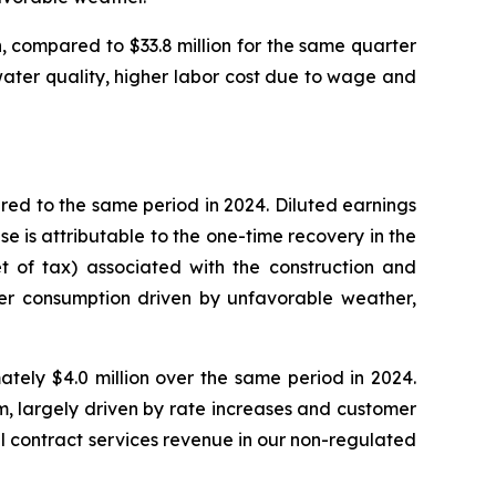
, compared to $33.8 million for the same quarter
 water quality, higher labor cost due to wage and
red to the same period in 2024. Diluted earnings
e is attributable to the one-time recovery in the
et of tax) associated with the construction and
wer consumption driven by unfavorable weather,
tely $4.0 million over the same period in 2024.
m, largely driven by rate increases and customer
l contract services revenue in our non-regulated