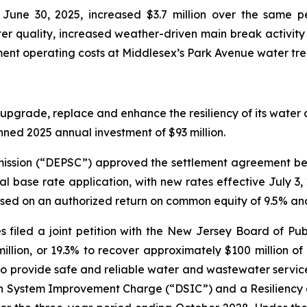
une 30, 2025, increased $3.7 million over the same pe
r quality, increased weather-driven main break activity 
ent operating costs at Middlesex’s Park Avenue water tre
upgrade, replace and enhance the resiliency of its water a
anned 2025 annual investment of $93 million.
ission (“DEPSC”) approved the settlement agreement bet
ral base rate application, with new rates effective July 
ased on an authorized return on common equity of 9.5% an
s filed a joint petition with the New Jersey Board of Publ
llion, or 19.3% to recover approximately $100 million o
o provide safe and reliable water and wastewater service t
ution System Improvement Charge (“DSIC”) and a Resilie