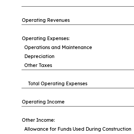
Operating Revenues
Operating Expenses:
Operations and Maintenance
Depreciation
Other Taxes
Total Operating Expenses
Operating Income
Other Income:
Allowance for Funds Used During Construction