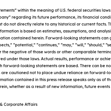
ements” within the meaning of U.S. federal securities laws 
regarding its future performance, its financial condition,
t do not directly relate to any historical or current facts
information is based on estimates, assumptions, and analys
mation contained herein. Forward-looking statements can g
ects,” “potential,” “continues,” “may,” “will,” “should,” “s
 or the negative of those words or other comparable termi
ed under those laws. Actual results, performance or achi
h forward-looking statements are based. There can be no 
rs are cautioned not to place undue reliance on forward-lo
ormation contained in this press release speaks only as o
ein, whether as a result of new information, future events 
& Corporate Affairs