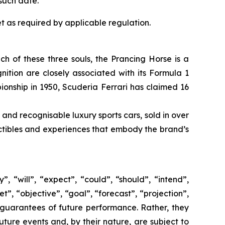
such date.
t as required by applicable regulation.
ach of these three souls, the Prancing Horse is a
ition are closely associated with its Formula 1
pionship in 1950, Scuderia Ferrari has claimed 16
 and recognisable luxury sports cars, sold in over
lectibles and experiences that embody the brand’s
 “will”, “expect”, “could”, “should”, “intend”,
t”, “objective”, “goal”, “forecast”, “projection”,
 guarantees of future performance. Rather, they
ture events and, by their nature, are subject to