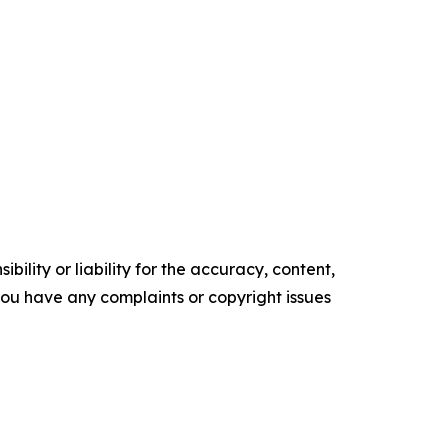
ility or liability for the accuracy, content,
f you have any complaints or copyright issues