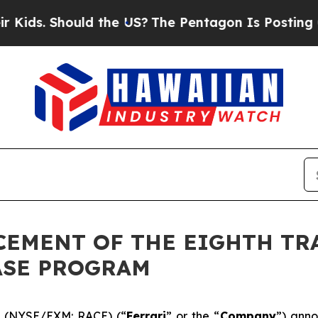
s. Should the US?
The Pentagon Is Posting Crypti
NCEMENT OF THE EIGHTH TR
ASE PROGRAM
V. (NYSE/EXM: RACE) (“
Ferrari
” or the “
Company
”) anno