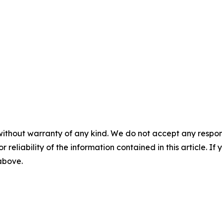
without warranty of any kind. We do not accept any responsib
r reliability of the information contained in this article. I
 above.