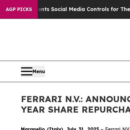
Gives Parents Social Media Controls for Their Kid
AGP PICKS
Menu
FERRARI N.V.: ANNOU
YEAR SHARE REPURCH
Maranello (Italy), July 31, 2025
– Ferrari N.