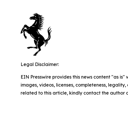
Legal Disclaimer:
EIN Presswire provides this news content "as is" 
images, videos, licenses, completeness, legality, o
related to this article, kindly contact the author