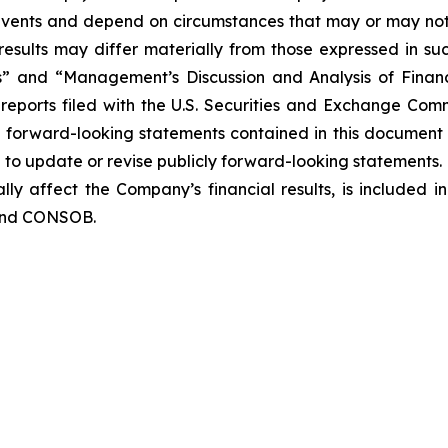
o events and depend on circumstances that may or may not 
esults may differ materially from those expressed in suc
rs” and “Management’s Discussion and Analysis of Finan
eports filed with the U.S. Securities and Exchange Commi
y forward-looking statements contained in this document
o update or revise publicly forward-looking statements. 
lly affect the Company’s financial results, is included i
 and CONSOB.