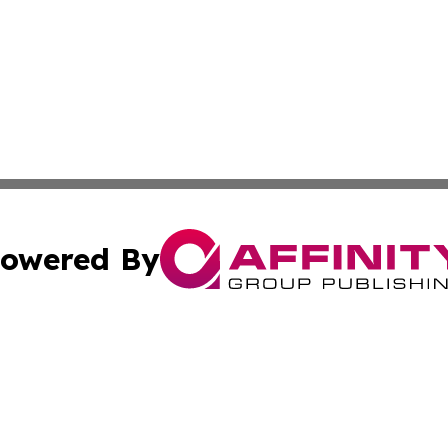
owered By
ubmit Press Release
Terms & Conditions
Copyright/DMCA
nc. dba Affinity Group Publishing & Hawaiian Industry Wa
Cookie Settings / Your Privacy Choices