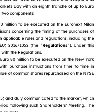
arkets Day with an eighth tranche of up to Euro
th two components:
80 million to be executed on the Euronext Milan
isions concerning the timing of the purchases of
h applicable rules and regulations, including the
EU) 2016/1052 (the “
Regulations
”). Under this
with the Regulations.
o Euro 80 million to be executed on the New York
ith purchase instructions from time to time in
 value of common shares repurchased on the NYSE
025) and duly communicated to the market, which
iod following such Shareholders’ Meeting. The