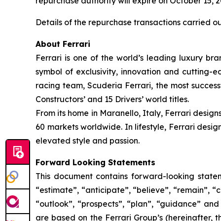
repurchase authority will expire on October 15, 
Details of the repurchase transactions carried o
About Ferrari
Ferrari is one of the world’s leading luxury bra
symbol of exclusivity, innovation and cutting-
racing team, Scuderia Ferrari, the most successf
Constructors’ and 15 Drivers’ world titles.
From its home in Maranello, Italy, Ferrari design
60 markets worldwide. In lifestyle, Ferrari desi
elevated style and passion.
Forward Looking Statements
This document contains forward-looking stateme
“estimate”, “anticipate”, “believe”, “remain”, “c
“outlook”, “prospects”, “plan”, “guidance” and
are based on the Ferrari Group’s (hereinafter, 