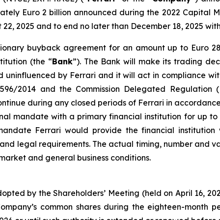
ely Euro 2 billion announced during the 2022 Capital M
st 22, 2025 and to end no later than December 18, 2025 wi
cretionary buyback agreement for an amount up to Euro 2
itution (the “
Bank
”). The Bank will make its trading dec
uninfluenced by Ferrari and it will act in compliance wit
n 596/2014 and the Commission Delegated Regulation (
inue during any closed periods of Ferrari in accordance 
nal mandate with a primary financial institution for up t
date Ferrari would provide the financial institution w
s and legal requirements. The actual timing, number and
 market and general business conditions.
dopted by the Shareholders’ Meeting (held on April 16, 2
Company’s common shares during the eighteen-month per