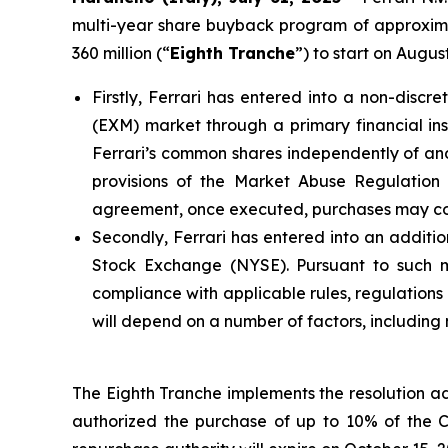
multi-year share buyback program of approximat
360 million (“
Eighth Tranche
”) to start on Augu
Firstly, Ferrari has entered into a non-dis
(EXM) market through a primary financial inst
Ferrari’s common shares independently of and 
provisions of the Market Abuse Regulatio
agreement, once executed, purchases may cont
Secondly, Ferrari has entered into an additio
Stock Exchange (NYSE). Pursuant to such man
compliance with applicable rules, regulation
will depend on a number of factors, including
The Eighth Tranche implements the resolution a
authorized the purchase of up to 10% of the 