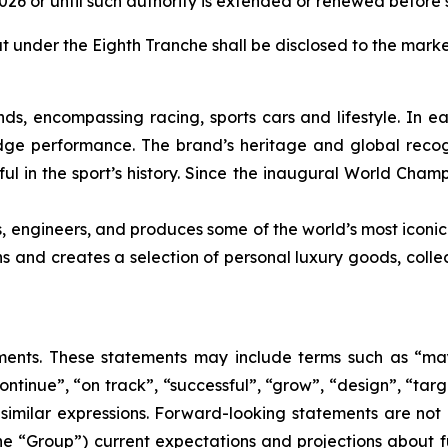
2026 or until such authority is extended or renewed before 
ut under the Eighth Tranche shall be disclosed to the marke
nds, encompassing racing, sports cars and lifestyle. In e
edge performance. The brand’s heritage and global recogn
ul in the sport’s history. Since the inaugural World Cham
s, engineers, and produces some of the world’s most iconic
gns and creates a selection of personal luxury goods, col
nts. These statements may include terms such as “may”,
ontinue”, “on track”, “successful”, “grow”, “design”, “targe
 similar expressions. Forward-looking statements are not
the “Group”) current expectations and projections about fu