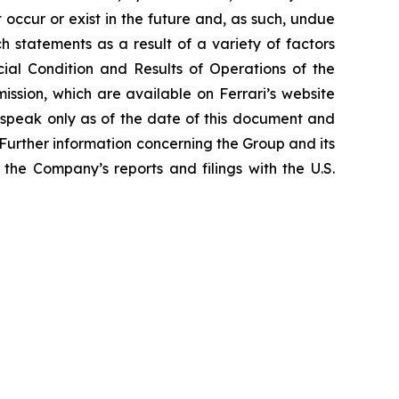
occur or exist in the future and, as such, undue
h statements as a result of a variety of factors
cial Condition and Results of Operations of the
ssion, which are available on Ferrari’s website
 speak only as of the date of this document and
Further information concerning the Group and its
n the Company’s reports and filings with the U.S.