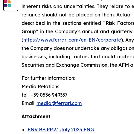
inherent risks and uncertainties. They relate t
reliance should not be placed on them. Actual r
described in the sections entitled “Risk Facto
Group” in the Company’s annual and quarterly r
(
https://www.ferrari.com/en-EN/corporate
). An
the Company does not undertake any obligation t
businesses, including factors that could materia
Securities and Exchange Commission, the AFM
For further information:
Media Relations
tel.: +39 0536 949337
Email:
media@ferrari.com
Attachment
FNV BB PR 31 July 2025 ENG