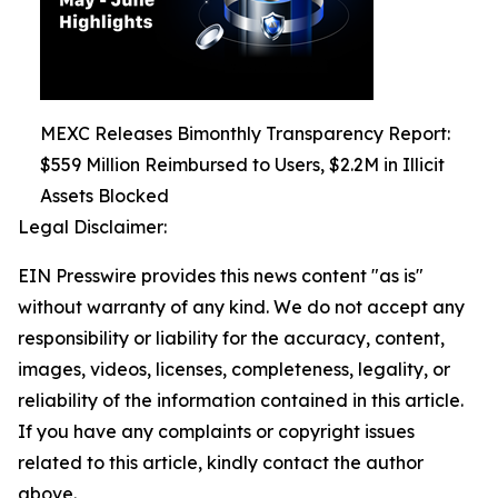
MEXC Releases Bimonthly Transparency Report:
$559 Million Reimbursed to Users, $2.2M in Illicit
Assets Blocked
Legal Disclaimer:
EIN Presswire provides this news content "as is"
without warranty of any kind. We do not accept any
responsibility or liability for the accuracy, content,
images, videos, licenses, completeness, legality, or
reliability of the information contained in this article.
If you have any complaints or copyright issues
related to this article, kindly contact the author
above.