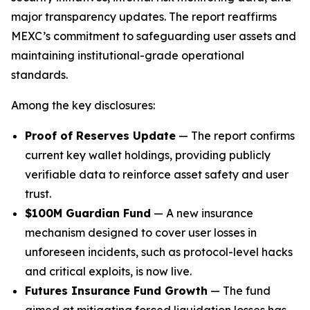
major transparency updates. The report reaffirms
MEXC’s commitment to safeguarding user assets and
maintaining institutional-grade operational
standards.
Among the key disclosures:
Proof of Reserves Update
— The report confirms
current key wallet holdings, providing publicly
verifiable data to reinforce asset safety and user
trust.
$100M Guardian Fund
— A new insurance
mechanism designed to cover user losses in
unforeseen incidents, such as protocol-level hacks
and critical exploits, is now live.
Futures Insurance Fund Growth
— The fund
aimed at mitigating forced liquidation losses has