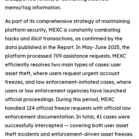
memo/tag information.
As part of its comprehensive strategy of maintaining
platform security, MEXC is constantly combating
hacks and illicit transactions, as confirmed by the
data published in the Report. In May-June 2025, the
platform processed 709 assistance requests. MEXC
efficiently resolves two main types of cases: user
asset theft, where users request urgent account
freezes, and law enforcement-initiated cases, where
users or law enforcement agencies have launched
official proceedings. During this period, MEXC
handled 124 official freeze requests with official law
enforcement documentation. In total, 41 cases were
successfully intercepted — covering both user asset
theft incidents and enforcement-driven asset freezes.