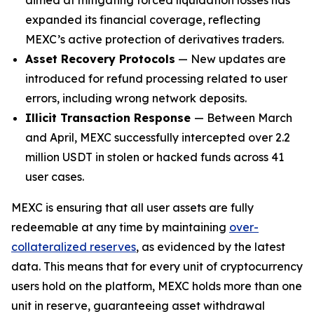
expanded its financial coverage, reflecting
MEXC’s active protection of derivatives traders.
Asset Recovery Protocols
— New updates are
introduced for refund processing related to user
errors, including wrong network deposits.
Illicit Transaction Response
— Between March
and April, MEXC successfully intercepted over 2.2
million USDT in stolen or hacked funds across 41
user cases.
MEXC is ensuring that all user assets are fully
redeemable at any time by maintaining
over-
collateralized reserves
, as evidenced by the latest
data. This means that for every unit of cryptocurrency
users hold on the platform, MEXC holds more than one
unit in reserve, guaranteeing asset withdrawal