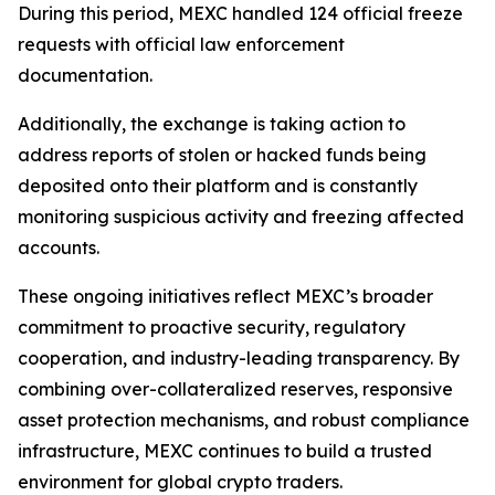
During this period, MEXC handled 124 official freeze
requests with official law enforcement
documentation.
Additionally, the exchange is taking action to
address reports of stolen or hacked funds being
deposited onto their platform and is constantly
monitoring suspicious activity and freezing affected
accounts.
These ongoing initiatives reflect MEXC’s broader
commitment to proactive security, regulatory
cooperation, and industry-leading transparency. By
combining over-collateralized reserves, responsive
asset protection mechanisms, and robust compliance
infrastructure, MEXC continues to build a trusted
environment for global crypto traders.