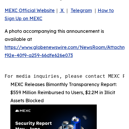
MEXC Official Website
｜
X
｜
Telegram
｜
How to
Sign Up on MEXC
A photo accompanying this announcement is
available at
https://www.globenewswire.com/NewsRoom/Attachm
f92e-40f9-a259-66dfe626e073
For media inquiries, please contact MEXC PR
MEXC Releases Bimonthly Transparency Report:
$559 Million Reimbursed to Users, $2.2M in Illicit
Assets Blocked