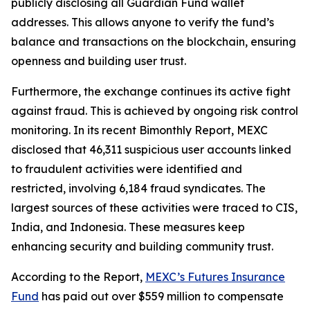
publicly disclosing all Guardian Fund wallet
addresses. This allows anyone to verify the fund’s
balance and transactions on the blockchain, ensuring
openness and building user trust.
Furthermore, the exchange continues its active fight
against fraud. This is achieved by ongoing risk control
monitoring. In its recent Bimonthly Report, MEXC
disclosed that 46,311 suspicious user accounts linked
to fraudulent activities were identified and
restricted, involving 6,184 fraud syndicates. The
largest sources of these activities were traced to CIS,
India, and Indonesia. These measures keep
enhancing security and building community trust.
According to the Report,
MEXC’s Futures Insurance
Fund
has paid out over $559 million to compensate