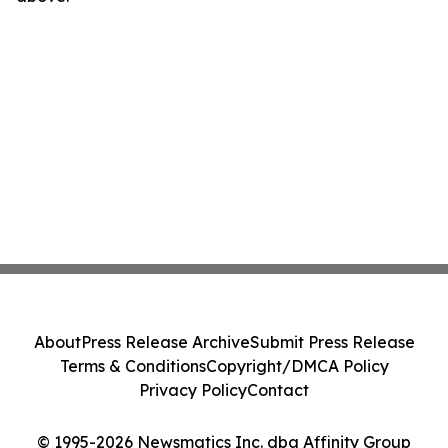
About
Press Release Archive
Submit Press Release
Terms & Conditions
Copyright/DMCA Policy
Privacy Policy
Contact
© 1995-2026 Newsmatics Inc. dba Affinity Group