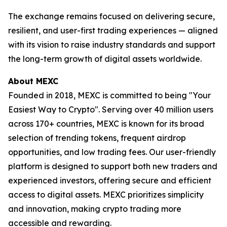
The exchange remains focused on delivering secure,
resilient, and user-first trading experiences — aligned
with its vision to raise industry standards and support
the long-term growth of digital assets worldwide.
About MEXC
Founded in 2018, MEXC is committed to being "Your
Easiest Way to Crypto". Serving over 40 million users
across 170+ countries, MEXC is known for its broad
selection of trending tokens, frequent airdrop
opportunities, and low trading fees. Our user-friendly
platform is designed to support both new traders and
experienced investors, offering secure and efficient
access to digital assets. MEXC prioritizes simplicity
and innovation, making crypto trading more
accessible and rewarding.