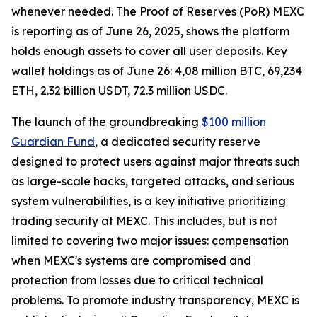
whenever needed. The Proof of Reserves (PoR) MEXC
is reporting as of June 26, 2025, shows the platform
holds enough assets to cover all user deposits. Key
wallet holdings as of June 26: 4,08 million BTC, 69,234
ETH, 2.32 billion USDT, 72.3 million USDC.
The launch of the groundbreaking
$100 million
Guardian Fund
, a dedicated security reserve
designed to protect users against major threats such
as large-scale hacks, targeted attacks, and serious
system vulnerabilities, is a key initiative prioritizing
trading security at MEXC. This includes, but is not
limited to covering two major issues: compensation
when MEXC's systems are compromised and
protection from losses due to critical technical
problems. To promote industry transparency, MEXC is