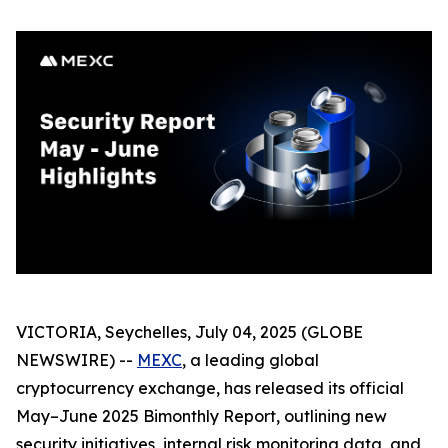
VICTORIA, Seychelles, July 04, 2025 (GLOBE
NEWSWIRE) --
MEXC
, a leading global
cryptocurrency exchange, has released its official
May–June 2025 Bimonthly Report, outlining new
security initiatives, internal risk monitoring data, and