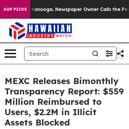
in Chattanooga. Newspaper Owner Calls the People Ab
AGP PICKS
MEXC Releases Bimonthly
Transparency Report: $559
Million Reimbursed to
Users, $2.2M in Illicit
Assets Blocked