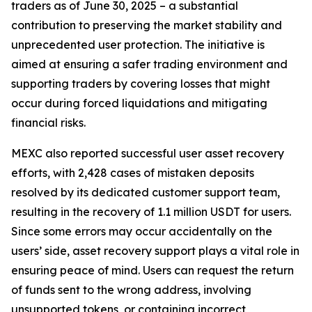
traders as of June 30, 2025 – a substantial
contribution to preserving the market stability and
unprecedented user protection. The initiative is
aimed at ensuring a safer trading environment and
supporting traders by covering losses that might
occur during forced liquidations and mitigating
financial risks.
MEXC also reported successful user asset recovery
efforts, with 2,428 cases of mistaken deposits
resolved by its dedicated customer support team,
resulting in the recovery of 1.1 million USDT for users.
Since some errors may occur accidentally on the
users’ side, asset recovery support plays a vital role in
ensuring peace of mind. Users can request the return
of funds sent to the wrong address, involving
unsupported tokens, or containing incorrect