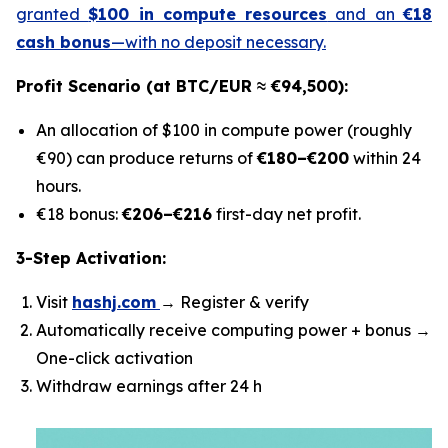
granted
$100 in compute resources
and an
€18
cash bonus
—with no deposit necessary.
Profit Scenario (at BTC/EUR ≈ €94,500):
An allocation of $100 in compute power (roughly
€90) can produce returns of
€180–€200
within 24
hours.
€18 bonus:
€206–€216
first-day net profit.
3-Step Activation:
Visit
hashj.com
→ Register & verify
Automatically receive computing power + bonus →
One-click activation
Withdraw earnings after 24 h