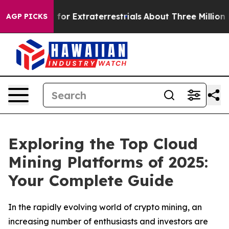
 Hunt for Extraterrestrials
About Three Million Palestin
AGP PICKS
Exploring the Top Cloud
Mining Platforms of 2025:
Your Complete Guide
In the rapidly evolving world of crypto mining, an
increasing number of enthusiasts and investors are