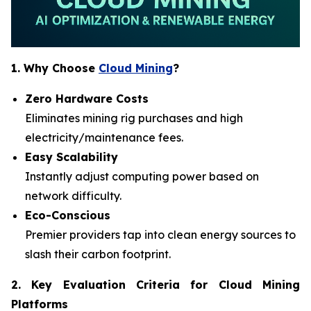
1. Why Choose
Cloud Mining
?
Zero Hardware Costs
Eliminates mining rig purchases and high
electricity/maintenance fees.
Easy Scalability
Instantly adjust computing power based on
network difficulty.
Eco-Conscious
Premier providers tap into clean energy sources to
slash their carbon footprint.
2. Key Evaluation Criteria for Cloud Mining
Platforms