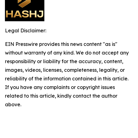
Legal Disclaimer:
EIN Presswire provides this news content "as is"
without warranty of any kind. We do not accept any
responsibility or liability for the accuracy, content,
images, videos, licenses, completeness, legality, or
reliability of the information contained in this article.
If you have any complaints or copyright issues
related to this article, kindly contact the author
above.