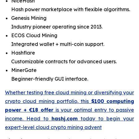
NiceHash
Hash power marketplace with flexible algorithms.
Genesis Mining
Industry pioneer operating since 2013.
ECOS Cloud Mining
Integrated wallet + multi-coin support.
Hashflare
Customizable contracts for advanced users.
MinerGate
Beginner-friendly GUI interface.
Whether testing free cloud mining or diversifying your
crypto cloud mining portfolio, this
$100 computing
power + €18 offer
is your optimal entry to passive
income. Head to
hashj.com
today to begin your
expert-level cloud crypto mining advent