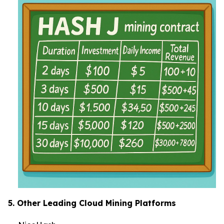
5. Other Leading Cloud Mining Platforms