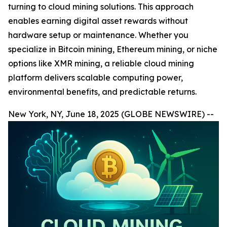
turning to cloud mining solutions. This approach
enables earning digital asset rewards without
hardware setup or maintenance. Whether you
specialize in Bitcoin mining, Ethereum mining, or niche
options like XMR mining, a reliable cloud mining
platform delivers scalable computing power,
environmental benefits, and predictable returns.
New York, NY, June 18, 2025 (GLOBE NEWSWIRE) --