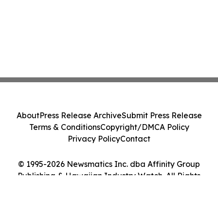
About
Press Release Archive
Submit Press Release
Terms & Conditions
Copyright/DMCA Policy
Privacy Policy
Contact
© 1995-2026 Newsmatics Inc. dba Affinity Group
Publishing & Hawaiian Industry Watch. All Rights
Reserved.
Cookie Settings / Your Privacy Choices