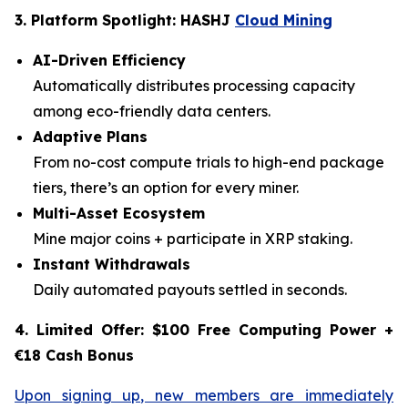
3. Platform Spotlight: HASHJ
Cloud Mining
AI-Driven Efficiency
Automatically distributes processing capacity
among eco-friendly data centers.
Adaptive Plans
From no-cost compute trials to high-end package
tiers, there’s an option for every miner.
Multi-Asset Ecosystem
Mine major coins + participate in XRP staking.
Instant Withdrawals
Daily automated payouts settled in seconds.
4. Limited Offer: $100 Free Computing Power +
€18 Cash Bonus
Upon signing up, new members are immediately