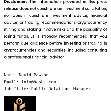
Disclaimer:
The information provided in this press
release does not constitute an investment solicitation,
nor does it constitute investment advice, financial
advice, or trading recommendations. Cryptocurrency
mining and staking involve risks and the possibility of
losing funds. It is strongly recommended that you
perform due diligence before investing or trading in
cryptocurrencies and securities, including consulting
a professional financial advisor.
Name: David Pawson

Email: info@hashj.com

Job Title: Public Relations Manager