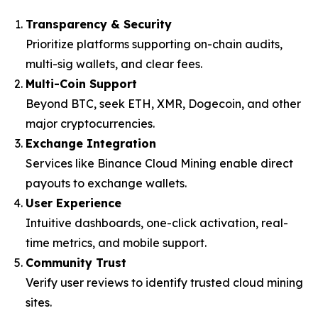
Transparency & Security
Prioritize platforms supporting on-chain audits,
multi-sig wallets, and clear fees.
Multi-Coin Support
Beyond BTC, seek ETH, XMR, Dogecoin, and other
major cryptocurrencies.
Exchange Integration
Services like Binance Cloud Mining enable direct
payouts to exchange wallets.
User Experience
Intuitive dashboards, one-click activation, real-
time metrics, and mobile support.
Community Trust
Verify user reviews to identify trusted cloud mining
sites.