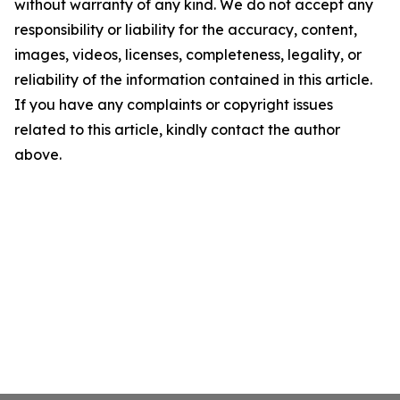
without warranty of any kind. We do not accept any
responsibility or liability for the accuracy, content,
images, videos, licenses, completeness, legality, or
reliability of the information contained in this article.
If you have any complaints or copyright issues
related to this article, kindly contact the author
above.