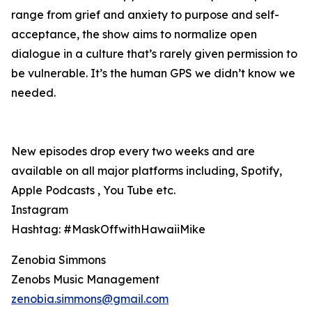
range from grief and anxiety to purpose and self-
acceptance, the show aims to normalize open
dialogue in a culture that’s rarely given permission to
be vulnerable. It’s the human GPS we didn’t know we
needed.
New episodes drop every two weeks and are
available on all major platforms including, Spotify,
Apple Podcasts , You Tube etc.
Instagram
Hashtag: #MaskOffwithHawaiiMike
Zenobia Simmons
Zenobs Music Management
zenobia.simmons@gmail.com