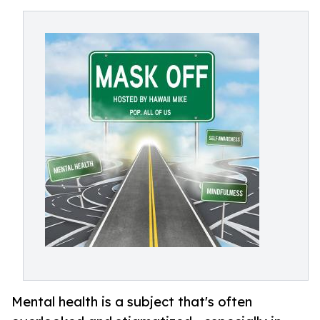
Mental health is a subject that's often