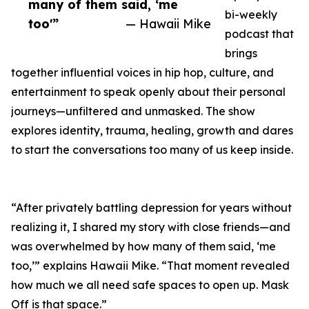
many of them said, ‘me
bi-weekly
too'”
— Hawaii Mike
podcast that
brings
together influential voices in hip hop, culture, and
entertainment to speak openly about their personal
journeys—unfiltered and unmasked. The show
explores identity, trauma, healing, growth and dares
to start the conversations too many of us keep inside.
“After privately battling depression for years without
realizing it, I shared my story with close friends—and
was overwhelmed by how many of them said, ‘me
too,’” explains Hawaii Mike. “That moment revealed
how much we all need safe spaces to open up. Mask
Off is that space.”