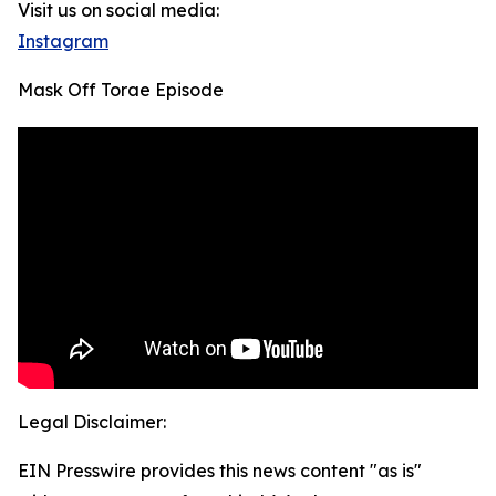
Visit us on social media:
Instagram
Mask Off Torae Episode
Legal Disclaimer:
EIN Presswire provides this news content "as is"