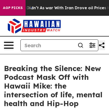
ell, it Didn’t
As war With Iran Drove oil Prices High
AGP PICKS
Breaking the Silence: New
Podcast Mask Off with
Hawaii Mike: the
intersection of life, mental
health and Hip-Hop