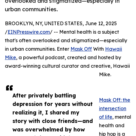
overlooked and stigmatized—especially in
urban communities.
BROOKLYN, NY, UNITED STATES, June 12, 2025
/
EINPresswire.com
/ -- Mental health is a subject
that's often overlooked and stigmatized—especially
in urban communities. Enter
Mask Off
With
Hawaii
Mike
, a powerful podcast, created and hosted by
award-winning cultural curator and creative, Hawaii
Mike.
After privately battling
Mask Off: the
depression for years without
intersection
realizing it, I shared my
of life
, mental
story with close friends—and
health and
was overwhelmed by how
hip hop is a