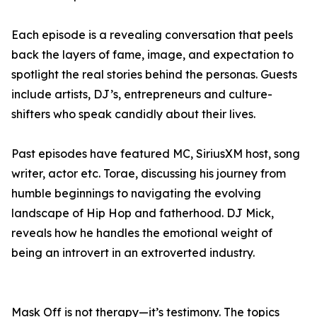
Each episode is a revealing conversation that peels
back the layers of fame, image, and expectation to
spotlight the real stories behind the personas. Guests
include artists, DJ’s, entrepreneurs and culture-
shifters who speak candidly about their lives.
Past episodes have featured MC, SiriusXM host, song
writer, actor etc. Torae, discussing his journey from
humble beginnings to navigating the evolving
landscape of Hip Hop and fatherhood. DJ Mick,
reveals how he handles the emotional weight of
being an introvert in an extroverted industry.
Mask Off is not therapy—it’s testimony. The topics