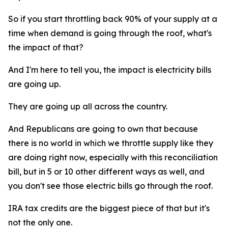
So if you start throttling back 90% of your supply at a
time when demand is going through the roof, what's
the impact of that?
And I'm here to tell you, the impact is electricity bills
are going up.
They are going up all across the country.
And Republicans are going to own that because
there is no world in which we throttle supply like they
are doing right now, especially with this reconciliation
bill, but in 5 or 10 other different ways as well, and
you don't see those electric bills go through the roof.
IRA tax credits are the biggest piece of that but it's
not the only one.