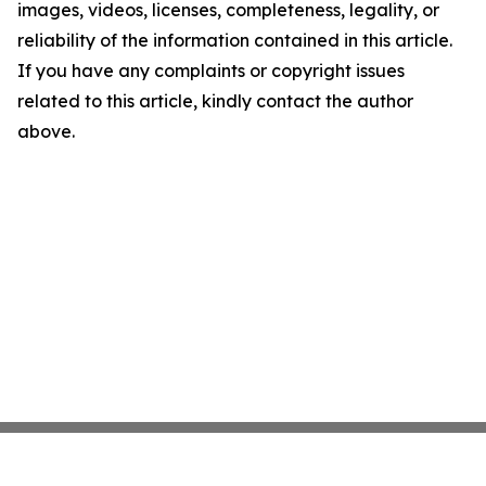
images, videos, licenses, completeness, legality, or
reliability of the information contained in this article.
If you have any complaints or copyright issues
related to this article, kindly contact the author
above.