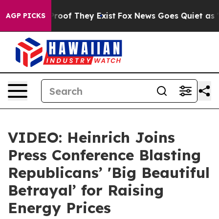
ffers no Proof They Exist
Fox News Goes Quiet as 'Maga
AGP PICKS
VIDEO: Heinrich Joins
Press Conference Blasting
Republicans’ 'Big Beautiful
Betrayal’ for Raising
Energy Prices