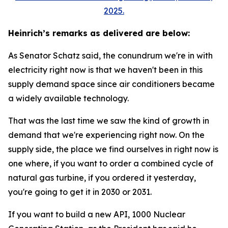
2025.
Heinrich’s remarks as delivered are below:
As Senator Schatz said, the conundrum we're in with
electricity right now is that we haven't been in this
supply demand space since air conditioners became
a widely available technology.
That was the last time we saw the kind of growth in
demand that we're experiencing right now. On the
supply side, the place we find ourselves in right now is
one where, if you want to order a combined cycle of
natural gas turbine, if you ordered it yesterday,
you're going to get it in 2030 or 2031.
If you want to build a new API, 1000 Nuclear