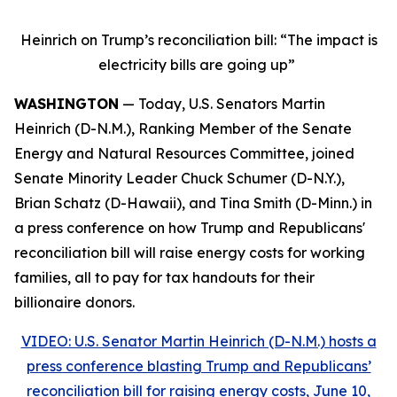
Heinrich on Trump’s reconciliation bill: “The impact is
electricity bills are going up”
WASHINGTON
— Today, U.S. Senators Martin
Heinrich (D-N.M.), Ranking Member of the Senate
Energy and Natural Resources Committee, joined
Senate Minority Leader Chuck Schumer (D-N.Y.),
Brian Schatz (D-Hawaii), and Tina Smith (D-Minn.) in
a press conference on how Trump and Republicans'
reconciliation bill will raise energy costs for working
families, all to pay for tax handouts for their
billionaire donors.
VIDEO: U.S. Senator Martin Heinrich (D-N.M.) hosts a
press conference blasting Trump and Republicans’
reconciliation bill for raising energy costs, June 10,