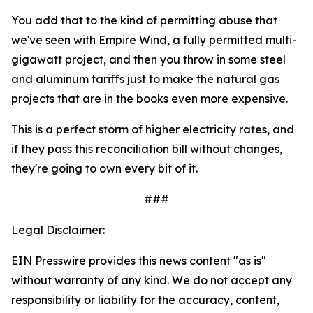
You add that to the kind of permitting abuse that
we've seen with Empire Wind, a fully permitted multi-
gigawatt project, and then you throw in some steel
and aluminum tariffs just to make the natural gas
projects that are in the books even more expensive.
This is a perfect storm of higher electricity rates, and
if they pass this reconciliation bill without changes,
they're going to own every bit of it.
###
Legal Disclaimer:
EIN Presswire provides this news content "as is"
without warranty of any kind. We do not accept any
responsibility or liability for the accuracy, content,