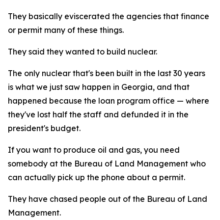
They basically eviscerated the agencies that finance
or permit many of these things.
They said they wanted to build nuclear.
The only nuclear that's been built in the last 30 years
is what we just saw happen in Georgia, and that
happened because the loan program office — where
they've lost half the staff and defunded it in the
president's budget.
If you want to produce oil and gas, you need
somebody at the Bureau of Land Management who
can actually pick up the phone about a permit.
They have chased people out of the Bureau of Land
Management.