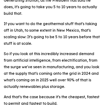
Generating Station, as the President has said he
does, it's going to take you 5 to 10 years to actually
build that.
If you want to do the geothermal stuff that's taking
off in Utah, to some extent in New Mexico, that's
scaling slow: It's going to be 5 to 10 years before that
stuff is at scale.
So if you look at this incredibly increased demand
from artificial intelligence, from electrification, from
the surge we've seen in manufacturing, and you look
at the supply that's coming onto the grid in 2024 and
what's coming on in 2025 well over 90% of that is
actually renewables plus storage.
And that's the case because it's the cheapest, fastest
to permit and fastest to build.