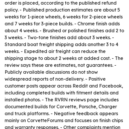
order is placed, according to the published refund
policy. - Published production estimates are about 5
weeks for 1-piece wheels, 6 weeks for 2-piece wheels
and 7 weeks for 3-piece builds. - Chrome finish adds
about 4 weeks. - Brushed or polished finishes add 2 to
3 weeks. - Two-tone finishes add about 3 weeks. -
Standard boat freight shipping adds another 3 to 4
weeks. - Expedited air freight can reduce the
shipping stage to about 2 weeks at added cost. - The
review says these are estimates, not guarantees. -
Publicly available discussions do not show
widespread reports of non-delivery. - Positive
customer posts appear across Reddit and Facebook,
including completed builds with fitment details and
installed photos. - The RVRN reviews page includes
documented builds for Corvette, Porsche, Charger
and truck platforms. - Negative feedback appears
mainly on CorvetteForums and focuses on finish chips
and warranty responses. - Other complaints mention