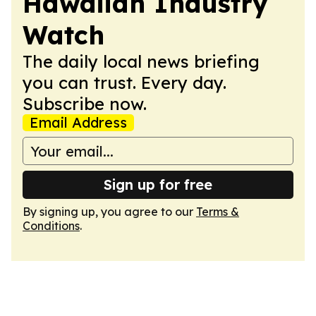
Hawaiian Industry
Watch
The daily local news briefing
you can trust. Every day.
Subscribe now.
Email Address
Sign up for free
By signing up, you agree to our
Terms &
Conditions
.