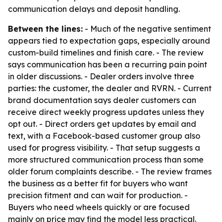
communication delays and deposit handling.
Between the lines:
- Much of the negative sentiment
appears tied to expectation gaps, especially around
custom-build timelines and finish care. - The review
says communication has been a recurring pain point
in older discussions. - Dealer orders involve three
parties: the customer, the dealer and RVRN. - Current
brand documentation says dealer customers can
receive direct weekly progress updates unless they
opt out. - Direct orders get updates by email and
text, with a Facebook-based customer group also
used for progress visibility. - That setup suggests a
more structured communication process than some
older forum complaints describe. - The review frames
the business as a better fit for buyers who want
precision fitment and can wait for production. -
Buyers who need wheels quickly or are focused
mainly on price may find the model less practical.