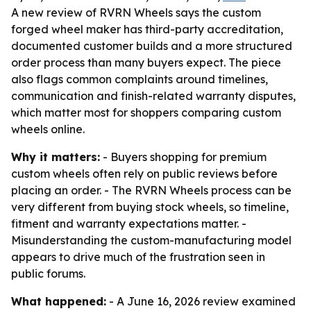
A new review of RVRN Wheels says the custom
forged wheel maker has third-party accreditation,
documented customer builds and a more structured
order process than many buyers expect. The piece
also flags common complaints around timelines,
communication and finish-related warranty disputes,
which matter most for shoppers comparing custom
wheels online.
Why it matters:
- Buyers shopping for premium
custom wheels often rely on public reviews before
placing an order. - The RVRN Wheels process can be
very different from buying stock wheels, so timeline,
fitment and warranty expectations matter. -
Misunderstanding the custom-manufacturing model
appears to drive much of the frustration seen in
public forums.
What happened:
- A June 16, 2026 review examined