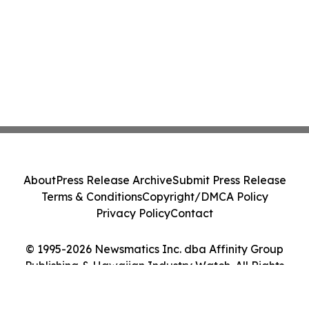
About
Press Release Archive
Submit Press Release
Terms & Conditions
Copyright/DMCA Policy
Privacy Policy
Contact
© 1995-2026 Newsmatics Inc. dba Affinity Group
Publishing & Hawaiian Industry Watch. All Rights
Reserved.