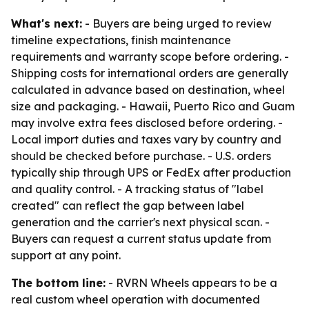
What's next:
- Buyers are being urged to review
timeline expectations, finish maintenance
requirements and warranty scope before ordering. -
Shipping costs for international orders are generally
calculated in advance based on destination, wheel
size and packaging. - Hawaii, Puerto Rico and Guam
may involve extra fees disclosed before ordering. -
Local import duties and taxes vary by country and
should be checked before purchase. - U.S. orders
typically ship through UPS or FedEx after production
and quality control. - A tracking status of "label
created" can reflect the gap between label
generation and the carrier's next physical scan. -
Buyers can request a current status update from
support at any point.
The bottom line:
- RVRN Wheels appears to be a
real custom wheel operation with documented