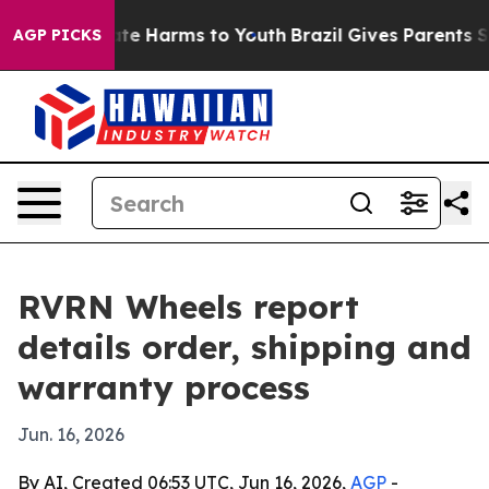
und to Abate Harms to Youth
Brazil Gives Parents Socia
AGP PICKS
RVRN Wheels report
details order, shipping and
warranty process
Jun. 16, 2026
By AI, Created 06:53 UTC, Jun 16, 2026,
AGP
-