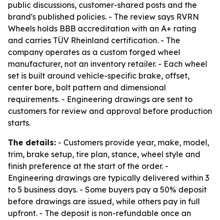
public discussions, customer-shared posts and the
brand's published policies. - The review says RVRN
Wheels holds BBB accreditation with an A+ rating
and carries TÜV Rheinland certification. - The
company operates as a custom forged wheel
manufacturer, not an inventory retailer. - Each wheel
set is built around vehicle-specific brake, offset,
center bore, bolt pattern and dimensional
requirements. - Engineering drawings are sent to
customers for review and approval before production
starts.
The details:
- Customers provide year, make, model,
trim, brake setup, tire plan, stance, wheel style and
finish preference at the start of the order. -
Engineering drawings are typically delivered within 3
to 5 business days. - Some buyers pay a 50% deposit
before drawings are issued, while others pay in full
upfront. - The deposit is non-refundable once an