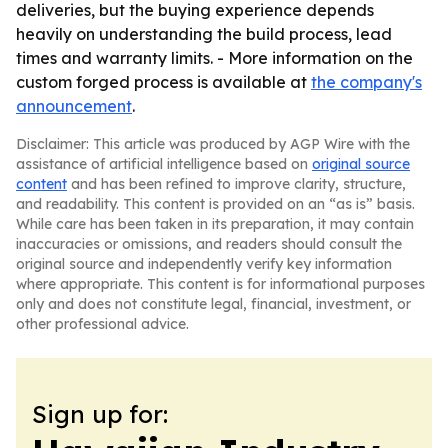
deliveries, but the buying experience depends
heavily on understanding the build process, lead
times and warranty limits. - More information on the
custom forged process is available at
the company's
announcement
.
Disclaimer: This article was produced by AGP Wire with the
assistance of artificial intelligence based on
original source
content
and has been refined to improve clarity, structure,
and readability. This content is provided on an “as is” basis.
While care has been taken in its preparation, it may contain
inaccuracies or omissions, and readers should consult the
original source and independently verify key information
where appropriate. This content is for informational purposes
only and does not constitute legal, financial, investment, or
other professional advice.
Sign up for: